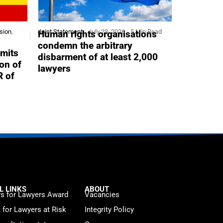
sion
,
Joint Statement
July 23, 2026
5 Min Read
Human rights organisations
condemn the arbitrary
mits
disbarment of at least 2,000
ion of
lawyers
R of
L LINKS
ABOUT
s for Lawyers Award
Vacancies
t for Lawyers at Risk
Integrity Policy