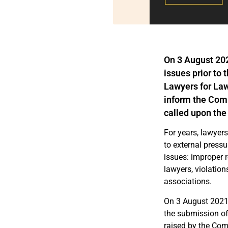
On 3 August 20
issues
prior
to 
Lawyers for La
inform the Commi
called upon the
For years, lawyers
to external pressu
issues: improper r
lawyers, violatio
associations.
On 3 August 2021
the submission of
raised by the Comm