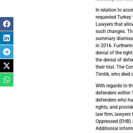
In relation to acce
requested Turkey
Lawyers that allow
such changes. Th
summary dismiss
in 2016
.
Furtherm
denial of the right 
the denial of defe
their trial. The C
Timtik, who died af
With regards to t
defenders within 
defenders who hav
rights, and provid
law firm, lawyers
Oppressed (EHB
)
Additionial infor