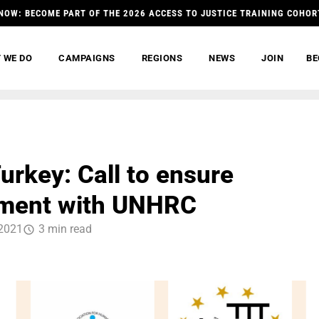
NOW: BECOME PART OF THE 2026 ACCESS TO JUSTICE TRAINING COHOR
 WE DO
CAMPAIGNS
REGIONS
NEWS
JOIN
BE
urkey: Call to ensure
ment with UNHRC
2021
3 min read