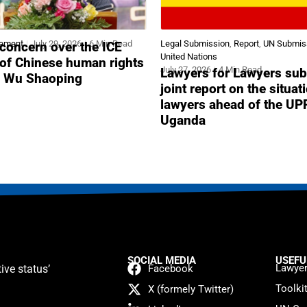
tement
July 29, 2026
6 Min Read
Legal Submission
,
Report
,
UN Submis
concern over the ICE
United Nations
 of Chinese human rights
July 27, 2026
4 Min Read
Lawyers for Lawyers sub
r Wu Shaoping
joint report on the situat
lawyers ahead of the UP
Uganda
SOCIAL MEDIA
USEFU
Lawyer
ive status’
Facebook
Toolki
X (formely Twitter)