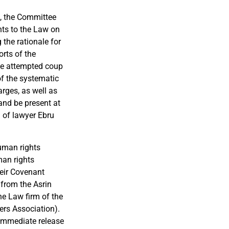
, the Committee
ts to the Law on
 the rationale for
orts of
the
he attempted coup
of the systematic
rges, as well as
 and be present at
h of lawyer Ebru
 human
rights
man rights
heir Covenant
 from the Asrin
he
Law firm of the
ers
Association).
 immediate release