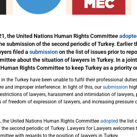
21, the United Nations Human Rights Committee
adopte
the submission of the
second periodic
of Turkey. Earlier t
wyers
filed a
submission
on the list of issues prior to rep
ttee about the situation of lawyers in Turkey. In a joint 
 Human Rights Committee to keep Turkey as a priority o
 in the Turkey have been unable to fulfil their professional duties
re and improper interference. In light of this, our
submission
high
estrictions of lawyers, harassment and intimidation of lawyers, 
ns of freedom of expression of lawyers, and increasing pressure 
, the United Nations Human Rights Committee
adopted
the l
ist 
 the second periodic of Turkey. Lawyers for Lawyers welcomes 
ittee with regards to the position of lawyers in Turkey.