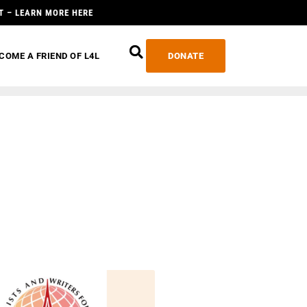
T – LEARN MORE HERE
COME A FRIEND OF L4L
DONATE