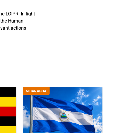
e LOIPR. In light
f the Human
evant actions
NICARAGUA