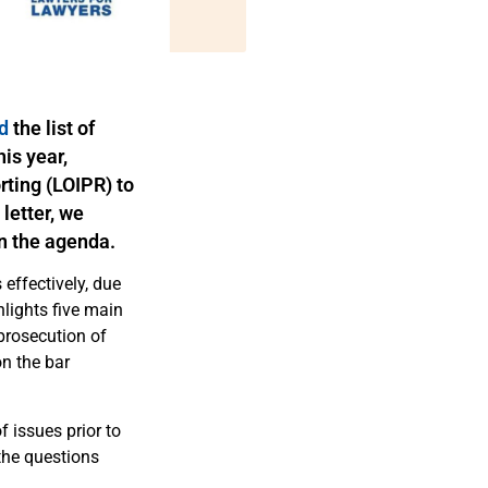
d
the l
ist of
his year,
orting (LOIPR) to
letter, we
n the agenda.
 effectively, due
lights five main
prosecution of
on the bar
of issues prior
to
the questions