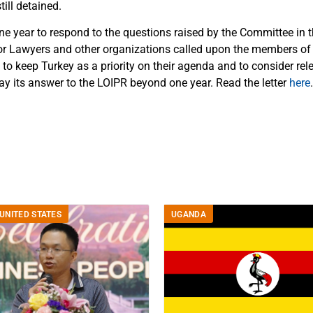
till detained.
e year to respond to the questions raised by the Committee in th
for Lawyers and other organizations called upon the members o
to keep Turkey as a priority on their agenda and to consider rel
ay its answer to the LOIPR beyond one year. Read the letter
here
.
UNITED STATES
UGANDA