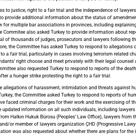
ss to justice,
r
ight to a fair trial
and the independence of
lawyers
 to
provide additional information about the status of amendmen
 for multiple bar associations in provinces, including explaining
e Commitee also asked Turkey to provide information about
rep
al of thousands
of judges, prosecutors and lawyers following t
ore, the Committee has asked Turkey to respond to
allegations 
to a fair trial,
particularly in cases involving terrorism related
cha
ndants’ right choose and meet privately with their legal counsel
ommittee also requested Turkey to respond to reports of the deat
ter a hunger strike protesting the right to a fair trial.
he
allegations of harassment, intimidation and threats against
Turkey, the Committee asked Turkey to respond to reports of hu
e faced criminal charges for their work and the exercising of t
e updated information on all such individuals, including
lawyers
 from Halkın Hukuk Bürosu (Peoples’
Law
Off
ice)
, lawyers from t
and/or member of lawyers
organi
zation ÇHD (Progressive Lawy
mation was also requested about
whether there are plans
for the