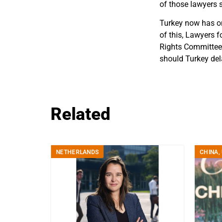
of those lawyers s
Turkey now has on
of this, Lawyers 
Rights Committee 
should Turkey del
Related
NETHERLANDS
CHINA
,