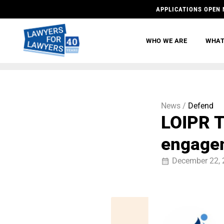
APPLICATIONS OPEN 
WHO WE ARE
WHAT
News /
Defend
LOIPR T
engage
December 22, 