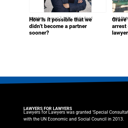
Interview
August 7, 2026
6 Min Read
Joint Sta
How is it possible that we
Grave 
didn’t become a partner
arrest
sooner?
lawye
LAWYERS FOR LAWYERS
Lawyers for Lawyers was granted ‘Special Consultat
with the UN Economic and Social Council in 2013.