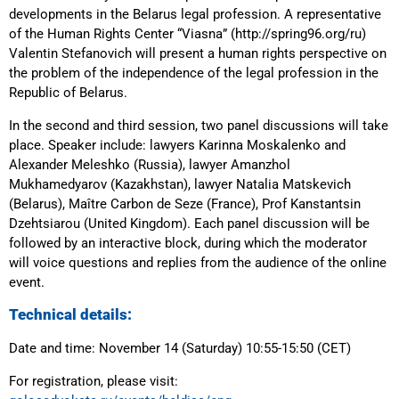
developments in the Belarus legal profession. A representative
of the Human Rights Center “Viasna” (http://spring96.org/ru)
Valentin Stefanovich will present a human rights perspective on
the problem of the independence of the legal profession in the
Republic of Belarus.
In the second and third session, two panel discussions will take
place. Speaker include: lawyers Karinna Moskalenko and
Alexander Meleshko (Russia), lawyer Amanzhol
Mukhamedyarov (Kazakhstan), lawyer Natalia Matskevich
(Belarus), Maître Carbon de Seze (France), Prof Kanstantsin
Dzehtsiarou (United Kingdom). Each panel discussion will be
followed by an interactive block, during which the moderator
will voice questions and replies from the audience of the online
event.
Technical details:
Date and time: November 14 (Saturday) 10:55-15:50 (CET)
For registration, please visit: