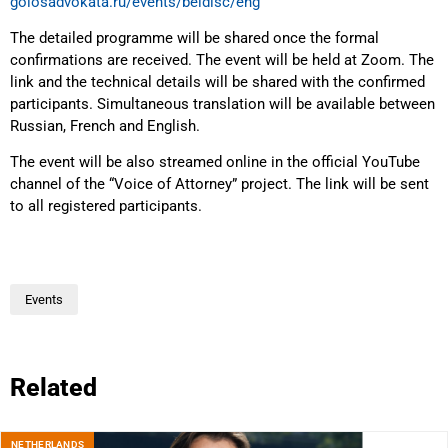
golosadvokata.ru/events/beldisc/eng
The detailed programme will be shared once the formal
confirmations are received. The event will be held at Zoom. The
link and the technical details will be shared with the confirmed
participants. Simultaneous translation will be available between
Russian, French and English.
The event will be also streamed online in the official YouTube
channel of the “Voice of Attorney” project. The link will be sent
to all registered participants.
Events
Related
NETHERLANDS