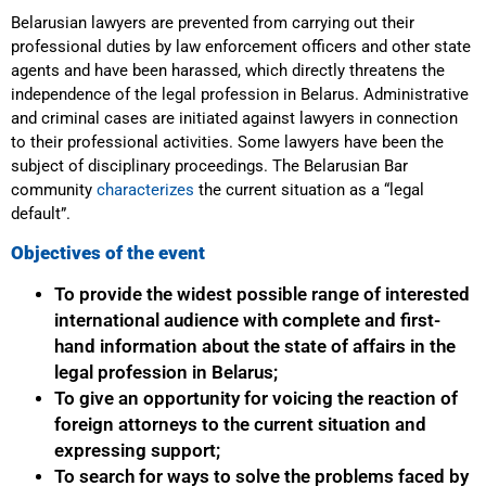
Belarusian lawyers are prevented from carrying out their
professional duties by law enforcement officers and other state
agents and have been harassed, which directly threatens the
independence of the legal profession in Belarus. Administrative
and criminal cases are initiated against lawyers in connection
to their professional activities. Some lawyers have been the
subject of disciplinary proceedings. The Belarusian Bar
community
characterizes
the current situation as a “legal
default”.
Objectives of the event
To provide the widest possible range of interested
international audience with complete and first-
hand information about the state of affairs in the
legal profession in Belarus;
To give an opportunity for voicing the reaction of
foreign attorneys to the current situation and
expressing support;
To search for ways to solve the problems faced by