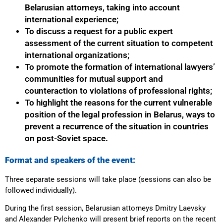
Belarusian attorneys, taking into account
international experience;
To discuss a request for a public expert
assessment of the current situation to competent
international organizations;
To promote the formation of international lawyers’
communities for mutual support and
counteraction to violations of professional rights;
To highlight the reasons for the current vulnerable
position of the legal profession in Belarus, ways to
prevent a recurrence of the situation in countries
on post-Soviet space.
Format and speakers of the event:
Three separate sessions will take place (sessions can also be
followed individually).
During the first session, Belarusian attorneys Dmitry Laevsky
and Alexander Pylchenko will present brief reports on the recent