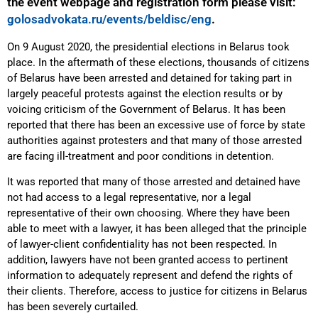
the event webpage and registration form please visit:
golosadvokata.ru/events/beldisc/eng
.
On 9 August 2020, the presidential elections in Belarus took
place. In the aftermath of these elections, thousands of citizens
of Belarus have been arrested and detained for taking part in
largely peaceful protests against the election results or by
voicing criticism of the Government of Belarus. It has been
reported that there has been an excessive use of force by state
authorities against protesters and that many of those arrested
are facing ill-treatment and poor conditions in detention.
It was reported that many of those arrested and detained have
not had access to a legal representative, nor a legal
representative of their own choosing. Where they have been
able to meet with a lawyer, it has been alleged that the principle
of lawyer-client confidentiality has not been respected. In
addition, lawyers have not been granted access to pertinent
information to adequately represent and defend the rights of
their clients. Therefore, access to justice for citizens in Belarus
has been severely curtailed.