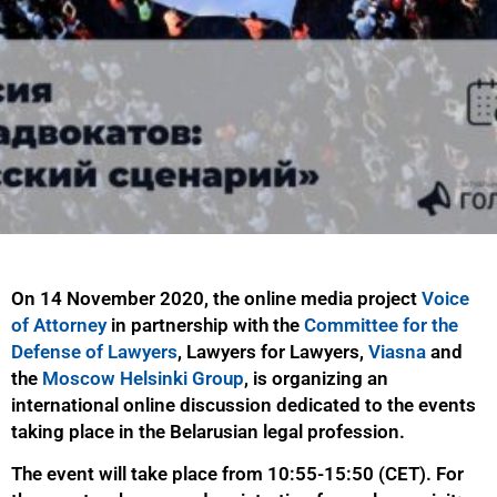
On 14 November 2020, the online media project
Voice
of Attorney
in partnership with the
Committee for the
Defense of Lawyers
, Lawyers for Lawyers,
Viasna
and
the
Moscow Helsinki Group
, is organizing an
international online discussion dedicated to the events
taking place in the Belarusian legal profession.
The event will take place from 10:55-15:50 (CET). For