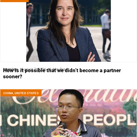
Interview
August 7, 2026
6 Min Read
How is it possible that we didn’t become a partner
sooner?
CHINA
,
UNITED STATES