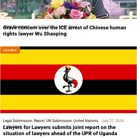
Joint Statement
July 29, 2026
6 Min Read
Grave concern over the ICE arrest of Chinese human
rights lawyer Wu Shaoping
UGANDA
Legal Submission
,
Report
,
UN Submission
,
United Nations
July 27, 2026
4 Min Read
Lawyers for Lawyers submits joint report on the
situation of lawyers ahead of the UPR of Uganda