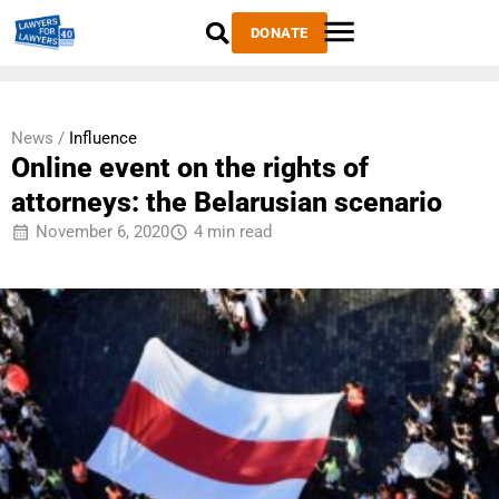
DONATE
News /
Influence
Online event on the rights of
attorneys: the Belarusian scenario
November 6, 2020
4 min read