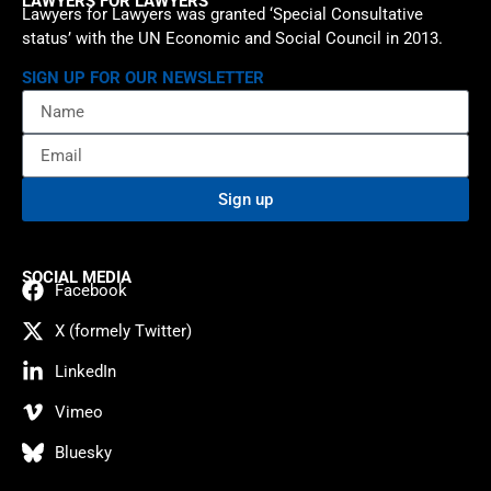
LAWYERS FOR LAWYERS
Lawyers for Lawyers was granted ‘Special Consultative
status’ with the UN Economic and Social Council in 2013.
SIGN UP FOR OUR NEWSLETTER
Sign up
SOCIAL MEDIA
Facebook
X (formely Twitter)
LinkedIn
Vimeo
Bluesky