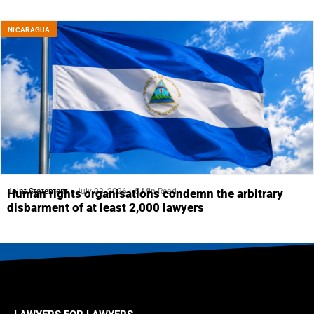
NICARAGUA
Joint Statement
July 23, 2026
5 Min Read
Human rights organisations condemn the arbitrary
disbarment of at least 2,000 lawyers