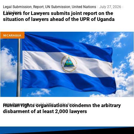
Legal Submission
,
Report
,
UN Submission
,
United Nations
July 27, 2026
4 Min Read
Lawyers for Lawyers submits joint report on the
situation of lawyers ahead of the UPR of Uganda
NICARAGUA
Joint Statement
July 23, 2026
5 Min Read
Human rights organisations condemn the arbitrary
disbarment of at least 2,000 lawyers