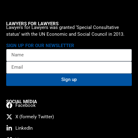
LAWYERS FOR LAWYERS
Lawyers for Lawyers was granted ‘Special Consultative
status’ with the UN Economic and Social Council in 2013.
SIGN UP FOR OUR NEWSLETTER
Sign up
SOCIAL MEDIA
Facebook
X (formely Twitter)
LinkedIn