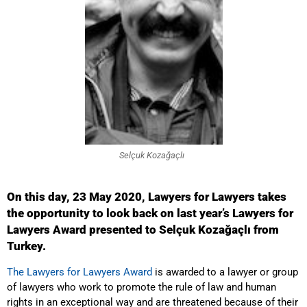
Selçuk Kozağaçlı
On this day, 23 May 2020, Lawyers for Lawyers takes
the opportunity to look back on last year’s Lawyers for
Lawyers Award presented to Selçuk
Kozağaçlı from
Turkey.
The Lawyers for Lawyers Award
is awarded to a lawyer or group
of lawyers who work to promote the rule of law and human
rights in an exceptional way and are threatened because of their