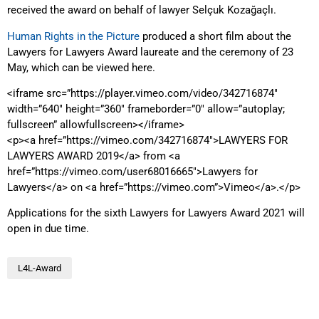
received the award on behalf of lawyer Selçuk Kozağaçlı.
Human Rights in the Picture
produced a short film about the
Lawyers for Lawyers Award laureate and the ceremony of 23
May, which can be viewed here.
<iframe src=”https://player.vimeo.com/video/342716874″
width=”640″ height=”360″ frameborder=”0″ allow=”autoplay;
fullscreen” allowfullscreen></iframe>
<p><a href=”https://vimeo.com/342716874″>LAWYERS FOR
LAWYERS AWARD 2019</a> from <a
href=”https://vimeo.com/user68016665″>Lawyers for
Lawyers</a> on <a href=”https://vimeo.com”>Vimeo</a>.</p>
Applications for the sixth Lawyers for Lawyers Award 2021 will
open in due time.
L4L-Award