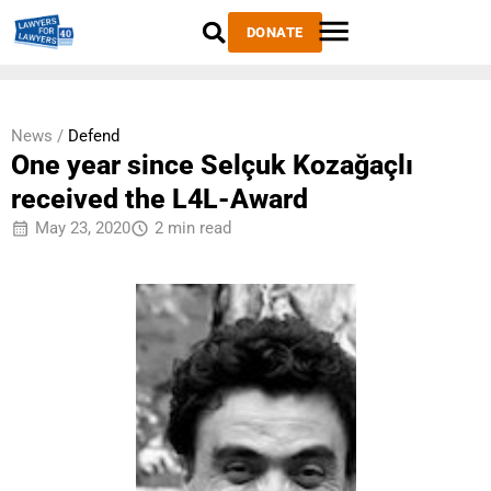
DONATE
News /
Defend
One year since Selçuk Kozağaçlı
received the L4L-Award
May 23, 2020
2 min read