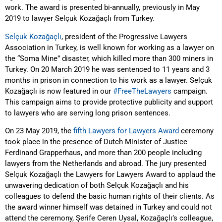
work. The award is presented bi-annually, previously in May
2019 to lawyer Selçuk Kozağaçlı from Turkey.
Selçuk Kozağaçlı
, president of the Progressive Lawyers
Association in Turkey, is well known for working as a lawyer on
the “Soma Mine” disaster, which killed more than 300 miners in
Turkey. On 20 March 2019 he was sentenced to 11 years and 3
months in prison in connection to his work as a lawyer.
Selçuk
Kozağaçlı is now featured in our
#FreeTheLawyers
campaign.
This campaign aims to provide protective publicity and support
to lawyers who are serving long prison sentences.
On 23 May 2019, the
fifth Lawyers for Lawyers Award
ceremony
took place in the presence of Dutch Minister of Justice
Ferdinand Grapperhaus, and more than 200 people including
lawyers from the Netherlands and abroad. The jury presented
Selçuk Kozağaçlı the Lawyers for Lawyers Award to applaud the
unwavering dedication of both Selçuk Kozağaçlı and his
colleagues to defend the basic human rights of their clients. As
the award winner himself was detained in Turkey and could not
attend the ceremony, Şerife Ceren Uysal, Kozağaçlı’s colleague,