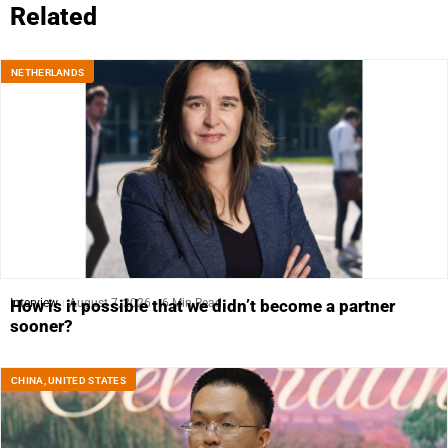
Related
NETHERLANDS
Interview
August 7, 2026
6 Min Read
How is it possible that we didn’t become a partner
sooner?
CHINA
,
UNITED STATES