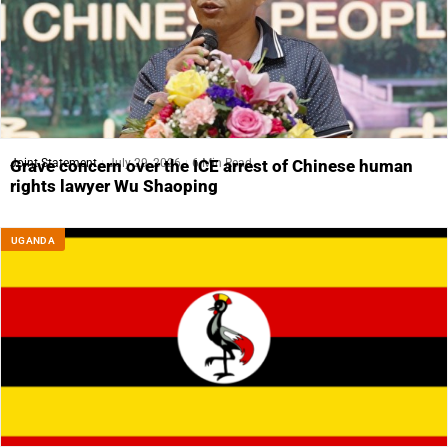
Joint Statement
July 29, 2026
6 Min Read
Grave concern over the ICE arrest of Chinese human
rights lawyer Wu Shaoping
UGANDA