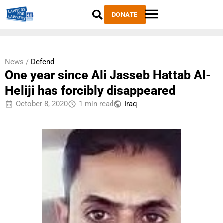
DONATE
News /
Defend
One year since Ali Jasseb Hattab Al-
Heliji has forcibly disappeared
October 8, 2020
1 min read
Iraq