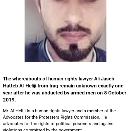
The whereabouts of human rights lawyer Ali Jaseb
Hatteb Al-Heliji from Iraq remain unknown exactly one
year after he was abducted by armed men on 8 October
2019.
Mr. Al-Heliji is a human rights lawyer and a member of the
Advocates for the Protesters Rights Commission. He
advocates for the rights of political prisoners and against
violations committed by the government.