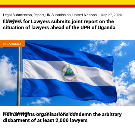
Legal Submission
,
Report
,
UN Submission
,
United Nations
July 27, 2026
4 Min Read
Lawyers for Lawyers submits joint report on the
situation of lawyers ahead of the UPR of Uganda
NICARAGUA
Joint Statement
July 23, 2026
5 Min Read
Human rights organisations condemn the arbitrary
disbarment of at least 2,000 lawyers