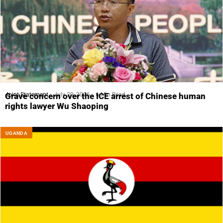
Joint Statement
July 29, 2026
6 Min Read
Grave concern over the ICE arrest of Chinese human
rights lawyer Wu Shaoping
UGANDA