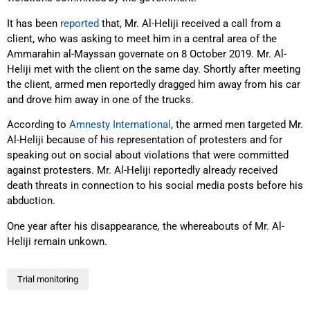
It has been
reported
that, Mr. Al-Heliji received a call from a
client, who was asking to meet him in a central area of the
Ammarahin al-Mayssan governate on 8 October 2019. Mr. Al-
Heliji met with the client on the same day. Shortly after meeting
the client, armed men reportedly dragged him away from his car
and drove him away in one of the trucks.
According to
Amnesty International
, the armed men targeted Mr.
Al-Heliji because of his representation of protesters and for
speaking out on social about violations that were committed
against protesters. Mr. Al-Heliji reportedly already received
death threats in connection to his social media posts before his
abduction.
One year after his disappearance
,
the whereabouts of Mr. Al-
Heliji remain unkown.
Trial monitoring