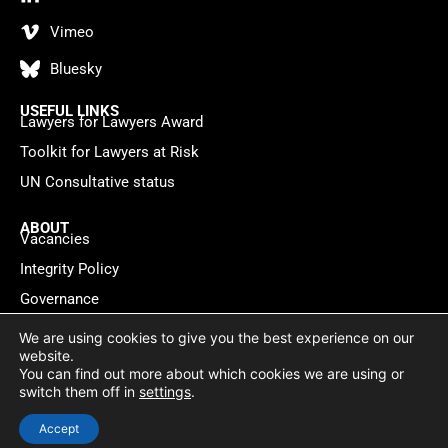
Vimeo
Bluesky
USEFUL LINKS
Lawyers for Lawyers Award
Toolkit for Lawyers at Risk
UN Consultative status
ABOUT
Vacancies
Integrity Policy
Governance
Contact
We are using cookies to give you the best experience on our
website.
You can find out more about which cookies we are using or
Privacy policy
Cookie Statement
© 2026 Lawyers for Lawyers
switch them off in
settings
.
Website by
WebMate
Accept