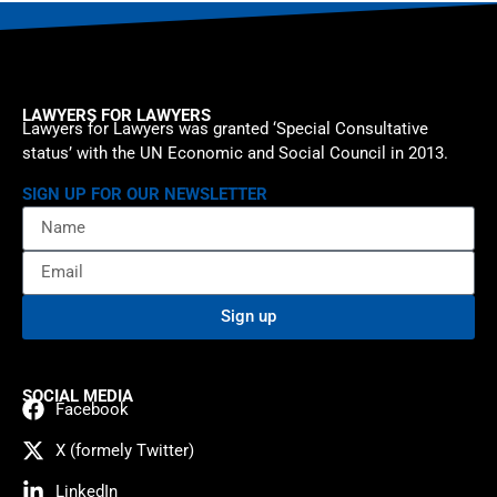
LAWYERS FOR LAWYERS
Lawyers for Lawyers was granted ‘Special Consultative
status’ with the UN Economic and Social Council in 2013.
SIGN UP FOR OUR NEWSLETTER
Sign up
SOCIAL MEDIA
Facebook
X (formely Twitter)
LinkedIn