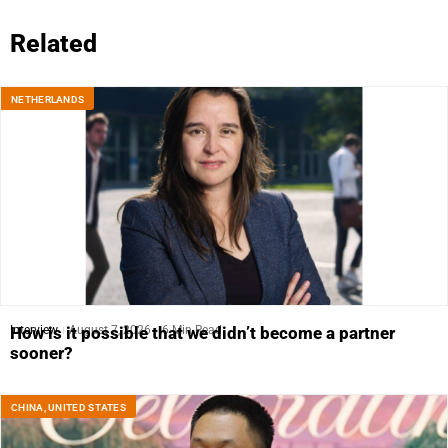
Related
NETHERLANDS
Interview
August 7, 2026
6 Min Read
How is it possible that we didn’t become a partner
sooner?
CHINA
,
UNITED STATES