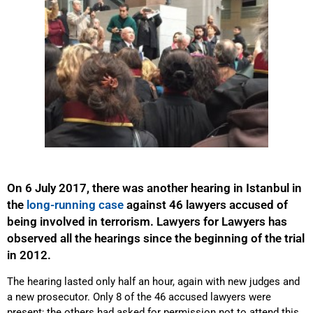
On 6 July 2017, there was another hearing in Istanbul in
the
long-running case
against 46 lawyers accused of
being involved in terrorism. Lawyers for Lawyers has
observed all the hearings since the beginning of the trial
in 2012.
The hearing lasted only half an hour, again with new judges and
a new prosecutor. Only 8 of the 46 accused lawyers were
present; the others had asked for permission not to attend this