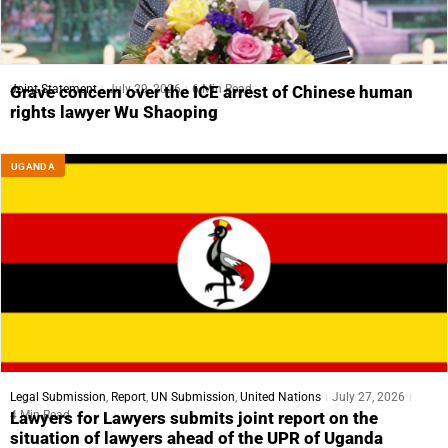
Joint Statement
July 29, 2026
6 Min Read
Grave concern over the ICE arrest of Chinese human
rights lawyer Wu Shaoping
UGANDA
Legal Submission
,
Report
,
UN Submission
,
United Nations
July 27, 2026
4 Min Read
Lawyers for Lawyers submits joint report on the
situation of lawyers ahead of the UPR of Uganda