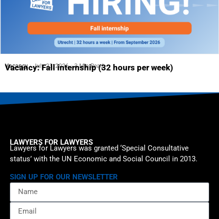
Vacancy
July 23, 2026
3 Min Read
Vacancy: Fall internship (32 hours per week)
LAWYERS FOR LAWYERS
Lawyers for Lawyers was granted ‘Special Consultative
status’ with the UN Economic and Social Council in 2013.
SIGN UP FOR OUR NEWSLETTER