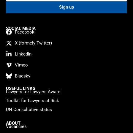
Sign up
SOCIAL MEDIA
Facebook
X (formely Twitter)
LinkedIn
Vimeo
Bluesky
USEFUL LINKS
Lawyers for Lawyers Award
Toolkit for Lawyers at Risk
UN Consultative status
ABOUT
Vacancies