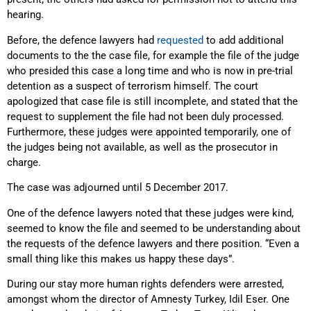
hearing.
Before, the defence lawyers had
requested
to add additional
documents to the the case file, for example the file of the judge
who presided this case a long time and who is now in pre-trial
detention as a suspect of terrorism himself. The court
apologized that case file is still incomplete, and stated that the
request to supplement the file had not been duly processed.
Furthermore, these judges were appointed temporarily, one of
the judges being not available, as well as the prosecutor in
charge.
The case was adjourned until 5 December 2017.
One of the defence lawyers noted that these judges were kind,
seemed to know the file and seemed to be understanding about
the requests of the defence lawyers and there position. “Even a
small thing like this makes us happy these days”.
During our stay more human rights defenders were arrested,
amongst whom the director of Amnesty Turkey, Idil Eser. One