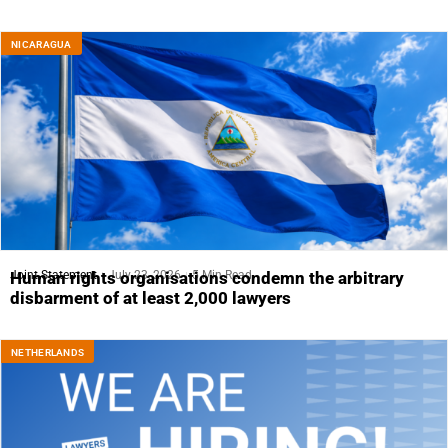
NICARAGUA
Joint Statement
July 23, 2026
5 Min Read
Human rights organisations condemn the arbitrary
disbarment of at least 2,000 lawyers
NETHERLANDS