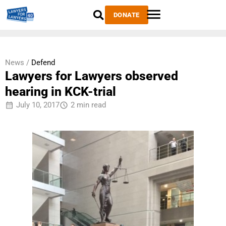
DONATE
News /
Defend
Lawyers for Lawyers observed
hearing in KCK-trial
July 10, 2017
2 min read