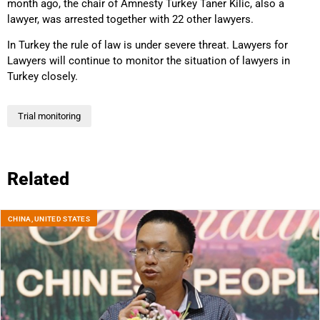
month ago, the chair of Amnesty Turkey Taner Kilic, also a
lawyer, was arrested together with 22 other lawyers.
In Turkey the rule of law is under severe threat. Lawyers for
Lawyers will continue to monitor the situation of lawyers in
Turkey closely.
Trial monitoring
Related
CHINA
,
UNITED STATES