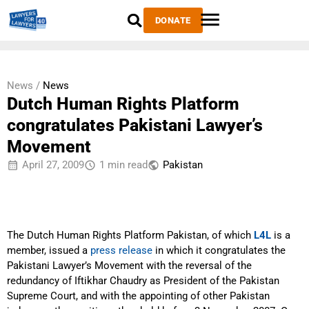
DONATE
News /
News
Dutch Human Rights Platform
congratulates Pakistani Lawyer’s
Movement
April 27, 2009
1 min read
Pakistan
The Dutch Human Rights Platform Pakistan, of which
L4L
is a
member, issued a
press release
in which it congratulates the
Pakistani Lawyer’s Movement with the reversal of the
redundancy of Iftikhar Chaudry as President of the Pakistan
Supreme Court, and with the appointing of other Pakistan