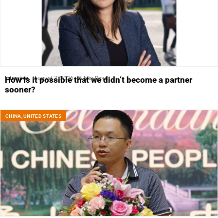
Interview
August 7, 2026
6 Min Read
How is it possible that we didn’t become a partner
sooner?
CHINA
,
UNITED STATES