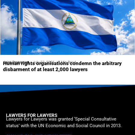
Joint Statement
July 23, 2026
5 Min Read
Human rights organisations condemn the arbitrary
disbarment of at least 2,000 lawyers
LAWYERS FOR LAWYERS
Lawyers for Lawyers was granted ‘Special Consultative
status’ with the UN Economic and Social Council in 2013.