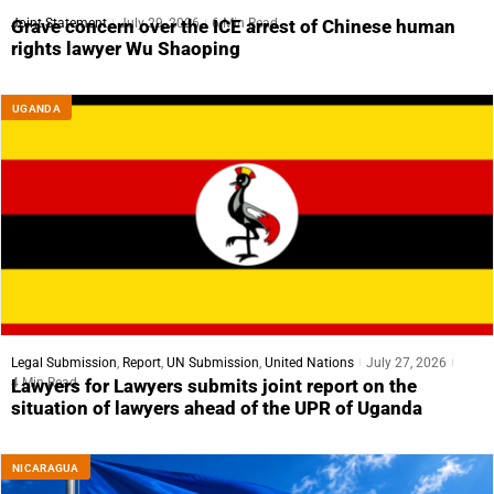
Joint Statement
July 29, 2026
6 Min Read
Grave concern over the ICE arrest of Chinese human
rights lawyer Wu Shaoping
UGANDA
Legal Submission
,
Report
,
UN Submission
,
United Nations
July 27, 2026
4 Min Read
Lawyers for Lawyers submits joint report on the
situation of lawyers ahead of the UPR of Uganda
NICARAGUA