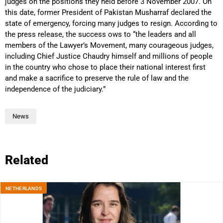
judges on the positions they held before 3 November 2007. On
this date, former President of Pakistan Musharraf declared the
state of emergency, forcing many judges to resign. According to
the press release, the success ows to “the leaders and all
members of the Lawyer’s Movement, many courageous judges,
including Chief Justice Chaudry himself and millions of people
in the country who chose to place their national interest first
and make a sacrifice to preserve the rule of law and the
independence of the judiciary.”
News
Related
NETHERLANDS