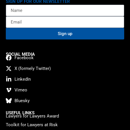
SIGN UP FOR OUR NEWSLETTER
Sign up
SOCIAL MEDIA
Facebook
X (formely Twitter)
LinkedIn
Vimeo
Bluesky
USEFUL LINKS
Lawyers for Lawyers Award
Toolkit for Lawyers at Risk