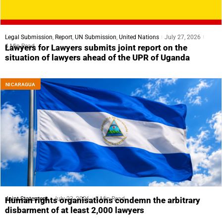
Legal Submission
,
Report
,
UN Submission
,
United Nations
July 27, 2026
4 Min Read
Lawyers for Lawyers submits joint report on the
situation of lawyers ahead of the UPR of Uganda
NICARAGUA
Joint Statement
July 23, 2026
5 Min Read
Human rights organisations condemn the arbitrary
disbarment of at least 2,000 lawyers