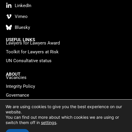
LinkedIn
Vimeo
Bluesky
USEFUL LINKS
Lawyers for Lawyers Award
Toolkit for Lawyers at Risk
UN Consultative status
ABOUT
Vacancies
Integrity Policy
Governance
Contact
We are using cookies to give you the best experience on our
website.
You can find out more about which cookies we are using or
Privacy policy
Cookie Statement
© 2026 Lawyers for Lawyers
switch them off in
settings
.
Website by
WebMate