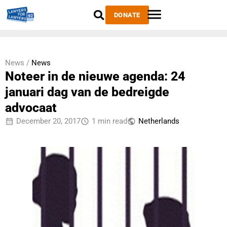
DONATE
News /
News
Noteer in de nieuwe agenda: 24
januari dag van de bedreigde
advocaat
December 20, 2017
1 min read
Netherlands