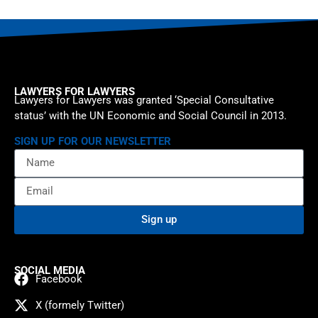
LAWYERS FOR LAWYERS
Lawyers for Lawyers was granted ‘Special Consultative
status’ with the UN Economic and Social Council in 2013.
SIGN UP FOR OUR NEWSLETTER
Sign up
SOCIAL MEDIA
Facebook
X (formely Twitter)