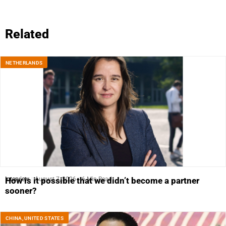
Related
NETHERLANDS
Interview
August 7, 2026
6 Min Read
How is it possible that we didn’t become a partner
sooner?
CHINA
,
UNITED STATES