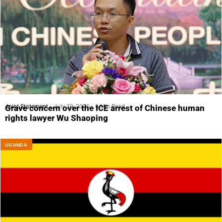
Joint Statement
July 29, 2026
6 Min Read
Grave concern over the ICE arrest of Chinese human
rights lawyer Wu Shaoping
UGANDA