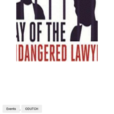
Events
,
ODUTCH