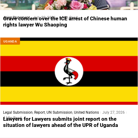
Joint Statement
July 29, 2026
6 Min Read
Grave concern over the ICE arrest of Chinese human
rights lawyer Wu Shaoping
UGANDA
Legal Submission
,
Report
,
UN Submission
,
United Nations
July 27, 2026
4 Min Read
Lawyers for Lawyers submits joint report on the
situation of lawyers ahead of the UPR of Uganda