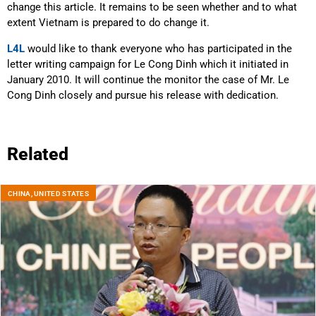
change this article. It remains to be seen whether and to what
extent Vietnam is prepared to do change it.
L4L
would like to thank everyone who has participated in the
letter writing campaign for Le Cong Dinh which it initiated in
January 2010. It will continue the monitor the case of Mr. Le
Cong Dinh closely and pursue his release with dedication.
Related
CHINA
,
UNITED STATES