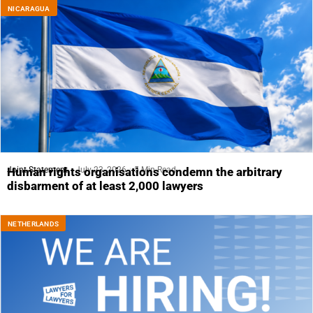
NICARAGUA
Joint Statement
July 23, 2026
5 Min Read
Human rights organisations condemn the arbitrary
disbarment of at least 2,000 lawyers
NETHERLANDS