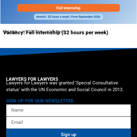
Vacancy
July 23, 2026
3 Min Read
Vacancy: Fall internship (32 hours per week)
LAWYERS FOR LAWYERS
Lawyers for Lawyers was granted ‘Special Consultative
status’ with the UN Economic and Social Council in 2013.
SIGN UP FOR OUR NEWSLETTER
Sign up