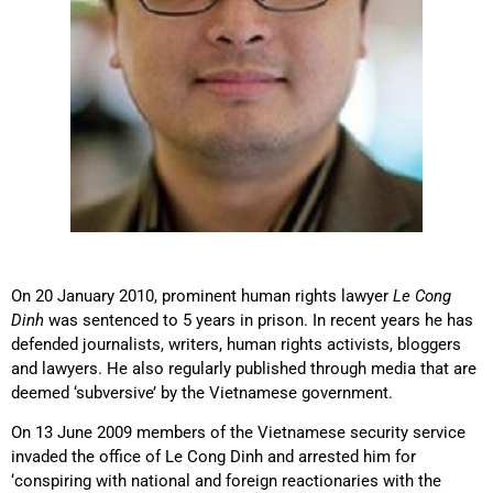
On 20 January 2010, prominent human rights lawyer
Le Cong
Dinh
was sentenced to 5 years in prison. In recent years he has
defended journalists, writers, human rights activists, bloggers
and lawyers. He also regularly published through media that are
deemed ‘subversive’ by the Vietnamese government.
On 13 June 2009 members of the Vietnamese security service
invaded the office of Le Cong Dinh and arrested him for
‘conspiring with national and foreign reactionaries with the