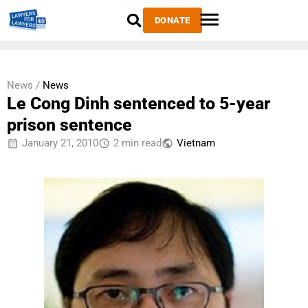
DONATE
News /
News
Le Cong Dinh sentenced to 5-year
prison sentence
January 21, 2010
2 min read
Vietnam