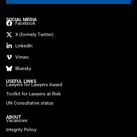
SOCIAL MEDIA
Facebook
X (formely Twitter)
LinkedIn
Vimeo
Bluesky
USEFUL LINKS
Lawyers for Lawyers Award
Toolkit for Lawyers at Risk
UN Consultative status
ABOUT
Vacancies
Integrity Policy