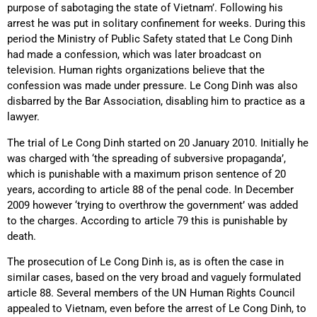
purpose of sabotaging the state of Vietnam’. Following his
arrest he was put in solitary confinement for weeks. During this
period the Ministry of Public Safety stated that Le Cong Dinh
had made a confession, which was later broadcast on
television. Human rights organizations believe that the
confession was made under pressure. Le Cong Dinh was also
disbarred by the Bar Association, disabling him to practice as a
lawyer.
The trial of Le Cong Dinh started on 20 January 2010. Initially he
was charged with ‘the spreading of subversive propaganda’,
which is punishable with a maximum prison sentence of 20
years, according to article 88 of the penal code. In December
2009 however ‘trying to overthrow the government’ was added
to the charges. According to article 79 this is punishable by
death.
The prosecution of Le Cong Dinh is, as is often the case in
similar cases, based on the very broad and vaguely formulated
article 88. Several members of the UN Human Rights Council
appealed to Vietnam, even before the arrest of Le Cong Dinh, to