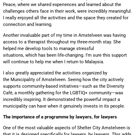
Peace, where we shared experiences and learned about the
challenges others face in their work, were incredibly meaningful.
I really enjoyed all the activities and the space they created for
connection and learning.
Another invaluable part of my time in Amstelveen was having
access to a therapist throughout my three-month stay
. She
helped me develop tools to manage stressful
situations, which has been life-changing. I’m sure this support
will continue to help me when I return to Malaysia.
I also greatly appreciated the activities organized by
the
Municipality of Amstelveen. Seeing how the city actively
supports community-based initiatives—such as the Diversity
Café,
a monthly gathering for the LGBTIQ+ community—was
incredibly inspiring. It demonstrated the powerful impact a
municipality can have when it genuinely invests in its people.
The importance of a programme by lawyers, for lawyers
One of the most valuable aspects of Shelter City Amstelveen is
that it is designed specifically for lawyers, by lawyers. This adds