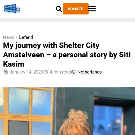
DONATE
News /
Defend
My journey with Shelter City
Amstelveen – a personal story by Siti
Kasim
January 14, 2026
4 min read
Netherlands