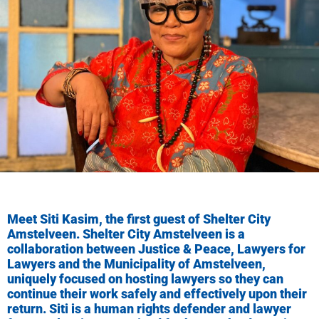
Meet Siti Kasim, the first guest of Shelter City
Amstelveen. Shelter City Amstelveen is a
collaboration between Justice & Peace, Lawyers for
Lawyers and the Municipality of Amstelveen,
uniquely focused on hosting lawyers so they can
continue their work safely and effectively upon their
return.
Siti is a human rights defender and lawyer