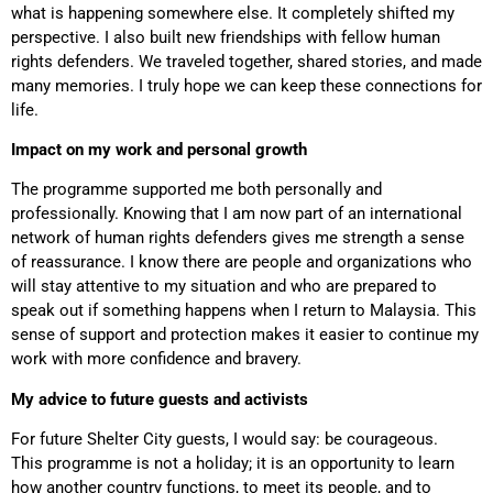
what is happening somewhere else. It completely shifted my
perspective. I also built new friendships with fellow human
rights defenders. We traveled together, shared stories, and made
many memories. I truly hope we can keep these connections for
life.
Impact on my work and personal growth
The programme supported me both personally and
professionally. Knowing that I am now part of an international
network of human rights defenders gives me strength a sense
of reassurance. I know there are people and organizations who
will stay attentive to my situation and who are prepared to
speak out if something happens when I return to Malaysia. This
sense of support and protection makes it easier to continue my
work with more confidence and bravery.
My advice to future guests and activists
For future Shelter City guests, I would say: be courageous.
This programme is not a holiday; it is an opportunity to learn
how another country functions, to meet its people, and to