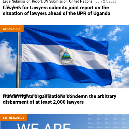
Legal Submission
,
Report
,
UN Submission
,
United Nations
July 27, 2026
4 Min Read
Lawyers for Lawyers submits joint report on the
situation of lawyers ahead of the UPR of Uganda
NICARAGUA
Joint Statement
July 23, 2026
5 Min Read
Human rights organisations condemn the arbitrary
disbarment of at least 2,000 lawyers
NETHERLANDS