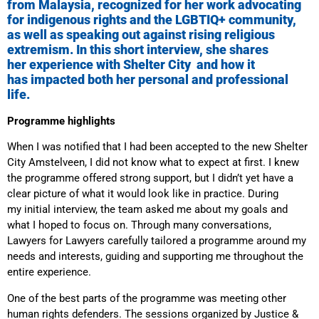
from Malaysia, recognized for her work advocating
for indigenous rights and the LGBTIQ+ community,
as well as speaking out against rising religious
extremism. In this short interview, she shares
her experience with Shelter City and how it
has impacted both her personal and professional
life.
Programme highlights
When I was notified that I had been accepted to the new Shelter
City Amstelveen, I did not know what to expect at first. I knew
the programme offered strong support, but I didn’t yet have a
clear picture of what it would look like in practice. During
my initial interview, the team asked me about my goals and
what I hoped to focus on. Through many conversations,
Lawyers for Lawyers carefully tailored a programme around my
needs and interests, guiding and supporting me throughout the
entire experience.
One of the best parts of the programme was meeting other
human rights defenders. The sessions organized by Justice &