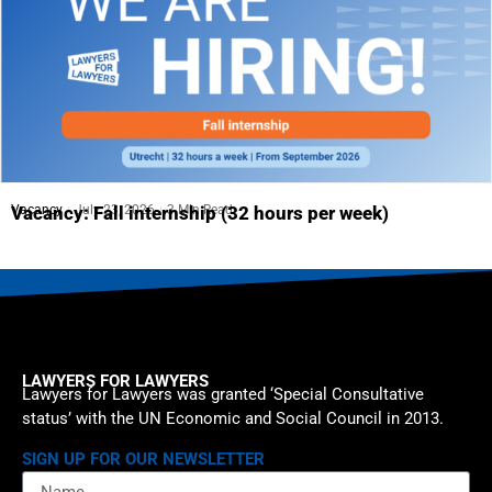
Vacancy
July 23, 2026
3 Min Read
Vacancy: Fall internship (32 hours per week)
LAWYERS FOR LAWYERS
Lawyers for Lawyers was granted ‘Special Consultative
status’ with the UN Economic and Social Council in 2013.
SIGN UP FOR OUR NEWSLETTER