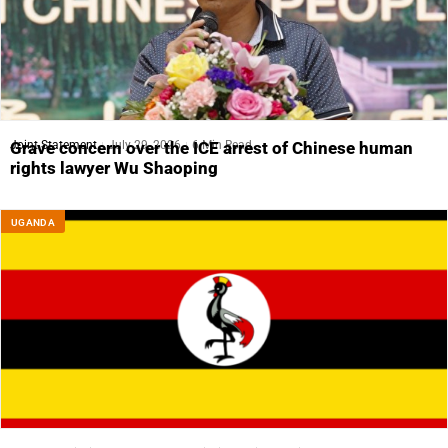
Joint Statement
July 29, 2026
6 Min Read
Grave concern over the ICE arrest of Chinese human
rights lawyer Wu Shaoping
UGANDA