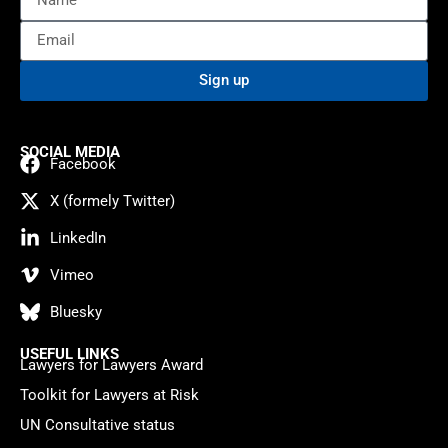
Sign up
SOCIAL MEDIA
Facebook
X (formely Twitter)
LinkedIn
Vimeo
Bluesky
USEFUL LINKS
Lawyers for Lawyers Award
Toolkit for Lawyers at Risk
UN Consultative status