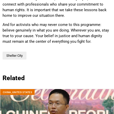
connect with professionals who share your commitment to
human rights. It is important that we take these lessons back
home to improve our situation there.
And for activists who may never come to this programme:
believe genuinely in what you are doing. Wherever you are, stay
true to your cause. Your belief in justice and human dignity
must remain at the center of everything you fight for.
Shelter City
Related
CHINA
,
UNITED STATES