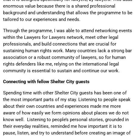
enormous value because there is a shared professional
background and understanding that allows the programme to be
tailored to our experiences and needs.
Through the programme, I was able to attend networking events
within the Lawyers for Lawyers network, meet other legal
professionals, and build connections that are crucial for
sustaining human rights work. Many countries lack a strong bar
association or a robust community of lawyers, so for human
rights defenders like me, relying on the international legal
community is essential to sustain and continue our work.
Connecting with fellow Shelter City guests
Spending time with other Shelter City guests has been one of
the most important parts of my stay. Listening to people speak
about their own countries and experiences made me more
aware of how easily we form opinions about places we do not
know well. Listening to people’s personal stories, grounded in
their everyday realities, reminded me how important it is to
pause, listen, and try to understand before creating an image of