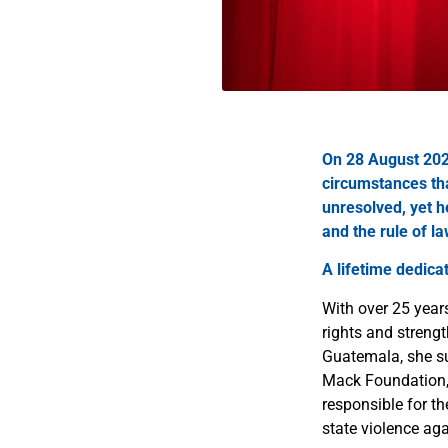
On 28 August 202
circumstances tha
unresolved, yet h
and the rule of l
A lifetime dedicat
With over 25 year
rights and strengt
Guatemala, she su
Mack Foundation, 
responsible for t
state violence ag