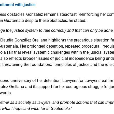
tment with justice
tless obstacles, González remains steadfast. Reinforcing her c
 in Guatemala despite these obstacles, he stated:
 the justice system to rule correctly and that can only be done 
Claudia González Orellana highlights the precarious situation 
Guatemala. Her prolonged detention, repeated procedural irregula
to a fair trial reveal systemic challenges within the judicial sys
t also reflects broader issues of judicial independence being un
s, threatening the foundational principles of justice and the rule 
cond anniversary of her detention, Lawyers for Lawyers reaffirms
ález Orellana and its support for her courageous struggle for j
 words:
her as a society, as lawyers, and promote actions that can impro
s what I hope and wish for in Guatemala.”