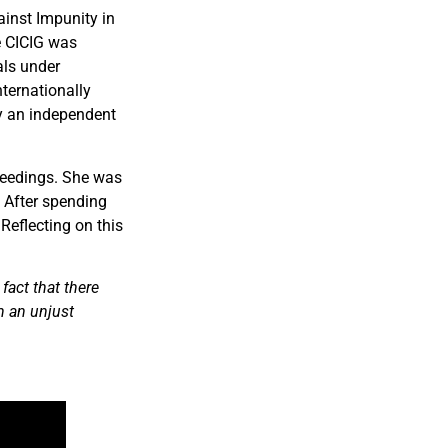
ainst Impunity in
he CICIG was
als under
nternationally
by an independent
ceedings. She was
. After spending
Reflecting on this
fact that there
h an unjust