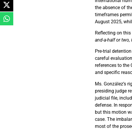
international hum
the absence of th
timeframes permit
August 2025, whil
Reflecting on thi
and-a-half or two, 
Pre-trial detenti
careful evaluation
references to the 
and specific reaso
Ms. González’s ri
presiding judge r
judicial file, incl
defense. In respon
but this motion w
case. The imbalan
most of the prose