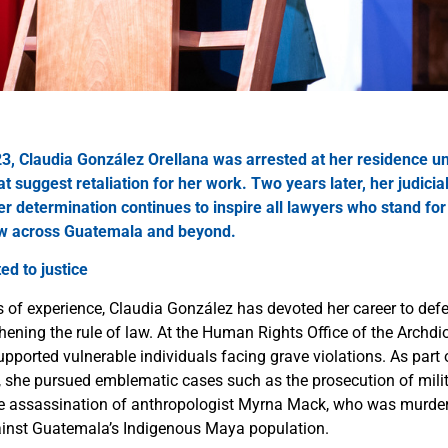
3, Claudia González Orellana was arrested at her residence u
t suggest retaliation for her work. Two years later, her judici
er determination continues to inspire all lawyers who stand fo
aw
across Guatemala and beyond.
ed to justice
s of experience, Claudia González has devoted her career to d
hening the rule of law. At the Human Rights Office of the Archdi
pported vulnerable individuals facing grave violations. As part
she pursued emblematic cases such as the prosecution of milita
he assassination of anthropologist Myrna Mack, who was murde
ainst Guatemala’s Indigenous Maya population.