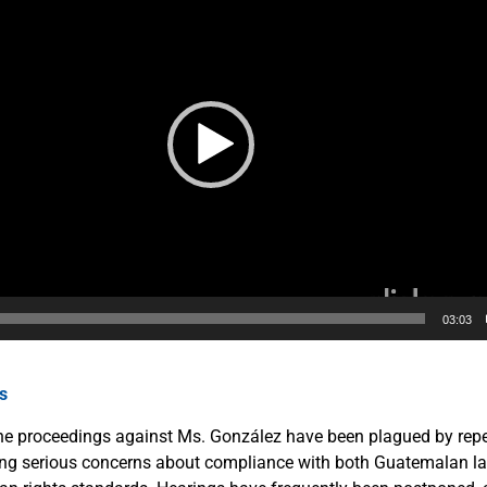
03:03
ns
 the proceedings against Ms. González have been plagued by rep
aising serious concerns about compliance with both Guatemalan l