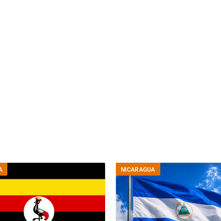
A
NICARAGUA