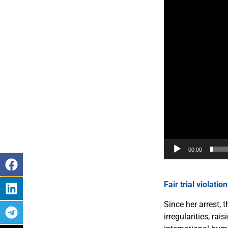
00:00
Fair trial violatio
Since her arrest,
irregularities, r