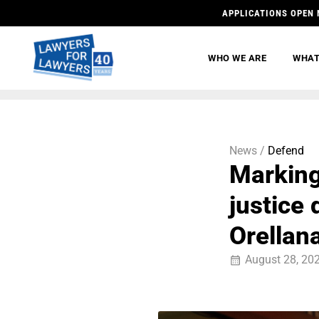
APPLICATIONS OPEN 
WHO WE ARE
WHAT
News /
Defend
Marking
justice
Orellan
August 28, 20