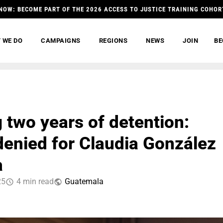
NOW: BECOME PART OF THE 2026 ACCESS TO JUSTICE TRAINING COHOR
 WE DO
CAMPAIGNS
REGIONS
NEWS
JOIN
BE
 two years of detention:
 denied for Claudia González
a
25
4 min read
Guatemala