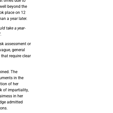
at times due to
well beyond the
ook place on 12
n a year later.
ld take a year-
.
risk assessment or
 vague, general
that require clear
mined. The
uments in the
ation of her
 of impartiality,
irness in her
udge admitted
ions.