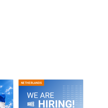
NETHERLANDS