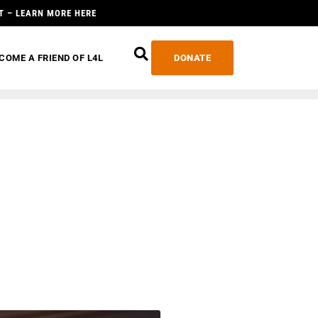
T – LEARN MORE HERE
COME A FRIEND OF L4L
DONATE