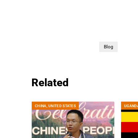
Blog
Related
CHINA
,
UNITED STATES
UGAND