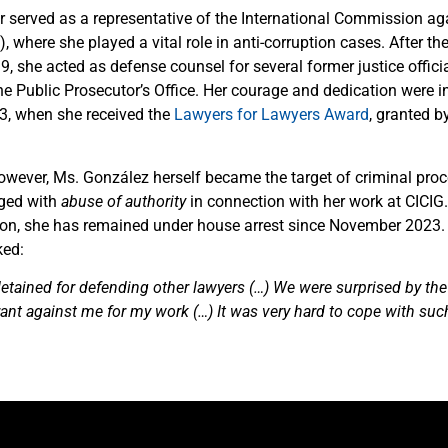
r served as a representative of the International Commission ag
 where she played a vital role in anti-corruption cases. After t
, she acted as defense counsel for several former justice offici
he Public Prosecutor’s Office. Her courage and dedication were i
3, when she received the
Lawyers for Lawyers Award
, granted 
owever, Ms. González herself became the target of criminal pro
rged with
abuse of authority
in connection with her work at CICIG
ion, she has remained under house arrest since November 2023. 
ked:
 detained for defending other lawyers (…) We were surprised by the 
ant against me for my work (…) It was very hard to cope with suc