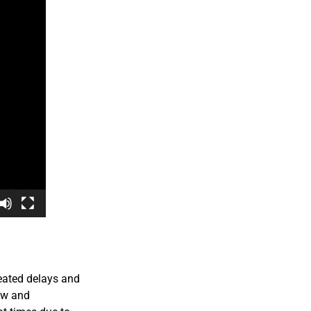
eated delays and
aw and