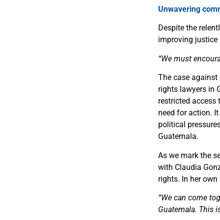
Unwavering commi
Despite the relen
improving justice
“We must encourage
The case against 
rights lawyers in 
restricted access 
need for action. I
political pressure
Guatemala.
As we mark the se
with Claudia Gonz
rights. In her own
“We can come toget
Guatemala. This i