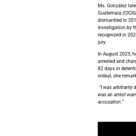
Ms. González late
Guatemala (CICIG),
dismantled in 2019
investigation by t
recognized in 202
jury.
In August 2023, h
arrested and cha
82 days in detent
ordeal, she remar
“I was arbitrarily
was an arrest warr
accusation.”
Video
Player