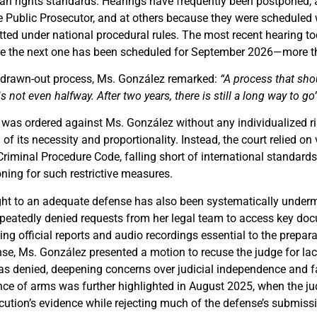
an rights standards. Hearings have frequently been postponed, 
e Public Prosecutor, and at others because they were scheduled 
ted under national procedural rules. The most recent hearing t
e the next one has been scheduled for September 2026—more tha
s drawn-out process, Ms. González remarked:
“A process that shou
is not even halfway. After two years, there is still a long way to go”
on was ordered against Ms. González without any individualized 
 of its necessity and proportionality. Instead, the court relied on
Criminal Procedure Code, falling short of international standards 
ning for such restrictive measures.
ght to an adequate defense has also been systematically under
epeatedly denied requests from her legal team to access key doc
uding official reports and audio recordings essential to the prepar
se, Ms. González presented a motion to recuse the judge for lack
as denied, deepening concerns over judicial independence and fa
ce of arms was further highlighted in August 2025, when the j
cution’s evidence while rejecting much of the defense’s submiss