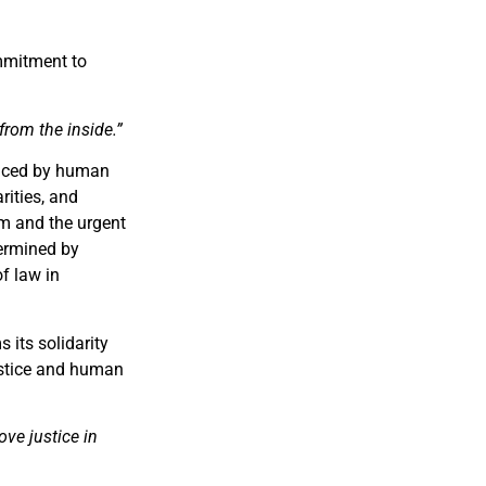
ommitment to
from the inside.”
faced by human
rities, and
tem and the urgent
dermined by
of law in
 its solidarity
ustice and human
ve justice in