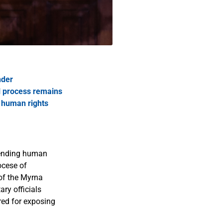
nder
al process remains
r human rights
efending human
ocese of
 of the Myrna
ry officials
red for exposing