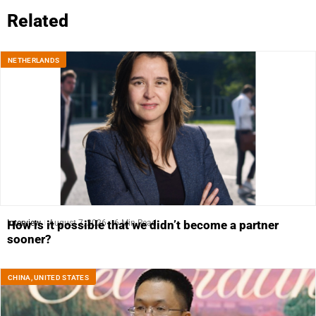
Related
NETHERLANDS
Interview
August 7, 2026
6 Min Read
How is it possible that we didn’t become a partner
sooner?
CHINA
,
UNITED STATES