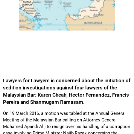
Lawyers for Lawyers is concerned about the initiation of
sedition investigations against four lawyers of the
Malaysian Bar: Karen Cheah, Hector Fernandez, Francis
Pereira and Shanmugam Ramasam.
On 19 March 2016, a motion was tabled at the Annual General
Meeting of the Malaysian Bar calling on Attorney General
Mohamed Apandi Ali, to resign over his handling of a corruption
case involving Prime Minister Najib Razak concerning the