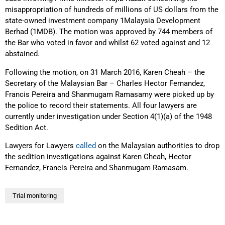
misappropriation of hundreds of millions of US dollars from the
state-owned investment company 1Malaysia Development
Berhad (1MDB). The motion was approved by 744 members of
the Bar who voted in favor and whilst 62 voted against and 12
abstained.
Following the motion, on 31 March 2016, Karen Cheah – the
Secretary of the Malaysian Bar – Charles Hector Fernandez,
Francis Pereira and Shanmugam Ramasamy were picked up by
the police to record their statements. All four lawyers are
currently under investigation under Section 4(1)(a) of the 1948
Sedition Act.
Lawyers for Lawyers
called
on the Malaysian authorities to drop
the sedition investigations against Karen Cheah, Hector
Fernandez, Francis Pereira and Shanmugam Ramasam.
Trial monitoring