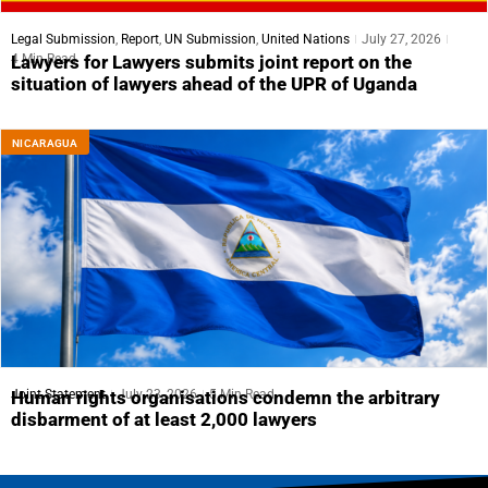
Legal Submission
,
Report
,
UN Submission
,
United Nations
July 27, 2026
4 Min Read
Lawyers for Lawyers submits joint report on the
situation of lawyers ahead of the UPR of Uganda
NICARAGUA
Joint Statement
July 23, 2026
5 Min Read
Human rights organisations condemn the arbitrary
disbarment of at least 2,000 lawyers