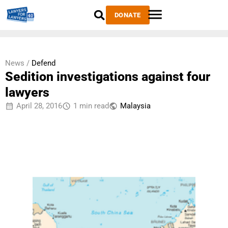
DONATE
News /
Defend
Sedition investigations against four
lawyers
April 28, 2016
1 min read
Malaysia