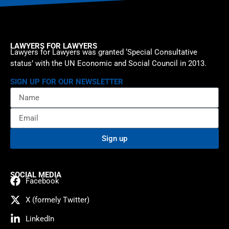
LAWYERS FOR LAWYERS
Lawyers for Lawyers was granted ‘Special Consultative
status’ with the UN Economic and Social Council in 2013.
SIGN UP FOR OUR NEWSLETTER
Sign up
SOCIAL MEDIA
Facebook
X (formely Twitter)
LinkedIn