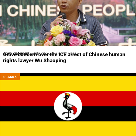
Joint Statement
July 29, 2026
6 Min Read
Grave concern over the ICE arrest of Chinese human
rights lawyer Wu Shaoping
UGANDA