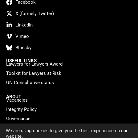
Facebook
X (formely Twitter)
LinkedIn
Vimeo
Bluesky
USEFUL LINKS
Lawyers for Lawyers Award
Toolkit for Lawyers at Risk
UN Consultative status
ABOUT
Vacancies
Integrity Policy
Governance
Contact
We are using cookies to give you the best experience on our
website.