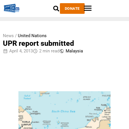
DONATE
News /
United Nations
UPR report submitted
April 4, 2013
2 min read
Malaysia