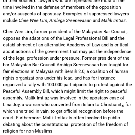
of their houses). Lawyers who are repressed are most of the
time involved in the defense of members of the opposition
and/or suspects of apostasy. Examples of suppressed lawyers
include
Chee Wee Lim
,
Ambiga Sreenevasan
and
Malik Imtiaz
.
Chee Wee Lim, former president of the Malaysian Bar Council,
opposes the adaptions of the Legal Professional Bill and the
establishment of an alternative Academy of Law and is critical
about actions of the government that may put the independence
of the legal profession under pressure. Former president of the
bar Malaysian Bar Council Ambiga Sreenevasan has fought for
fair elections in Malaysia with Bersih 2.0, a coalition of human
rights organizations under his lead, and has for instance
organized a rally with 100.000 participants to protest against the
Peaceful Assembly Bill, which might limit the right to peaceful
assembly. Malik Imtiaz was involved in the apostasy case of
Lina Joy, a woman who converted from Islam to Christianity, for
which she tried, in vain, to get official recognition before the
court. Furthermore, Malik Imtiaz is often involved in public
debating about the constitutional protection of the freedom of
religion for non-Muslims.