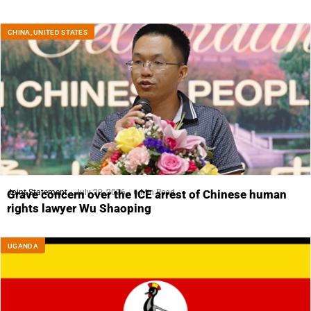
CHINA
,
UNITED STATES
Joint Statement
July 29, 2026
6 Min Read
Grave concern over the ICE arrest of Chinese human
rights lawyer Wu Shaoping
UGANDA