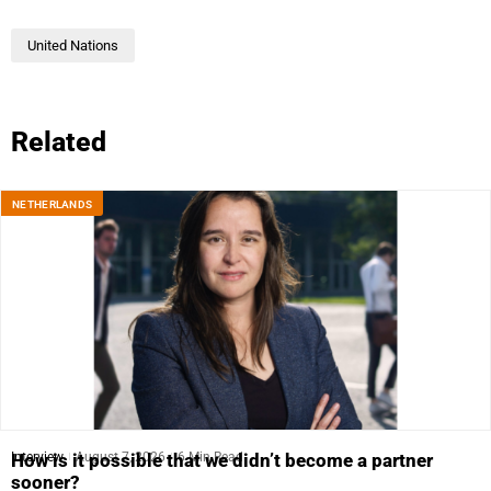
United Nations
Related
NETHERLANDS
Interview
August 7, 2026
6 Min Read
How is it possible that we didn’t become a partner
sooner?