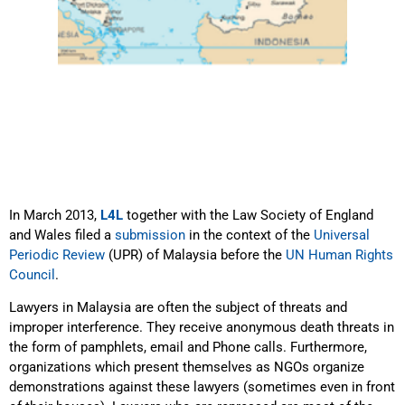
In March 2013,
L4L
together with the Law Society of England
and Wales filed a
submission
in the context of the
Universal
Periodic Review
(UPR) of Malaysia before the
UN Human Rights
Council
.
Lawyers in Malaysia are often the subject of threats and
improper interference. They receive anonymous death threats in
the form of pamphlets, email and Phone calls. Furthermore,
organizations which present themselves as NGOs organize
demonstrations against these lawyers (sometimes even in front