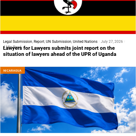
Legal Submission
,
Report
,
UN Submission
,
United Nations
July 27, 2026
4 Min Read
Lawyers for Lawyers submits joint report on the
situation of lawyers ahead of the UPR of Uganda
NICARAGUA