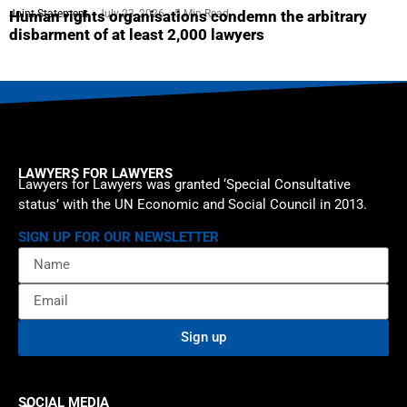
Joint Statement
July 23, 2026
5 Min Read
Human rights organisations condemn the arbitrary
disbarment of at least 2,000 lawyers
LAWYERS FOR LAWYERS
Lawyers for Lawyers was granted ‘Special Consultative
status’ with the UN Economic and Social Council in 2013.
SIGN UP FOR OUR NEWSLETTER
Sign up
SOCIAL MEDIA