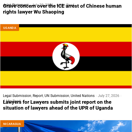
Joint Statement
July 29, 2026
6 Min Read
Grave concern over the ICE arrest of Chinese human
rights lawyer Wu Shaoping
UGANDA
Legal Submission
,
Report
,
UN Submission
,
United Nations
July 27, 2026
4 Min Read
Lawyers for Lawyers submits joint report on the
situation of lawyers ahead of the UPR of Uganda
NICARAGUA