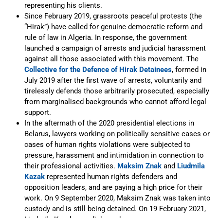
representing his clients.
Since February 2019, grassroots peaceful protests (the
“Hirak”) have called for genuine democratic reform and
rule of law in Algeria. In response, the government
launched a campaign of arrests and judicial harassment
against all those associated with this movement. The
Collective for the Defence of Hirak Detainees
, formed in
July 2019 after the first wave of arrests, voluntarily and
tirelessly defends those arbitrarily prosecuted, especially
from marginalised backgrounds who cannot afford legal
support.
In the aftermath of the 2020 presidential elections in
Belarus, lawyers working on politically sensitive cases or
cases of human rights violations were subjected to
pressure, harassment and intimidation in connection to
their professional activities.
Maksim Znak
and
Liudmila
Kazak
represented human rights defenders and
opposition leaders, and are paying a high price for their
work. On 9 September 2020, Maksim Znak was taken into
custody and is still being detained. On 19 February 2021,