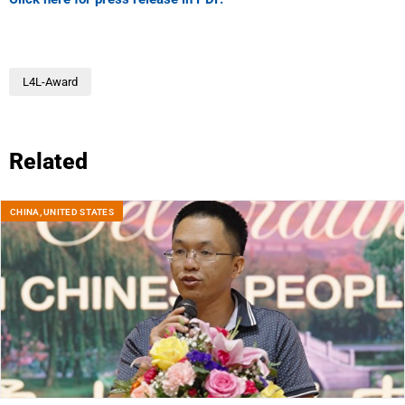
L4L-Award
Related
CHINA
,
UNITED STATES