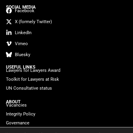
SOCIAL MEDIA
Facebook
X (formely Twitter)
LinkedIn
Vimeo
Bluesky
USEFUL LINKS
Lawyers for Lawyers Award
Toolkit for Lawyers at Risk
UN Consultative status
ABOUT
Vacancies
Integrity Policy
Governance
Contact