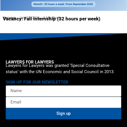
Vacancy
July 23, 2026
3 Min Read
Vacancy: Fall internship (32 hours per week)
LAWYERS FOR LAWYERS
Lawyers for Lawyers was granted ‘Special Consultative
status’ with the UN Economic and Social Council in 2013.
SIGN UP FOR OUR NEWSLETTER
Sign up