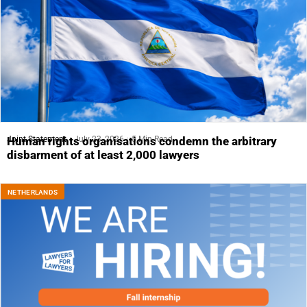
Joint Statement
July 23, 2026
5 Min Read
Human rights organisations condemn the arbitrary
disbarment of at least 2,000 lawyers
NETHERLANDS