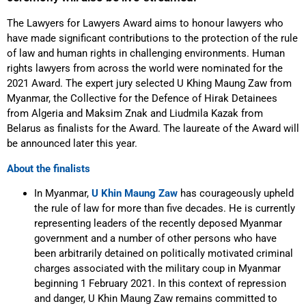
The Lawyers for Lawyers Award aims to honour lawyers who
have made significant contributions to the protection of the rule
of law and human rights in challenging environments. Human
rights lawyers from across the world were nominated for the
2021 Award. The expert jury selected U Khing Maung Zaw from
Myanmar, the Collective for the Defence of Hirak Detainees
from Algeria and Maksim Znak and Liudmila Kazak from
Belarus as finalists for the Award. The laureate of the Award will
be announced later this year.
About the finalists
In Myanmar,
U Khin Maung Zaw
has courageously upheld
the rule of law for more than five decades. He is currently
representing leaders of the recently deposed Myanmar
government and a number of other persons who have
been arbitrarily detained on politically motivated criminal
charges associated with the military coup in Myanmar
beginning 1 February 2021. In this context of repression
and danger, U Khin Maung Zaw remains committed to