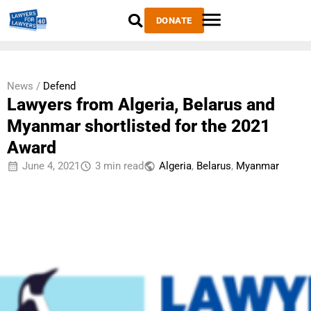
DONATE
News /
Defend
Lawyers from Algeria, Belarus and
Myanmar shortlisted for the 2021
Award
June 4, 2021
3 min read
Algeria
,
Belarus
,
Myanmar