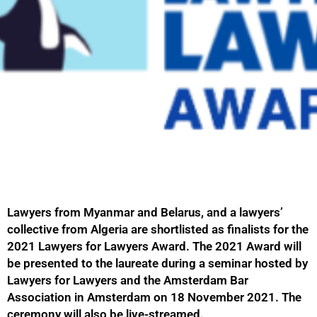
Lawyers from Myanmar and Belarus, and a lawyers’
collective from Algeria are shortlisted as finalists for the
2021 Lawyers for Lawyers Award. The 2021 Award will
be presented to the laureate during a seminar hosted by
Lawyers for Lawyers and the Amsterdam Bar
Association in Amsterdam on 18 November 2021. The
ceremony will also be live-streamed.