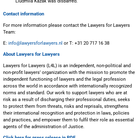
Liudmila Kazak was disbarred.
Contact information
For more information please contact the Lawyers for Lawyers
Team:
E:
info@lawyersforlawyers.nl
or T: +31 20 717 16 38
About Lawyers for Lawyers
Lawyers for Lawyers (L4L) is an independent, non-political and
non-profit lawyers’ organization with the mission to promote the
independent functioning of lawyers and the legal profession
across the world in accordance with internationally recognized
norms and standard. Our work to support lawyers who are at
risk as a result of discharging their professional duties, seeks
to protect them from threats, risks and reprisals, strengthens
their international recognition and protection in laws, policies
and practices, and empower them to fulfil their role as essential
agents of the administration of Justice.
Click here for press release in PDF.