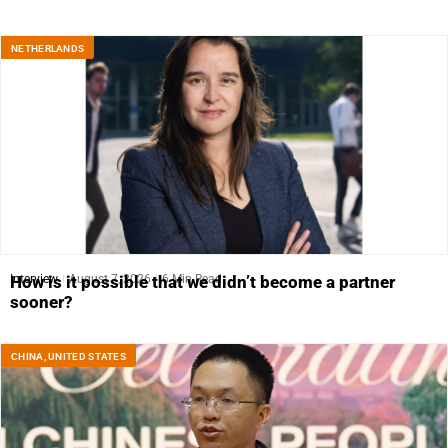
NETHERLANDS
Interview
August 7, 2026
6 Min Read
How is it possible that we didn’t become a partner
sooner?
CHINA
,
UNITED STATES