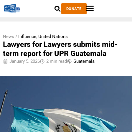
DONATE
News /
Influence
,
United Nations
Lawyers for Lawyers submits mid-
term report for UPR Guatemala
January 5, 2026
2 min read
Guatemala