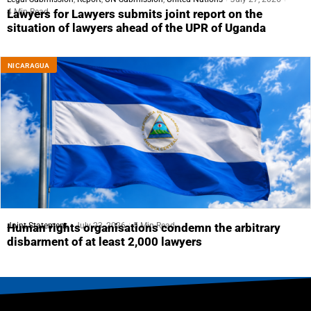
4 Min Read
Lawyers for Lawyers submits joint report on the
situation of lawyers ahead of the UPR of Uganda
NICARAGUA
Joint Statement
July 23, 2026
5 Min Read
Human rights organisations condemn the arbitrary
disbarment of at least 2,000 lawyers