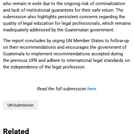
who remain in exile due to the ongoing risk of criminalization
and lack of institutional guarantees for their safe return. The
submission also highlights persistent concerns regarding the
quality of legal education for legal professionals, which remains
inadequately addressed by the Guatemalan government.
The report concludes by urging UN Member States to follow-up
on their recommendations and encourages the government of
Guatemala to implement recommendations accepted during
the previous UPR and adhere to international legal standards on
the independence of the legal profession.
Read the full submission
here
.
UN Submission
Related