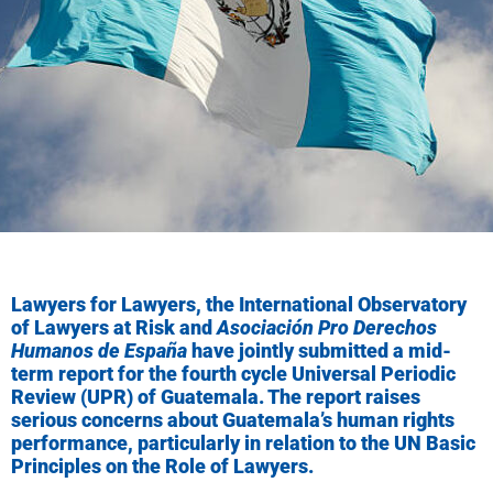
Lawyers for Lawyers, the International Observatory
of Lawyers at Risk and
Asociación Pro Derechos
Humanos de España
have jointly submitted a mid-
term report for the fourth cycle Universal Periodic
Review (UPR) of Guatemala. The report raises
serious concerns about Guatemala’s human rights
performance, particularly in relation to the UN Basic
Principles on the Role of Lawyers.