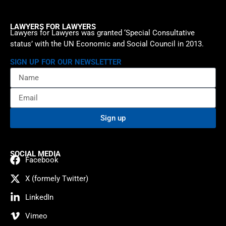
LAWYERS FOR LAWYERS
Lawyers for Lawyers was granted ‘Special Consultative
status’ with the UN Economic and Social Council in 2013.
SIGN UP FOR OUR NEWSLETTER
Sign up
SOCIAL MEDIA
Facebook
X (formely Twitter)
LinkedIn
Vimeo