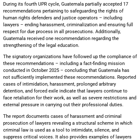
During its fourth UPR cycle, Guatemala partially accepted 17
recommendations pertaining to safeguarding the rights of
human rights defenders and justice operators – including
lawyers – ending harassment, criminalization and ensuring full
respect for due process in all prosecutions. Additionally,
Guatemala received one recommendation regarding the
strengthening of the legal education.
The signatory organizations have followed up the compliance of
these recommendations – including a fact-finding mission
conducted in October 2025 – concluding that Guatemala has
not sufficiently implemented these recommendations. Reported
cases of intimidation, harassment, prolonged arbitrary
detention, and forced exile indicate that lawyers continue to
face retaliation for their work, as well as severe restrictions and
external pressure in carrying out their professional duties.
The report documents cases of harassment and criminal
prosecution of lawyers revealing a structural scheme in which
criminal law is used as a tool to intimidate, silence, and
suppress critical voices. It also provides examples of lawyers