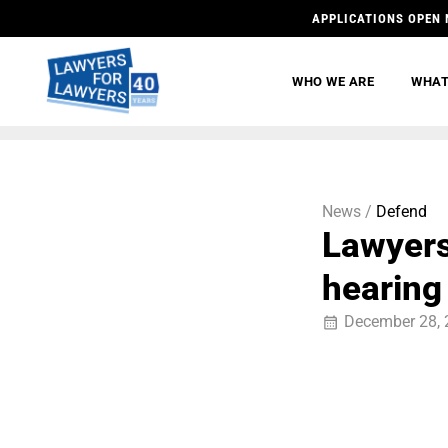
APPLICATIONS OPEN 
WHO WE ARE
WHAT
News /
Defend
Lawyers
hearing
December 28, 