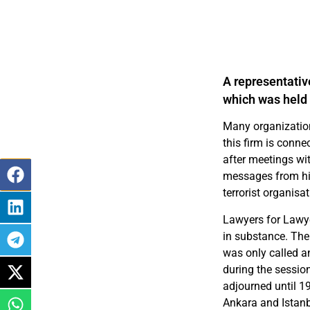
A representativ
which was held 
Many organization
this firm is conne
after meetings wi
messages from hi
terrorist organisat
Lawyers for Lawye
in substance. The
was only called a
during the sessio
adjourned until 1
Ankara and Istanb