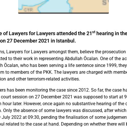
st
e of Lawyers for Lawyers attended the 21
hearing in the
on 27 December 2021 in Istanbul.
s, Lawyers for Lawyers amongst them, believe the prosecution 
cted to their work in representing Abdullah Öcalan. One of the ac
th Öcalan, who has been serving a life sentence since 1999, the
m to members of the PKK. The lawyers are charged with membe
ion and other terrorism-related activities.
rs has been monitoring the case since 2012. So far, the case h
 court session on 27 December 2021 was supposed to start at 9:0
n hour later. However, once again no substantive hearing of the 
n. Only the absence of some lawyers was discussed, after which
9 July 2022 at 09:30, pending the finalisation of some judgement
ul related to the case at hand. Depending on whether there will