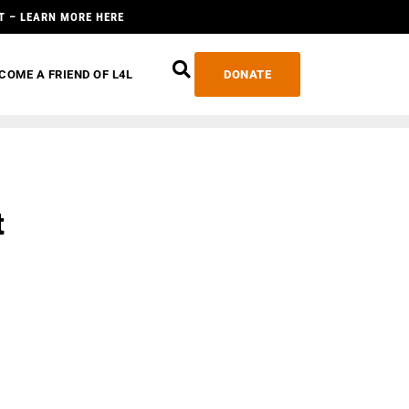
T – LEARN MORE HERE
COME A FRIEND OF L4L
DONATE
t