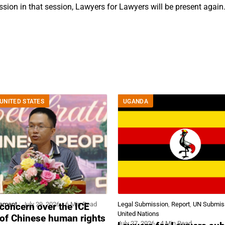
ssion in that session, Lawyers for Lawyers will be present again
UNITED STATES
UGANDA
tement
July 29, 2026
6 Min Read
Legal Submission
,
Report
,
UN Submis
concern over the ICE
United Nations
 of Chinese human rights
July 27, 2026
4 Min Read