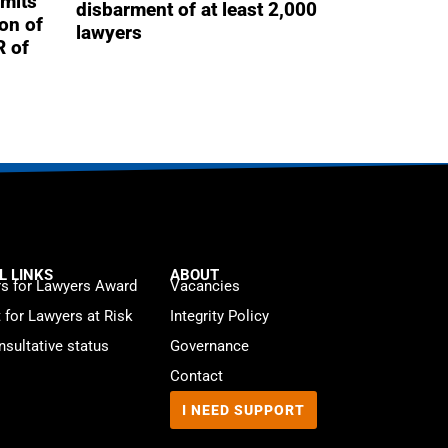
mits
disbarment of at least 2,000
ion of
lawyers
R of
L LINKS
ABOUT
s for Lawyers Award
Vacancies
t for Lawyers at Risk
Integrity Policy
sultative status
Governance
Contact
I NEED SUPPORT