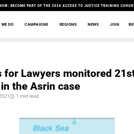
NOW: BECOME PART OF THE 2026 ACCESS TO JUSTICE TRAINING COHOR
 WE DO
CAMPAIGNS
REGIONS
NEWS
JOIN
BE
 for Lawyers monitored 21s
 in the Asrin case
2021
1 min read