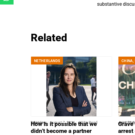
substantive discu
Related
NETHERLANDS
CHINA
,
Interview
August 7, 2026
6 Min Read
Joint Sta
How is it possible that we
Grave 
didn’t become a partner
arrest