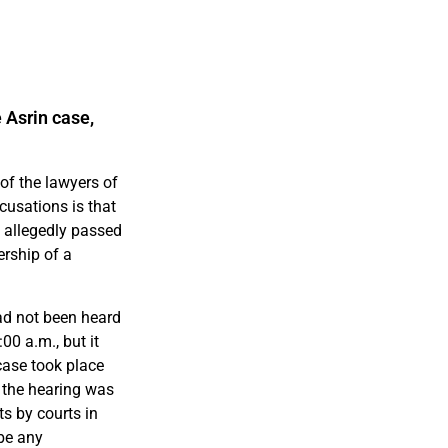
 Asrin case,
of the lawyers of
cusations is that
y allegedly passed
rship of a
ad not been heard
0 a.m., but it
case took place
 the hearing was
s by courts in
 be any