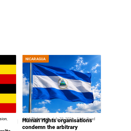
.
NICARAGUA
sion
,
Joint Statement
July 23, 2026
5 Min Read
Human rights organisations
condemn the arbitrary