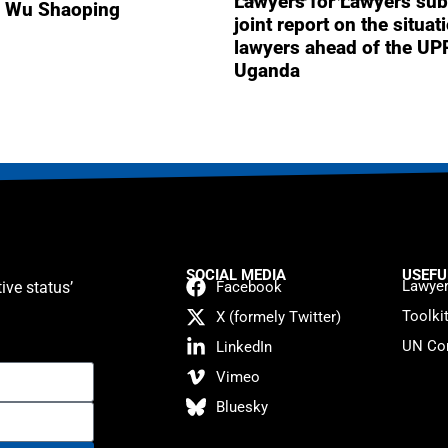
Lawyers for Lawyers sub
r Wu Shaoping
joint report on the situat
lawyers ahead of the UP
Uganda
SOCIAL MEDIA
USEFU
Lawyer
ive status’
Facebook
Toolki
X (formely Twitter)
UN Con
LinkedIn
Vimeo
Bluesky