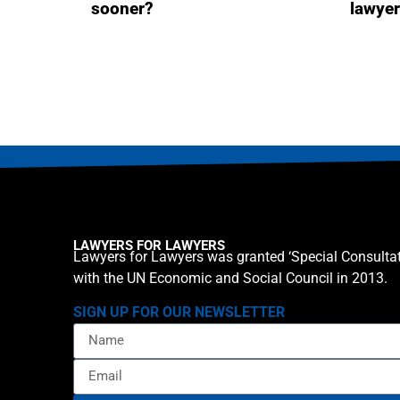
sooner?
lawye
LAWYERS FOR LAWYERS
Lawyers for Lawyers was granted ‘Special Consultat
with the UN Economic and Social Council in 2013.
SIGN UP FOR OUR NEWSLETTER