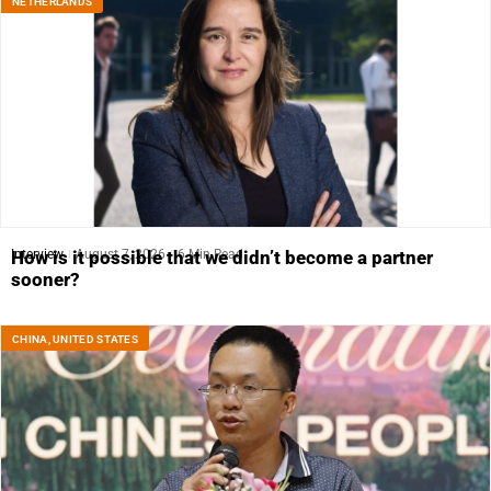
NETHERLANDS
Interview
August 7, 2026
6 Min Read
How is it possible that we didn’t become a partner
sooner?
CHINA
,
UNITED STATES