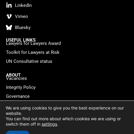
LinkedIn
Vimeo
Bluesky
USEFUL LINKS
Lawyers for Lawyers Award
Toolkit for Lawyers at Risk
UN Consultative status
ABOUT
Vacancies
Integrity Policy
Governance
Contact
We are using cookies to give you the best experience on our
website.
You can find out more about which cookies we are using or
Privacy policy
Cookie Statement
© 2026 Lawyers for Lawyers
switch them off in
settings
.
Website by
WebMate