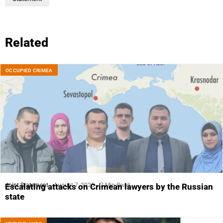
Related
OCCUPIED CRIMEA
Joint Statement
August 7, 2026
7 Min Read
Escalating attacks on Crimean lawyers by the Russian
state