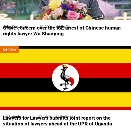
Joint Statement
July 29, 2026
6 Min Read
Grave concern over the ICE arrest of Chinese human
rights lawyer Wu Shaoping
UGANDA
UN Submission
July 27, 2026
4 Min Read
Lawyers for Lawyers submits joint report on the
situation of lawyers ahead of the UPR of Uganda