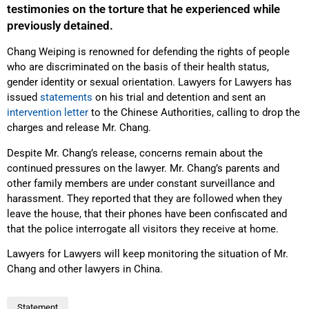
testimonies on the torture that he experienced while
previously detained.
Chang Weiping is renowned for defending the rights of people
who are discriminated on the basis of their health status,
gender identity or sexual orientation. Lawyers for Lawyers has
issued
statements
on his trial and detention and sent an
intervention letter
to the Chinese Authorities, calling to drop the
charges and release Mr. Chang.
Despite Mr. Chang’s release, concerns remain about the
continued pressures on the lawyer. Mr. Chang’s parents and
other family members are under constant surveillance and
harassment. They reported that they are followed when they
leave the house, that their phones have been confiscated and
that the police interrogate all visitors they receive at home.
Lawyers for Lawyers will keep monitoring the situation of Mr.
Chang and other lawyers in China.
Statement