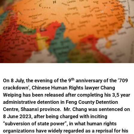
th
On 8 July, the evening of the 9
anniversary of the ‘709
crackdown’, Chinese Human Rights lawyer Chang
Weiping has been released after completing his 3,5 year
administrative detention in Feng County Detention
Centre, Shaanxi province. Mr. Chang was sentenced on
8 June 2023, after being charged with inciting
“subversion of state power”, in what human rights
organizations have widely regarded as a reprisal for his