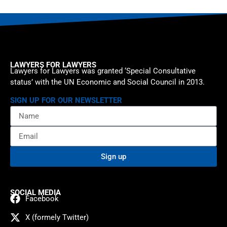
LAWYERS FOR LAWYERS
Lawyers for Lawyers was granted ‘Special Consultative
status’ with the UN Economic and Social Council in 2013.
SIGN UP FOR OUR NEWSLETTER
Sign up
SOCIAL MEDIA
Facebook
X (formely Twitter)