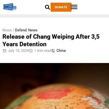
DONATE
News /
Defend
,
News
Release of Chang Weiping After 3,5
Years Detention
July 15, 2024
1 min read
China