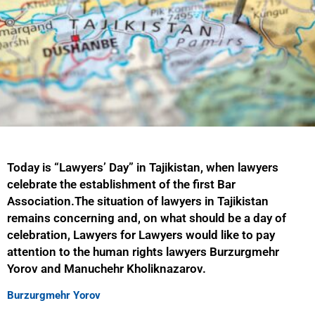
Today is “Lawyers’ Day” in Tajikistan, when lawyers
celebrate the establishment of the first Bar
Association.The situation of lawyers in Tajikistan
remains concerning and, on what should be a day of
celebration, Lawyers for Lawyers would like to pay
attention to the human rights lawyers Burzurgmehr
Yorov and Manuchehr Kholiknazarov.
Burzurgmehr Yorov