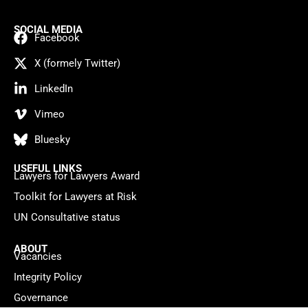
SOCIAL MEDIA
Facebook
X (formely Twitter)
LinkedIn
Vimeo
Bluesky
USEFUL LINKS
Lawyers for Lawyers Award
Toolkit for Lawyers at Risk
UN Consultative status
ABOUT
Vacancies
Integrity Policy
Governance