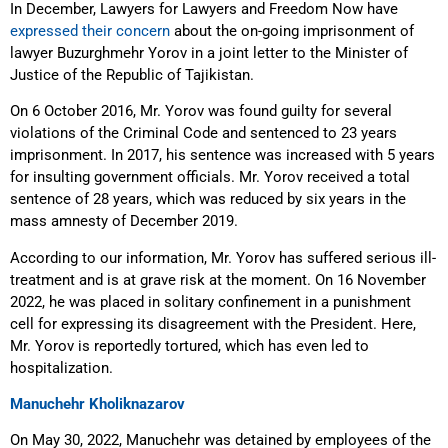
In December, Lawyers for Lawyers and Freedom Now have
expressed their concern
about the on-going imprisonment of
lawyer Buzurghmehr Yorov in a joint letter to the Minister of
Justice of the Republic of Tajikistan.
On 6 October 2016, Mr. Yorov was found guilty for several
violations of the Criminal Code and sentenced to 23 years
imprisonment. In 2017, his sentence was increased with 5 years
for insulting government officials. Mr. Yorov received a total
sentence of 28 years, which was reduced by six years in the
mass amnesty of December 2019.
According to our information, Mr. Yorov has suffered serious ill-
treatment and is at grave risk at the moment. On 16 November
2022, he was placed in solitary confinement in a punishment
cell for expressing its disagreement with the President. Here,
Mr. Yorov is reportedly tortured, which has even led to
hospitalization.
Manuchehr Kholiknazarov
On May 30, 2022, Manuchehr was detained by employees of the