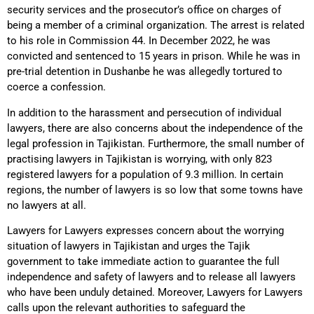
security services and the prosecutor’s office on charges of
being a member of a criminal organization. The arrest is related
to his role in Commission 44. In December 2022, he was
convicted and sentenced to 15 years in prison. While he was in
pre-trial detention in Dushanbe he was allegedly tortured to
coerce a confession.
In addition to the harassment and persecution of individual
lawyers, there are also concerns about the independence of the
legal profession in Tajikistan. Furthermore, the small number of
practising lawyers in Tajikistan is worrying, with only 823
registered lawyers for a population of 9.3 million. In certain
regions, the number of lawyers is so low that some towns have
no lawyers at all.
Lawyers for Lawyers expresses concern about the worrying
situation of lawyers in Tajikistan and urges the Tajik
government to take immediate action to guarantee the full
independence and safety of lawyers and to release all lawyers
who have been unduly detained. Moreover, Lawyers for Lawyers
calls upon the relevant authorities to safeguard the