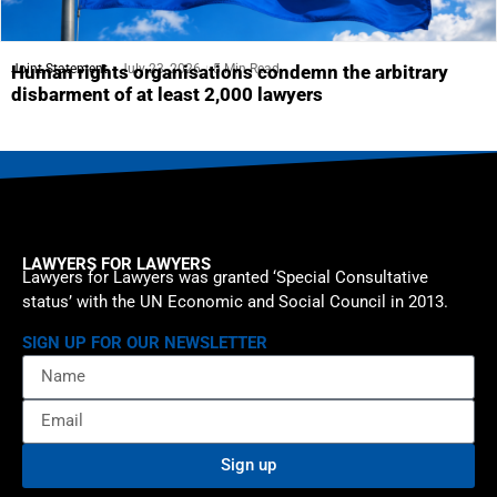
Joint Statement
July 23, 2026
5 Min Read
Human rights organisations condemn the arbitrary
disbarment of at least 2,000 lawyers
LAWYERS FOR LAWYERS
Lawyers for Lawyers was granted ‘Special Consultative
status’ with the UN Economic and Social Council in 2013.
SIGN UP FOR OUR NEWSLETTER
Sign up