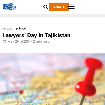
DONATE
News /
Defend
Lawyers’ Day in Tajikistan
May 26, 2023
2 min read