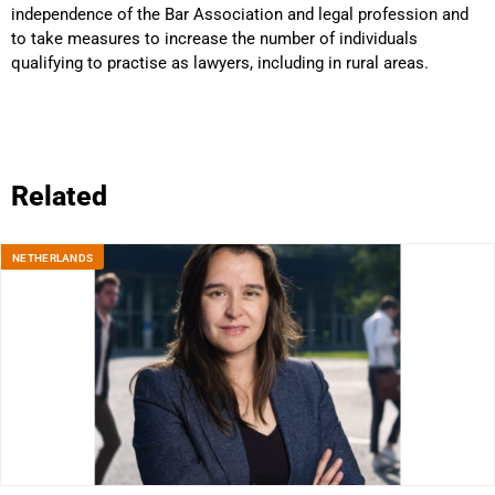
independence of the Bar Association and legal profession and
to take measures to increase the number of individuals
qualifying to practise as lawyers, including in rural areas.
Related
NETHERLANDS