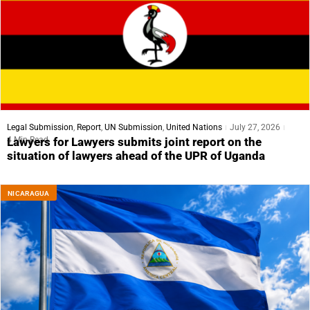
Legal Submission
,
Report
,
UN Submission
,
United Nations
July 27, 2026
4 Min Read
Lawyers for Lawyers submits joint report on the
situation of lawyers ahead of the UPR of Uganda
NICARAGUA