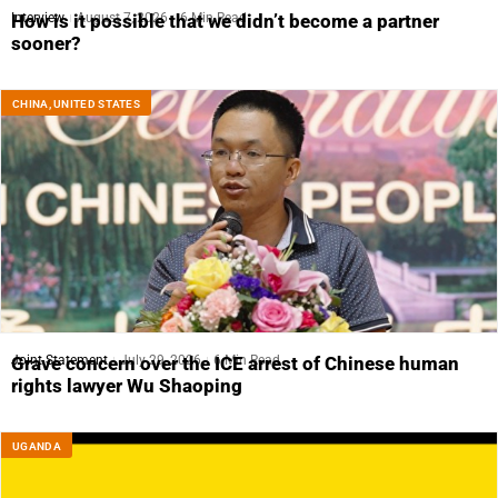
Interview
August 7, 2026
6 Min Read
How is it possible that we didn’t become a partner
sooner?
CHINA
,
UNITED STATES
Joint Statement
July 29, 2026
6 Min Read
Grave concern over the ICE arrest of Chinese human
rights lawyer Wu Shaoping
UGANDA