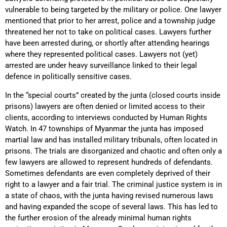
vulnerable to being targeted by the military or police. One lawyer
mentioned that prior to her arrest, police and a township judge
threatened her not to take on political cases. Lawyers further
have been arrested during, or shortly after attending hearings
where they represented political cases. Lawyers not (yet)
arrested are under heavy surveillance linked to their legal
defence in politically sensitive cases.
In the “special courts” created by the junta (closed courts inside
prisons) lawyers are often denied or limited access to their
clients, according to interviews conducted by Human Rights
Watch. In 47 townships of Myanmar the junta has imposed
martial law and has installed military tribunals, often located in
prisons. The trials are disorganized and chaotic and often only a
few lawyers are allowed to represent hundreds of defendants.
Sometimes defendants are even completely deprived of their
right to a lawyer and a fair trial. The criminal justice system is in
a state of chaos, with the junta having revised numerous laws
and having expanded the scope of several laws. This has led to
the further erosion of the already minimal human rights