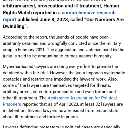
arbitrary arrest, prosecution and ill-treatment, Human
Rights Watch reported in
a comprehensive research
report
published June 8, 2023, called “Our Numbers Are
Dwindling”.
According to the report, thousands of people have been
arbitrarily detained and wrongfully convicted since the military
coup in February 2021. The aggression and violence used by the
junta is said to be amounting to crimes against humanity.
Myanmar-based lawyers are doing every effort to provide the
detained with a fair trial. However, the junta imposes systematic
obstacles and restrictions impeding the lawyers’ work. Also,
some of the lawyers are themselves targeted for threats,
arbitrary arrest, detention, prosecution and even torture and
other ill-treatment. The
Assistance Association for Political
Prisoners
reported that as of April 2023, at least 32 lawyers are
in detention. Several lawyers now released from prison state
about ill-treatment and torture in prison.
Lawyers defending protesters in political cases are especially