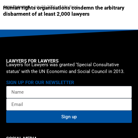
Joint Statement
July 23, 2026
5 Min Read
Human rights organisations condemn the arbitrary
disbarment of at least 2,000 lawyers
LAWYERS FOR LAWYERS
Lawyers for Lawyers was granted ‘Special Consultative
status’ with the UN Economic and Social Council in 2013.
SIGN UP FOR OUR NEWSLETTER
Sign up