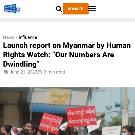
DONATE
News /
Influence
Launch report on Myanmar by Human
Rights Watch: “Our Numbers Are
Dwindling”
June 21, 2023
3 min read