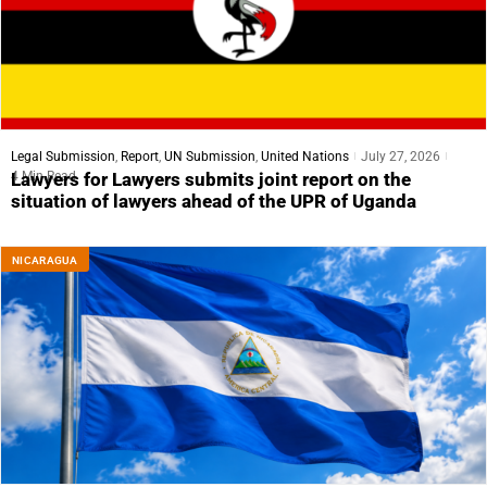
Legal Submission
,
Report
,
UN Submission
,
United Nations
July 27, 2026
4 Min Read
Lawyers for Lawyers submits joint report on the
situation of lawyers ahead of the UPR of Uganda
NICARAGUA