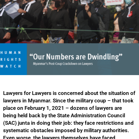
Lawyers for Lawyers is concerned about the situation of
lawyers in Myanmar. Since the military coup – that took
place on February 1, 2021 – dozens of lawyers are
being held back by the State Administration Council
(SAC) junta in doing their job: they face restrictions and
systematic obstacles imposed by military authorities.
Even worse, the lawyers themselves have faced