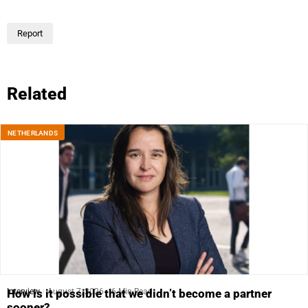
Report
Related
NETHERLANDS
Interview
August 7, 2026
6 Min Read
How is it possible that we didn’t become a partner
sooner?