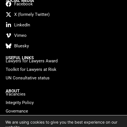
SOCIAL MEDIA
Facebook
X (formely Twitter)
LinkedIn
Vimeo
Bluesky
USEFUL LINKS
Lawyers for Lawyers Award
Toolkit for Lawyers at Risk
UN Consultative status
ABOUT
Vacancies
Integrity Policy
Governance
Contact
We are using cookies to give you the best experience on our