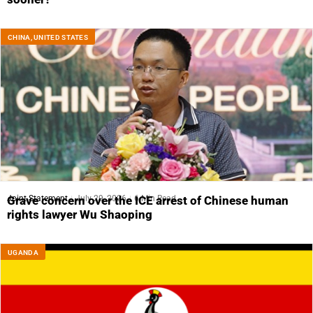
CHINA
,
UNITED STATES
Joint Statement
July 29, 2026
6 Min Read
Grave concern over the ICE arrest of Chinese human
rights lawyer Wu Shaoping
UGANDA