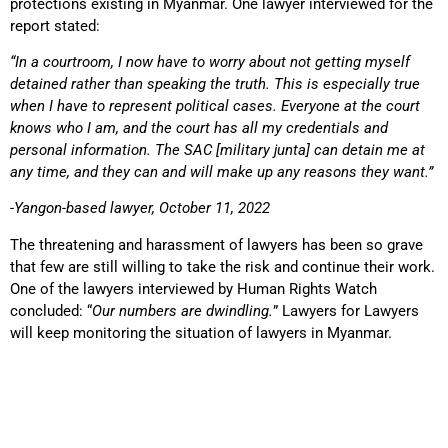
protections existing in Myanmar. One lawyer interviewed for the
report stated:
“In a courtroom, I now have to worry about not getting myself
detained rather than speaking the truth. This is especially true
when I have to represent political cases. Everyone at the court
knows who I am, and the court has all my credentials and
personal information. The SAC [military junta] can detain me at
any time, and they can and will make up any reasons they want.”
-Yangon-based lawyer, October 11, 2022
The threatening and harassment of lawyers has been so grave
that few are still willing to take the risk and continue their work.
One of the lawyers interviewed by Human Rights Watch
concluded: “
Our numbers are dwindling.
” Lawyers for Lawyers
will keep monitoring the situation of lawyers in Myanmar.