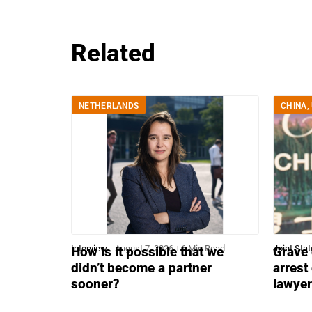
Related
NETHERLANDS
CHINA
,
Interview
August 7, 2026
6 Min Read
Joint Sta
How is it possible that we
Grave 
didn’t become a partner
arrest
sooner?
lawye