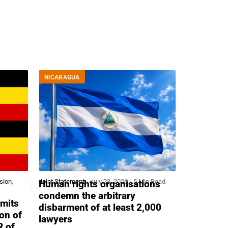
NICARAGUA
sion
,
Joint Statement
July 23, 2026
5 Min Read
Human rights organisations
condemn the arbitrary
mits
disbarment of at least 2,000
ion of
lawyers
R of