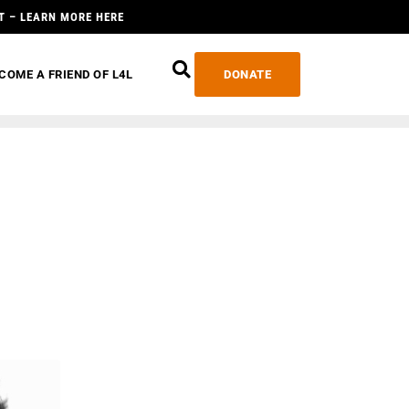
T – LEARN MORE HERE
COME A FRIEND OF L4L
DONATE