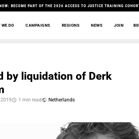
NOW: BECOME PART OF THE 2026 ACCESS TO JUSTICE TRAINING COHOR
 WE DO
CAMPAIGNS
REGIONS
NEWS
JOIN
BE
 by liquidation of Derk
m
 2019
1 min read
Netherlands