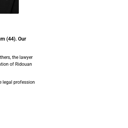
um (44). Our
hers, the lawyer
zation of Ridouan
e legal profession