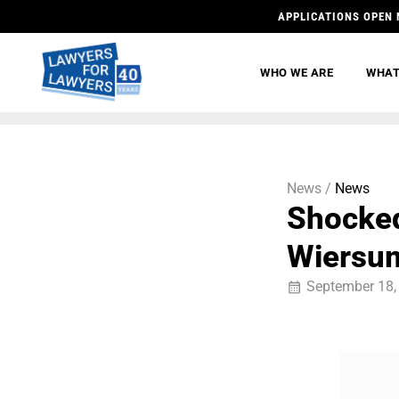
APPLICATIONS OPEN 
WHO WE ARE
WHAT
News /
News
Shocked
Wiersu
September 18,