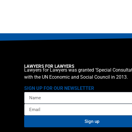
LAWYERS FOR LAWYERS
Lawyers for Lawyers was granted ‘Special Consultat
with the UN Economic and Social Council in 2013.
SIGN UP FOR OUR NEWSLETTER
Sign up