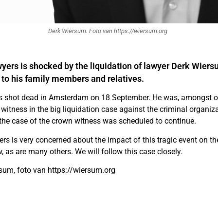
Derk Wiersum. Foto van https://wiersum.org
yers is shocked by the liquidation of lawyer Derk Wiers
 to his family members and relatives.
 shot dead in Amsterdam on 18 September. He was, amongst ot
 witness in the big liquidation case against the criminal organi
the case of the crown witness was scheduled to continue.
rs is very concerned about the impact of this tragic event on th
w, as are many others. We will follow this case closely.
sum, foto van https://wiersum.org