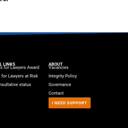
L LINKS
ABOUT
s for Lawyers Award
Vacancies
t for Lawyers at Risk
Integrity Policy
sultative status
Governance
Contact
I NEED SUPPORT