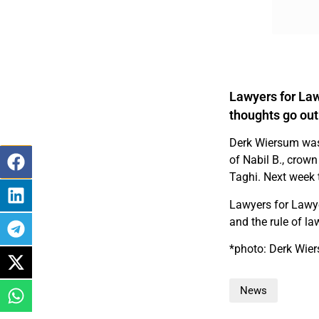
Lawyers for Law
thoughts go out
Derk Wiersum was
of Nabil B., crown
Taghi. Next week 
Lawyers for Lawye
and the rule of la
*photo: Derk Wier
News