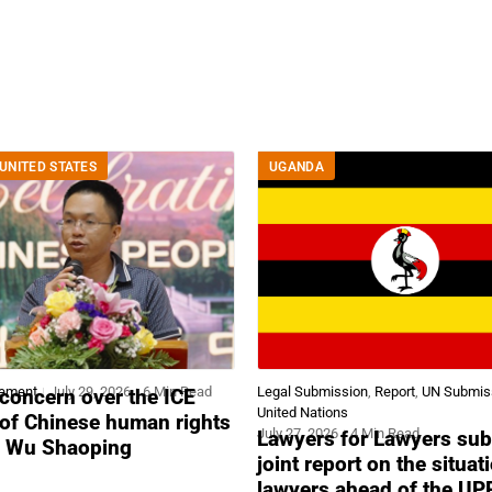
UNITED STATES
UGANDA
tement
July 29, 2026
6 Min Read
Legal Submission
,
Report
,
UN Submis
concern over the ICE
United Nations
 of Chinese human rights
July 27, 2026
4 Min Read
Lawyers for Lawyers sub
r Wu Shaoping
joint report on the situat
lawyers ahead of the UP