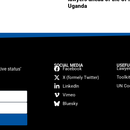
Uganda
SOCIAL MEDIA
USEFU
Lawyer
ive status’
Facebook
Toolki
X (formely Twitter)
UN Con
LinkedIn
Vimeo
Bluesky