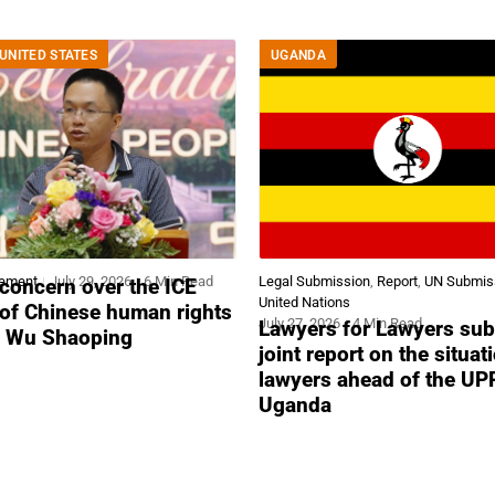
UNITED STATES
UGANDA
tement
July 29, 2026
6 Min Read
Legal Submission
,
Report
,
UN Submis
concern over the ICE
United Nations
 of Chinese human rights
July 27, 2026
4 Min Read
Lawyers for Lawyers sub
r Wu Shaoping
joint report on the situat
lawyers ahead of the UP
Uganda