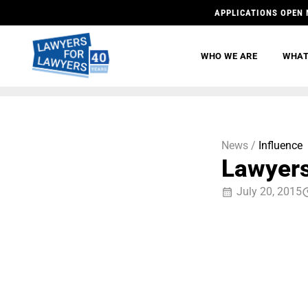
APPLICATIONS OPEN 
WHO WE ARE
WHAT
News /
Influence
Lawyers
July 20, 2015