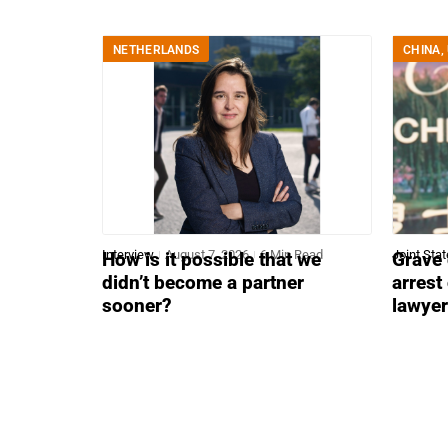
NETHERLANDS
CHINA
,
Interview
August 7, 2026
6 Min Read
Joint Sta
How is it possible that we
Grave 
didn’t become a partner
arrest
sooner?
lawye