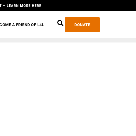
T – LEARN MORE HERE
COME A FRIEND OF L4L
DONATE