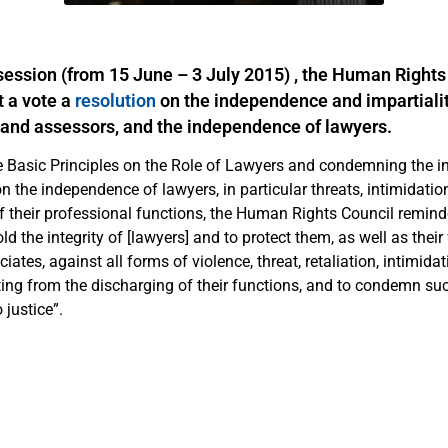
 session (from 15 June – 3 July 2015) , the Human Rights
 a vote a
resolution
on the independence and impartialit
rs and assessors, and the independence of lawyers.
he Basic Principles on the Role of Lawyers and condemning the i
n the independence of lawyers, in particular threats, intimidatio
f their professional functions, the Human Rights Council reminde
old the integrity of [lawyers] and to protect them, as well as thei
iates, against all forms of violence, threat, retaliation, intimida
ing from the discharging of their functions, and to condemn su
 justice”.