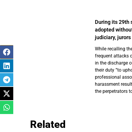
During its 29th
adopted without
judiciary, juro
While recalling t
frequent attacks o
in the discharge o
their duty “to uph
professional assoc
harassment result
the perpetrators to
Related