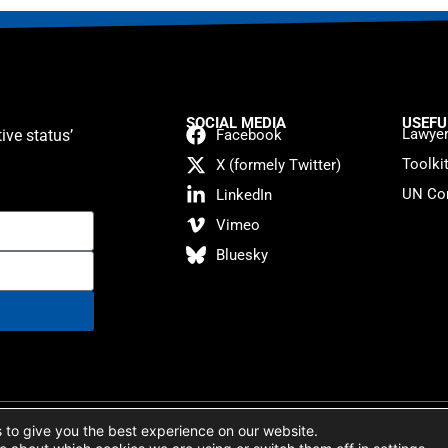
SOCIAL MEDIA
USEFU
Lawyer
ive status’
Facebook
Toolki
X (formely Twitter)
UN Con
LinkedIn
Vimeo
Bluesky
atement
 to give you the best experience on our website.