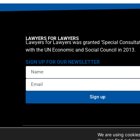
LAWYERS FOR LAWYERS
Lawyers for Lawyers was granted ‘Special Consultat
with the UN Economic and Social Council in 2013.
SIGN UP FOR OUR NEWSLETTER
Sign up
Privacy policy
Cookie St
© 2026 Lawyers for Lawyers
We are using cookies