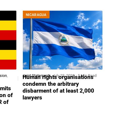
NICARAGUA
sion
,
Joint Statement
July 23, 2026
5 Min Read
Human rights organisations
condemn the arbitrary
mits
disbarment of at least 2,000
ion of
lawyers
R of