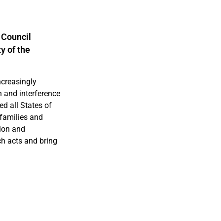
 Council
y of the
ncreasingly
n and interference
d all States of
r families and
tion and
ch acts and bring