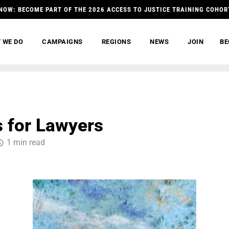
NOW: BECOME PART OF THE 2026 ACCESS TO JUSTICE TRAINING COHOR
 WE DO
CAMPAIGNS
REGIONS
NEWS
JOIN
BE
 for Lawyers
1 min read