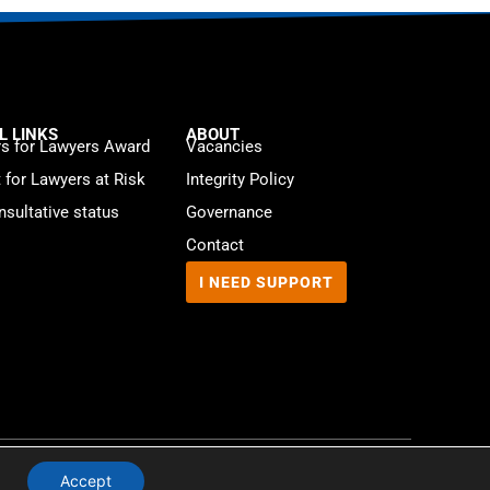
L LINKS
ABOUT
s for Lawyers Award
Vacancies
t for Lawyers at Risk
Integrity Policy
sultative status
Governance
Contact
I NEED SUPPORT
Website by
WebMate
Accept