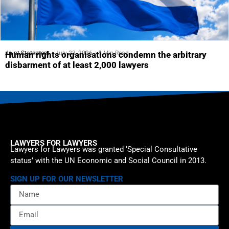
Joint Statement
July 23, 2026
5 Min Read
Human rights organisations condemn the arbitrary
disbarment of at least 2,000 lawyers
LAWYERS FOR LAWYERS
Lawyers for Lawyers was granted ‘Special Consultative
status’ with the UN Economic and Social Council in 2013.
SIGN UP FOR OUR NEWSLETTER