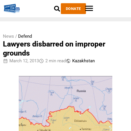
DONATE
News /
Defend
Lawyers disbarred on improper
grounds
March 12, 2013
2 min read
Kazakhstan