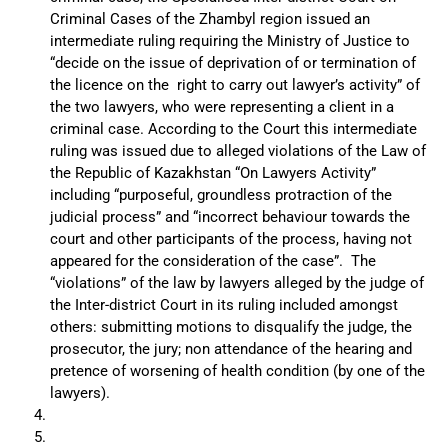
Criminal Cases of the Zhambyl region issued an
intermediate ruling requiring the Ministry of Justice to
“decide on the issue of deprivation of or termination of
the licence on the right to carry out lawyer’s activity” of
the two lawyers, who were representing a client in a
criminal case. According to the Court this intermediate
ruling was issued due to alleged violations of the Law of
the Republic of Kazakhstan “On Lawyers Activity”
including “purposeful, groundless protraction of the
judicial process” and “incorrect behaviour towards the
court and other participants of the process, having not
appeared for the consideration of the case”. The
“violations” of the law by lawyers alleged by the judge of
the Inter-district Court in its ruling included amongst
others: submitting motions to disqualify the judge, the
prosecutor, the jury; non attendance of the hearing and
pretence of worsening of health condition (by one of the
lawyers).