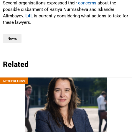
Several organisations expressed their
concerns
about the
possible disbarment of Raziya Nurmasheva and Iskander
Alimbayev.
L4L
is currently considering what actions to take for
these lawyers.
News
Related
NETHERLANDS