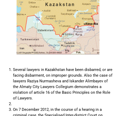
Several lawyers in Kazakhstan have been disbarred, or are
facing disbarment, on improper grounds. Also the case of
lawyers Raziya Nurmasheva and Iskander Alimbayev of
the Almaty City Lawyers Collegium demonstrates a
violation of article 16 of the Basic Principles on the Role
of Lawyers.
On 7 December 2012, in the course of a hearing in a
criminal case, the Specialised Inter-district Court on