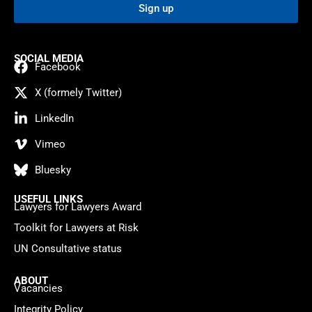
Sign up
SOCIAL MEDIA
Facebook
X (formely Twitter)
LinkedIn
Vimeo
Bluesky
USEFUL LINKS
Lawyers for Lawyers Award
Toolkit for Lawyers at Risk
UN Consultative status
ABOUT
Vacancies
Integrity Policy