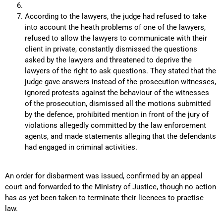
According to the lawyers, the judge had refused to take
into account the heath problems of one of the lawyers,
refused to allow the lawyers to communicate with their
client in private, constantly dismissed the questions
asked by the lawyers and threatened to deprive the
lawyers of the right to ask questions. They stated that the
judge gave answers instead of the prosecution witnesses,
ignored protests against the behaviour of the witnesses
of the prosecution, dismissed all the motions submitted
by the defence, prohibited mention in front of the jury of
violations allegedly committed by the law enforcement
agents, and made statements alleging that the defendants
had engaged in criminal activities.
An order for disbarment was issued, confirmed by an appeal
court and forwarded to the Ministry of Justice, though no action
has as yet been taken to terminate their licences to practise
law.