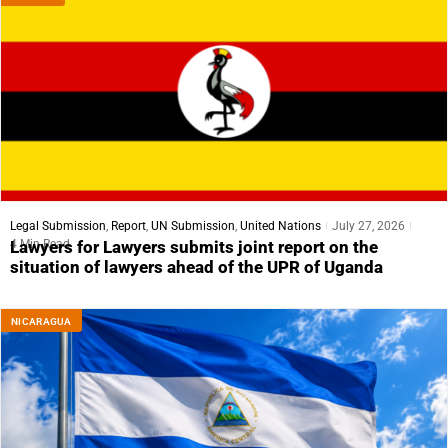
Legal Submission
,
Report
,
UN Submission
,
United Nations
July 27, 2026
4 Min Read
Lawyers for Lawyers submits joint report on the
situation of lawyers ahead of the UPR of Uganda
NICARAGUA