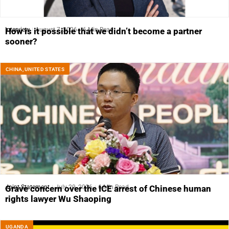
Interview
August 7, 2026
6 Min Read
How is it possible that we didn’t become a partner
sooner?
CHINA
,
UNITED STATES
Joint Statement
July 29, 2026
6 Min Read
Grave concern over the ICE arrest of Chinese human
rights lawyer Wu Shaoping
UGANDA