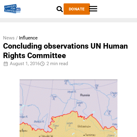
DONATE
News /
Influence
Concluding observations UN Human
Rights Committee
August 1, 2016
2 min read