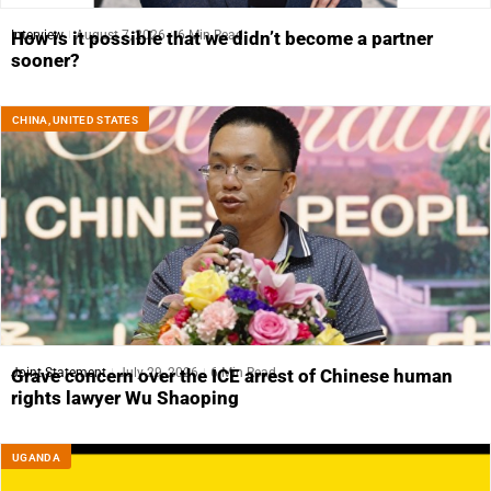
Interview
August 7, 2026
6 Min Read
How is it possible that we didn’t become a partner
sooner?
CHINA
,
UNITED STATES
Joint Statement
July 29, 2026
6 Min Read
Grave concern over the ICE arrest of Chinese human
rights lawyer Wu Shaoping
UGANDA