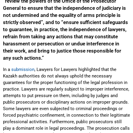
“review the powers of the Office of the Prosecutor
General to ensure that the independence of judiciary is
not undermined and the equality of arms principle is
strictly observed”, and to “ensure sufficient safeguards
to guarantee, in practice, the independence of lawyers,
refrain from taking any actions that may constitute
harassment or persecution or undue interference in
their work, and bring to justice those responsible for
any such actions.”
In a
submission
, Lawyers for Lawyers highlighted that the
Kazakh authorities do not always uphold the necessary
guarantees for the proper functioning of the legal profession in
practice. Lawyers are regularly subject to improper interference,
attempts to put pressure on them, including by judges and
public prosecutors or disciplinary actions on improper grounds.
Some lawyers are even subjected to criminal proceedings or
forced psychiatric confinement, in connection to their legitimate
professional activities. Furthermore, public prosecutors still
play a dominant role in legal proceedings. The prosecution calls