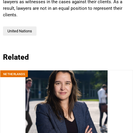
lawyers as witnesses in the cases against their clients. As a
result, lawyers are not in an equal position to represent their
clients.
United Nations
Related
NETHERLANDS