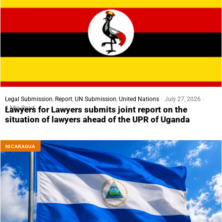
Legal Submission
,
Report
,
UN Submission
,
United Nations
July 27, 2026
4 Min Read
Lawyers for Lawyers submits joint report on the
situation of lawyers ahead of the UPR of Uganda
NICARAGUA