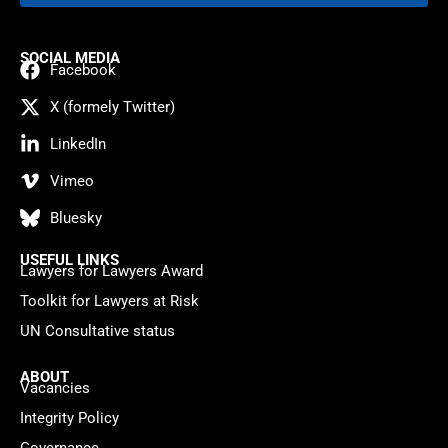
SOCIAL MEDIA
Facebook
X (formely Twitter)
LinkedIn
Vimeo
Bluesky
USEFUL LINKS
Lawyers for Lawyers Award
Toolkit for Lawyers at Risk
UN Consultative status
ABOUT
Vacancies
Integrity Policy
Governance