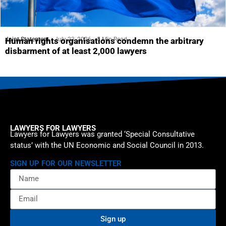
Joint Statement
July 23, 2026
5 Min Read
Human rights organisations condemn the arbitrary
disbarment of at least 2,000 lawyers
LAWYERS FOR LAWYERS
Lawyers for Lawyers was granted ‘Special Consultative
status’ with the UN Economic and Social Council in 2013.
SIGN UP FOR OUR NEWSLETTER
Sign up