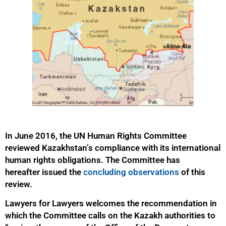
In June 2016, the UN Human Rights Committee
reviewed Kazakhstan’s compliance with its international
human rights obligations. The Committee has
hereafter issued the
concluding observations
of this
review.
Lawyers for Lawyers welcomes the recommendation in
which the Committee calls on the Kazakh authorities to