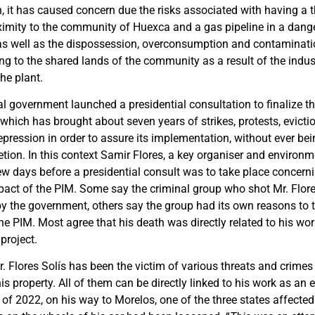
n, it has caused concern due the risks associated with having a 
oximity to the community of Huexca and a gas pipeline in a dang
, as well as the dispossession, overconsumption and contaminati
ng to the shared lands of the community as a result of the indus
he plant.
l government launched a presidential consultation to finalize th
 which has brought about seven years of strikes, protests, evictio
repression in order to assure its implementation, without ever bein
tion. In this context Samir Flores, a key organiser and environm
ew days before a presidential consult was to take place concer
act of the PIM. Some say the criminal group who shot Mr. Flore
y the government, others say the group had its own reasons to t
he PIM. Most agree that his death was directly related to his wo
project.
r. Flores Solís has been the victim of various threats and crimes
s property. All of them can be directly linked to his work as an
 of 2022, on his way to Morelos, one of the three states affected