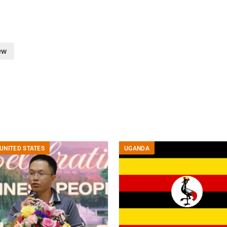
ew
UNITED STATES
UGANDA