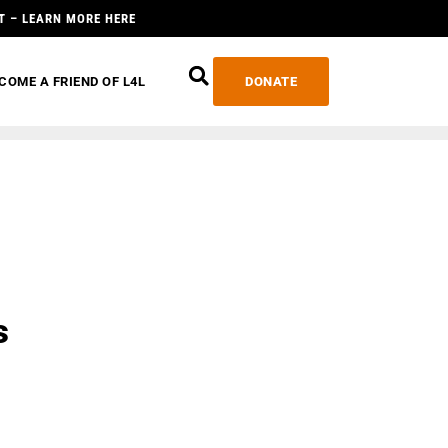
T – LEARN MORE HERE
COME A FRIEND OF L4L
DONATE
s