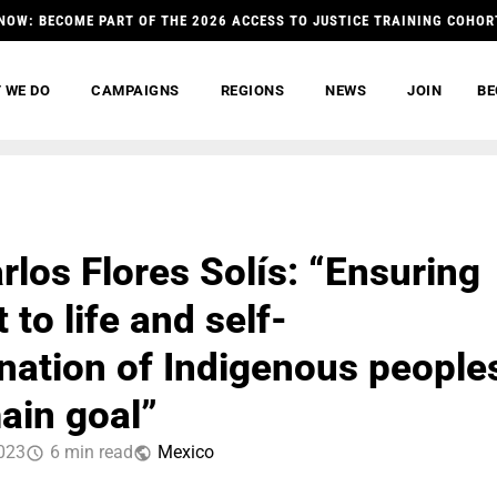
NOW: BECOME PART OF THE 2026 ACCESS TO JUSTICE TRAINING COHOR
 WE DO
CAMPAIGNS
REGIONS
NEWS
JOIN
BE
rlos Flores Solís: “Ensuring
t to life and self-
nation of Indigenous people
main goal”
2023
6 min read
Mexico