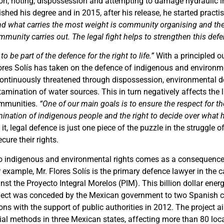
on, rioting, dispossession and attempting to damage hydraulic in
nished his degree and in 2015, after his release, he started practis
nd what carries the most weight is community organising and the
ommunity carries out. The legal fight helps to strengthen this def
to be part of the defence for the right to life.”
With a principled o
lores Solís has taken on the defence of indigenous and environme
continuously threatened through dispossession, environmental d
amination of water sources. This in turn negatively affects the 
ommunities.
“One of our main goals is to ensure the respect for the 
rmination of indigenous people and the right to decide over what 
it, legal defence is just one piece of the puzzle in the struggle 
ure their rights.
 to indigenous and environmental rights comes as a consequence
 example, Mr. Flores Solís is the primary defence lawyer in the 
st the Proyecto Integral Morelos (PIM). This billion dollar ener
roject was conceded by the Mexican government to two Spanish
ions with the support of public authorities in 2012. The project a
ial methods in three Mexican states, affecting more than 80 lo