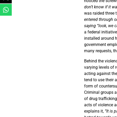
noticed the screw
don’t know if it wa
was raided three 
entered through on
saying “look, we 
a federal initiati
installed around 
government employ
many requests, th
Behind the violen
varying levels of 
acting against th
tend to use their 
form of countersu
Criminal groups al
of drug traffickin
acts of violence a
explains it,
“It is 