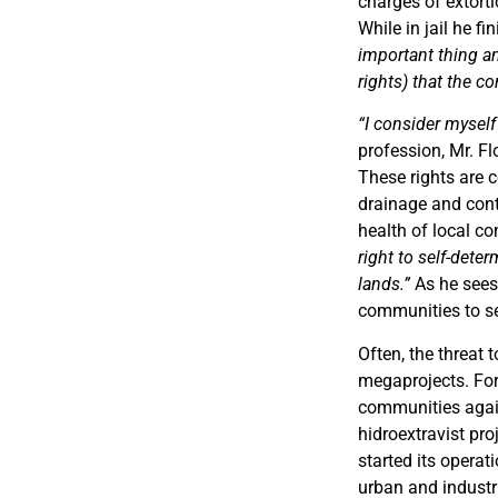
charges of extorti
While in jail he fi
important thing a
rights) that the c
“I consider myself 
profession, Mr. F
These rights are 
drainage and cont
health of local c
right to self-dete
lands.”
As he sees 
communities to sec
Often, the threat
megaprojects. For
communities again
hidroextravist p
started its operat
urban and industr