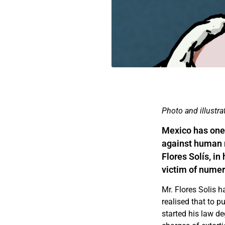
Photo and illustr
Mexico has one 
against human r
Flores Solís, i
victim of numer
Mr. Flores Solis 
realised that to p
started his law de