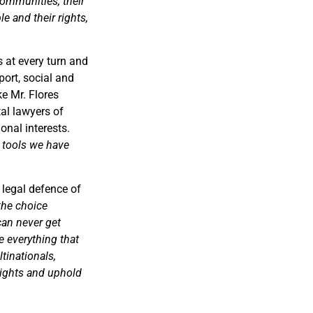
communities, their
e and their rights,
 at every turn and
ort, social and
ke Mr. Flores
al lawyers of
onal interests.
w tools we have
 legal defence of
the choice
can never get
e everything that
tinationals,
rights and uphold