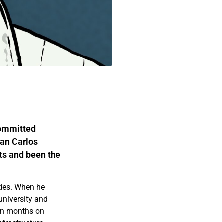
committed
uan Carlos
ats and been the
ades. When he
university and
ten months on