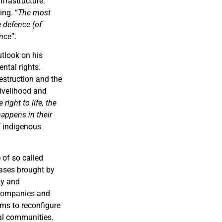
frastructure.
ing. “
The most
 defence (of
ence
”.
utlook on his
ntal rights.
estruction and the
livelihood and
right to life, the
happens in their
of indigenous
 of so called
cases brought by
gy and
 companies and
ims to reconfigure
cal communities.