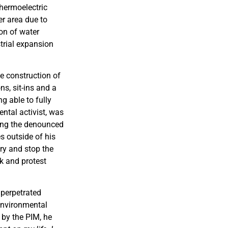
thermoelectric
er area due to
on of water
trial expansion
e construction of
ns, sit-ins and a
g able to fully
ental activist, was
ning the denounced
s outside of his
ry and stop the
rk and protest
 perpetrated
 environmental
 by the PIM, he