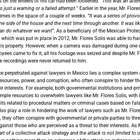
s on the wheels of his car had been loosened. “
This was an attem
s just a warning or a failed attempt.
” Earlier in the year, Mr. Flor
times in the space of a couple of weeks.
“It was a series of provo
e side of the house and the next time through another. It was li
can do whatever we want”
. As a beneficiary of the Mexican Prot
ve which was put in place in 2012, Mr. Flores Solis was able to 
his property. However, when a camera was damaged during one o
ees came to fix it, all his footage was seized and despite Mr. F
e recordings were never returned to him.
ce perpetrated against lawyers in Mexico lies a complex system 
resources, power, and corruption, who often conspire to hinder t
eir interests. For example, both governmental institutions and p
ample resources to overwhelm lawyers like Mr. Flores Solís, with l
its related to procedural matters or criminal cases based on fal
so play a role in hindering the work of lawyers such as Mr. Flore
g, they often conspire with governmental or private parties to th
gainst those who are perceived as a threat to their interests. As 
part of a collective attack strategy and the attack is not limited to 