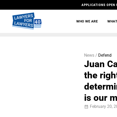
APPLICATIONS OPEN 
WHO WE ARE
WHAT
News /
Defend
Juan Ca
the righ
determi
is our 
February 20, 