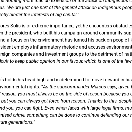
 is nothing more than an extension of the attack on indigenous 
ods. We are just one part of the general attack on indigenous peopl
tly hinder the interests of big capital.”
ores Solís is of extreme importance, yet he encounters obstacles
ven the president, who built his campaign around community supp
 and a focus on the environment has turned his back on people li
esident employs inflammatory rhetoric and accuses environment
oreign companies and investment groups to the detriment of nati
ficult to keep public opinion in our favour, which is one of the fe
olís holds his head high and is determined to move forward in his
vironmental rights. “
As the subcommander Marcos says, given 
 reason, you must always be on the side of reason because you 
 but you can always get force from reason. Thanks to this, despit
d you, you can fight. Even when faced with large legal firms, mul
ganised crime, something can be done to continue defending our 
ture generations.”