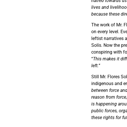
hatred towards us
lives and liveliho
because these direc
The work of Mr. Fl
on every level. E
leftist narratives
Solís. Now the pr
conspiring with f
“
This makes it dif
left.”
Still Mr. Flores S
indigenous and en
between force and
reason from force,
is happening aroun
public forces, or
these rights for fu