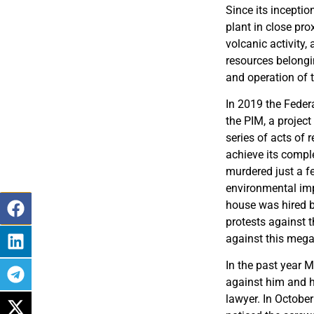
Since its inceptio
plant in close pr
volcanic activity
resources belongi
and operation of t
In 2019 the Federa
the PIM, a project
series of acts of 
achieve its comple
murdered just a f
environmental imp
house was hired b
protests against t
against this mega
In the past year M
against him and hi
lawyer. In October