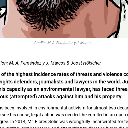
Credits: M. A. Fernández y J. Marcos
ation: M. A. Fernández y J. Marcos & Joost Hölscher
of the highest incidence rates of threats and violence 
ights defenders, journalists and lawyers in the world. J
n his capacity as an environmental lawyer, has faced thre
ous (attempted) attacks against him and his property.
has been involved in environmental activism for almost two dec
ursue his cause, legal action was needed, he enrolled in an open 
gree. In 2014, Mr. Flores Solís was wrongfully incarcerated for 