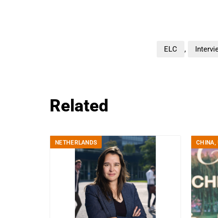
ELC
,
Intervi
Related
NETHERLANDS
CHINA
,