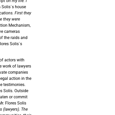
pt on my life. I
es Solis´s house
cations. First they
ke they were
ection Mechanism,
have cameras
f the raids and
lores Solis´s
of actors with
he work of lawyers
rivate companies
egal action in the
se testimonies.
s Solís. Outside
reaten or commit
Mr. Flores Solís
us (lawyers). The