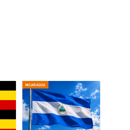
NICARAGUA