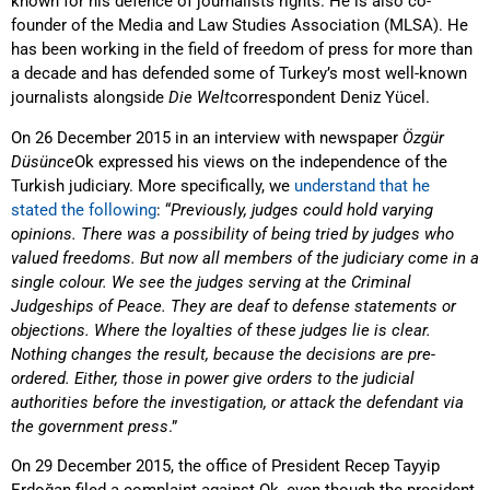
known for his defence of journalists rights. He is also co-
founder of the Media and Law Studies Association (MLSA). He
has been working in the field of freedom of press for more than
a decade and has defended some of Turkey’s most well-known
journalists alongside
Die Welt
correspondent Deniz Yücel.
On 26 December 2015 in an interview with newspaper
Özgür
Düsünce
Ok expressed his views on the independence of the
Turkish judiciary. More specifically, we
understand that he
stated the following
: “
Previously, judges could hold varying
opinions. There was a possibility of being tried by judges who
valued freedoms. But now all members of the judiciary come in a
single colour. We see the judges serving at the Criminal
Judgeships of Peace. They are deaf to defense statements or
objections. Where the loyalties of these judges lie is clear.
Nothing changes the result, because the decisions are pre-
ordered. Either, those in power give orders to the judicial
authorities before the investigation, or attack the defendant via
the government press
.”
On 29 December 2015, the office of President Recep Tayyip