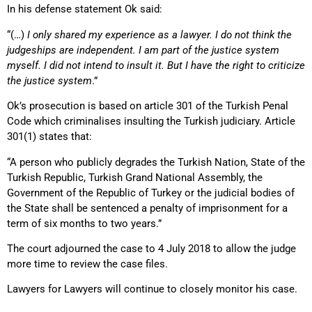
In his defense statement Ok said:
“(…)
I only shared my experience as a lawyer. I do not think the
judgeships are independent. I am part of the justice system
myself. I did not intend to insult it. But I have the right to criticize
the justice system
.”
Ok’s prosecution is based on article 301 of the Turkish Penal
Code which criminalises insulting the Turkish judiciary. Article
301(1) states that:
“A person who publicly degrades the Turkish Nation, State of the
Turkish Republic, Turkish Grand National Assembly, the
Government of the Republic of Turkey or the judicial bodies of
the State shall be sentenced a penalty of imprisonment for a
term of six months to two years.”
The court adjourned the case to 4 July 2018 to allow the judge
more time to review the case files.
Lawyers for Lawyers will continue to closely monitor his case.