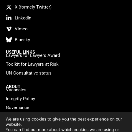
X (formely Twitter)
LinkedIn
Vimeo
Bluesky
USEFUL LINKS
Lawyers for Lawyers Award
Toolkit for Lawyers at Risk
UN Consultative status
ABOUT
Vacancies
Integrity Policy
Governance
Contact
We are using cookies to give you the best experience on our
website.
You can find out more about which cookies we are using or
Privacy policy
Cookie Statement
© 2026 Lawyers for Lawyers