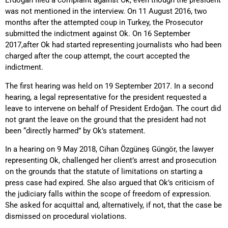
Erdoğan filed a complaint against Ok, even though the president
was not mentioned in the interview. On 11 August 2016, two
months after the attempted coup in Turkey, the Prosecutor
submitted the indictment against Ok. On 16 September
2017,after Ok had started representing journalists who had been
charged after the coup attempt, the court accepted the
indictment.
The first hearing was held on 19 September 2017. In a second
hearing, a legal representative for the president requested a
leave to intervene on behalf of President Erdoğan. The court did
not grant the leave on the ground that the president had not
been “directly harmed” by Ok’s statement.
In a hearing on 9 May 2018, Cihan Özgüneş Güngör, the lawyer
representing Ok, challenged her client’s arrest and prosecution
on the grounds that the statute of limitations on starting a
press case had expired. She also argued that Ok’s criticism of
the judiciary falls within the scope of freedom of expression.
She asked for acquittal and, alternatively, if not, that the case be
dismissed on procedural violations.