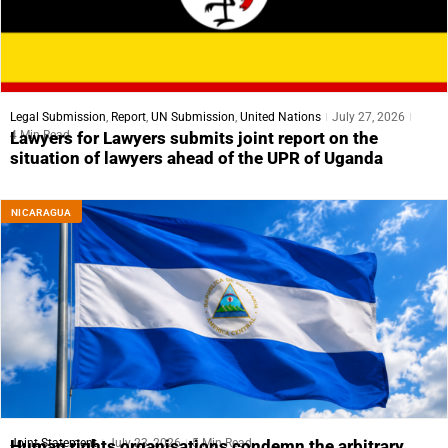
Legal Submission
,
Report
,
UN Submission
,
United Nations
July 27, 2026
4 Min Read
Lawyers for Lawyers submits joint report on the
situation of lawyers ahead of the UPR of Uganda
NICARAGUA
Joint Statement
July 23, 2026
5 Min Read
Human rights organisations condemn the arbitrary