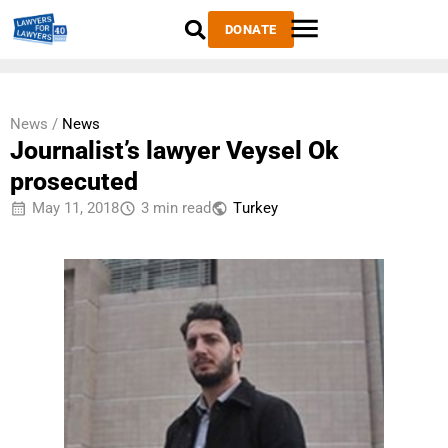
DONATE
News /
News
Journalist’s lawyer Veysel Ok
prosecuted
May 11, 2018
3 min read
Тurkey