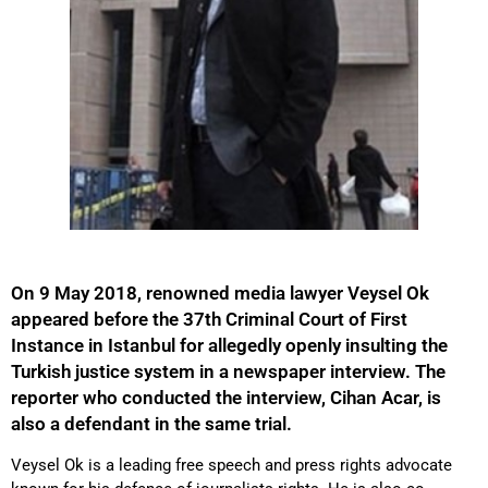
On 9 May 2018, renowned media lawyer Veysel Ok
appeared before the 37th Criminal Court of First
Instance in Istanbul for allegedly openly insulting the
Turkish justice system in a newspaper interview. The
reporter who conducted the interview, Cihan Acar, is
also a defendant in the same trial.
Veysel Ok is a leading free speech and press rights advocate