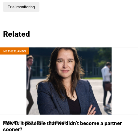
Trial monitoring
Related
NETHERLANDS
Interview
August 7, 2026
6 Min Read
How is it possible that we didn’t become a partner
sooner?