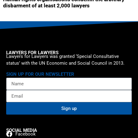
disbarment of at least 2,000 lawyers
LAWYERS FOR LAWYERS
Lawyers for Lawyers was granted ‘Special Consultative
status’ with the UN Economic and Social Council in 2013.
SIGN UP FOR OUR NEWSLETTER
Sign up
SOCIAL MEDIA
Facebook