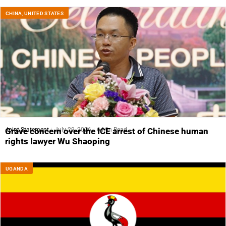
CHINA
,
UNITED STATES
Joint Statement
July 29, 2026
6 Min Read
Grave concern over the ICE arrest of Chinese human
rights lawyer Wu Shaoping
UGANDA