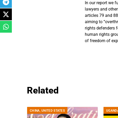
In our report we 
lawyers and other
articles 79 and 8
aiming to “overth
rights defenders f
human rights gro
of freedom of exp
Related
CHINA
,
UNITED STATES
UGAND