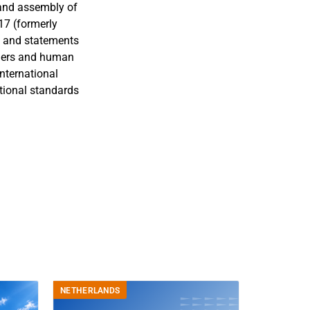
 and assembly of
17 (formerly
e and statements
ggers and human
international
tional standards
NETHERLANDS