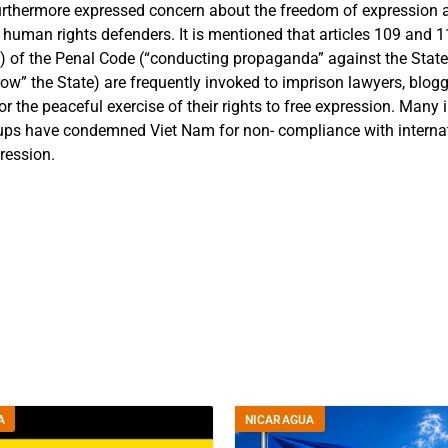
furthermore expressed concern about the freedom of expression
 human rights defenders. It is mentioned that
articles 109 and 1
8) of the Penal Code (“conducting propaganda” against the Stat
row” the State) are frequently invoked to imprison lawyers, blo
or the peaceful exercise of their rights to free expression. Many 
ups have condemned Viet Nam for non- compliance with interna
ression.
A
NICARAGUA