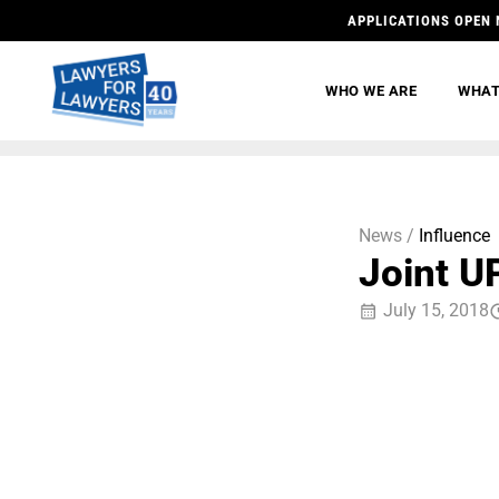
APPLICATIONS OPEN 
WHO WE ARE
WHAT
News /
Influence
Joint U
July 15, 2018