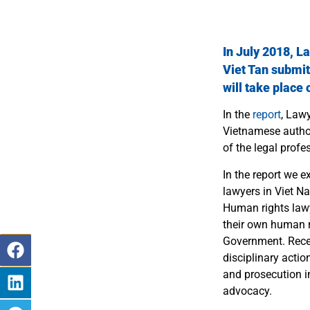
In July 2018, L
Viet Tan
submit
will take place
In the
report
, Law
Vietnamese author
of the legal profe
In the report we 
lawyers in Viet N
Human rights lawye
their own human ri
Government.
Rece
disciplinary acti
and prosecution in
advocacy.