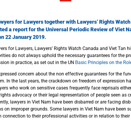
awyers for Lawyers together with
Lawyers’ Rights Watc
ted a report for the
Universal Periodic Review
of Viet N
 on 22 January 2019.
yers for Lawyers, Lawyers’ Rights Watch Canada and Viet Tan hi
ities do not always uphold the necessary guarantees for the pr
ssion in practice, as set out in the UN
Basic Principles on the Ro
expressed concern about the non effective guarantees for the fun
am.
In the last years, the crackdown on freedom of expression has
rs who work on sensitive cases frequently face reprisals either 
ghts advocacy or their legal representation of people seen as cri
ntly, lawyers in Viet Nam have been disbarred or are facing dis
ons on improper grounds.
Some lawyers in Viet Nam have been su
 connection to their professional activities or in relation to thei