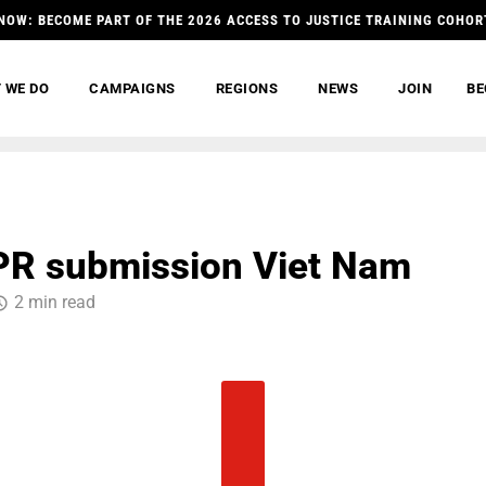
NOW: BECOME PART OF THE 2026 ACCESS TO JUSTICE TRAINING COHOR
 WE DO
CAMPAIGNS
REGIONS
NEWS
JOIN
BE
PR submission Viet Nam
2 min read