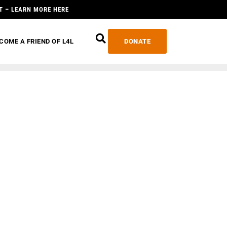
T – LEARN MORE HERE
COME A FRIEND OF L4L
DONATE