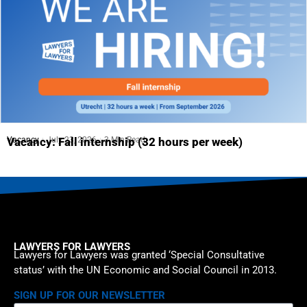
Vacancy
July 23, 2026
3 Min Read
Vacancy: Fall internship (32 hours per week)
LAWYERS FOR LAWYERS
Lawyers for Lawyers was granted ‘Special Consultative
status’ with the UN Economic and Social Council in 2013.
SIGN UP FOR OUR NEWSLETTER