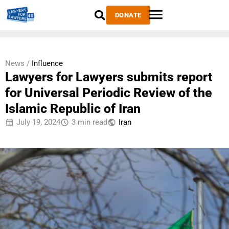
DONATE
News /
Influence
Lawyers for Lawyers submits report
for Universal Periodic Review of the
Islamic Republic of Iran
July 19, 2024
3 min read
Iran