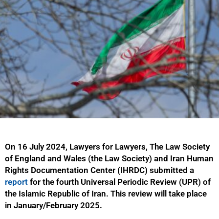
On 16 July 2024, Lawyers for Lawyers, The Law Society
of England and Wales (the Law Society) and Iran Human
Rights Documentation Center (IHRDC) submitted a
report
for the fourth Universal Periodic Review (UPR) of
the Islamic Republic of Iran. This review will take place
in January/February 2025.