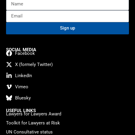
Sign up
SOCIAL MEDIA
Facebook
X (formely Twitter)
LinkedIn
Vimeo
Bluesky
USEFUL LINKS
Lawyers for Lawyers Award
Toolkit for Lawyers at Risk
UN Consultative status