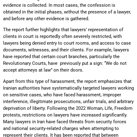
evidence is collected. In most cases, the confession is
obtained in the initial phases, without the presence of a lawyer,
and before any other evidence is gathered.
The report further highlights that lawyers’ representation of
clients in court is reportedly often severely restricted, with
lawyers being denied entry to court rooms, and access to case
documents, witnesses, and their clients. For example, lawyers
have reported that certain court branches, particularly the
Revolutionary Courts, have previously put a sign: “We do not
accept attorneys at law” on their doors.
Apart from this type of harassment, the report emphasizes that
Iranian authorities have systematically targeted lawyers working
on sensitive cases, who have faced harassment, improper
interference, illegitimate prosecutions, unfair trials, and arbitrary
deprivation of liberty. Following the 2022 Woman, Life, Freedom
protests, restrictions on lawyers have increased significantly.
Many lawyers in Iran have faced threats from security forces
and national security-related charges when attempting to
represent their clients. It has been reported that between