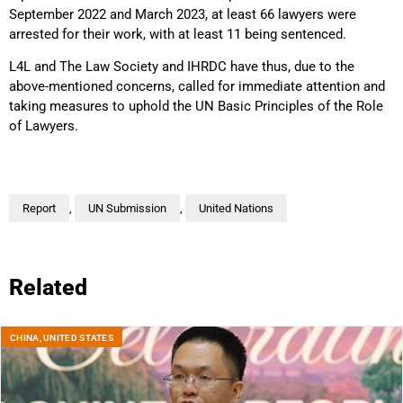
September 2022 and March 2023, at least 66 lawyers were
arrested for their work, with at least 11 being sentenced.
L4L and The Law Society and IHRDC have thus, due to the
above-mentioned concerns, called for immediate attention and
taking measures to uphold the UN Basic Principles of the Role
of Lawyers.
Report
,
UN Submission
,
United Nations
Related
CHINA
,
UNITED STATES