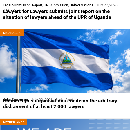
Legal Submission
,
Report
,
UN Submission
,
United Nations
July 27, 2026
4 Min Read
Lawyers for Lawyers submits joint report on the
situation of lawyers ahead of the UPR of Uganda
NICARAGUA
Joint Statement
July 23, 2026
5 Min Read
Human rights organisations condemn the arbitrary
disbarment of at least 2,000 lawyers
NETHERLANDS