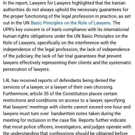
In the report, Lawyers for Lawyers highlighted that the Iranian
authorities do not always uphold the necessary guarantees for
the proper functioning of the legal profession in practice, as set
out in the UN
Basic Principles on the Role of Lawyers
. The
UPR’s key concern is of Iran’s compliance with its international
human rights obligations under the UN Basic Principles on the
Role of Lawyers, specifically on the interference with the
independence of the legal profession, the lack of independence
of the judiciary, the lack of fair trial guarantees that prevent
lawyers effectively representing their clients and the systematic
persecution of lawyers.
L4L has received reports of defendants being denied the
services of a lawyer, or a lawyer of their own choosing.
Furthermore, article 35 of the Constitution places certain
restrictions and conditions on access to a lawyer, specifying
that lawyers’ meetings with clients cannot exceed one hour and
lawyers must turn over handwritten notes taken during the
meeting for inclusion in the case file. Reports further indicate
that most police officers, investigators, and judges operate with
the understanding that confessions should be obtained before