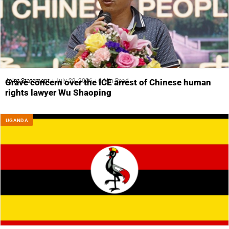
Joint Statement
July 29, 2026
6 Min Read
Grave concern over the ICE arrest of Chinese human
rights lawyer Wu Shaoping
UGANDA