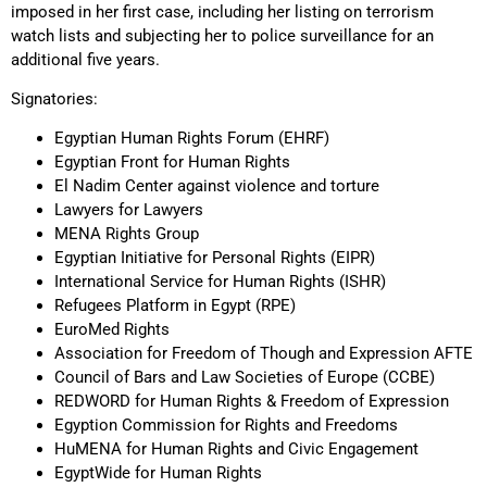
imposed in her first case, including her listing on terrorism
watch lists and subjecting her to police surveillance for an
additional five years.
Signatories:
Egyptian Human Rights Forum (EHRF)
Egyptian Front for Human Rights
El Nadim Center against violence and torture
Lawyers for Lawyers
MENA Rights Group
Egyptian Initiative for Personal Rights (EIPR)
International Service for Human Rights (ISHR)
Refugees Platform in Egypt (RPE)
EuroMed Rights
Association for Freedom of Though and Expression AFTE
Council of Bars and Law Societies of Europe (CCBE)
REDWORD for Human Rights & Freedom of Expression
Egyption Commission for Rights and Freedoms
HuMENA for Human Rights and Civic Engagement
EgyptWide for Human Rights