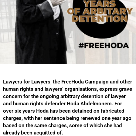
Lawyers for Lawyers, the FreeHoda Campaign and other
human rights and lawyers’ organisations, express grave
concern for the ongoing arbitrary detention of lawyer
and human rights defender Hoda Abdelmonem. For
over six years Hoda has been detained on fabricated
charges, with her sentence being renewed one year ago
based on the same charges, some of which she had
already been acquitted of.