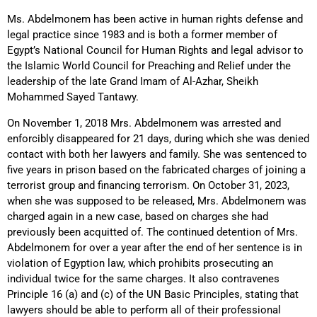
Ms. Abdelmonem has been active in human rights defense and
legal practice since 1983 and is both a former member of
Egypt’s National Council for Human Rights and legal advisor to
the Islamic World Council for Preaching and Relief under the
leadership of the late Grand Imam of Al-Azhar, Sheikh
Mohammed Sayed Tantawy.
On November 1, 2018 Mrs. Abdelmonem was arrested and
enforcibly disappeared for 21 days, during which she was denied
contact with both her lawyers and family. She was sentenced to
five years in prison based on the fabricated charges of joining a
terrorist group and financing terrorism. On October 31, 2023,
when she was supposed to be released, Mrs. Abdelmonem was
charged again in a new case, based on charges she had
previously been acquitted of. The continued detention of Mrs.
Abdelmonem for over a year after the end of her sentence is in
violation of Egyption law, which prohibits prosecuting an
individual twice for the same charges. It also contravenes
Principle 16 (a) and (c) of the UN Basic Principles, stating that
lawyers should be able to perform all of their professional