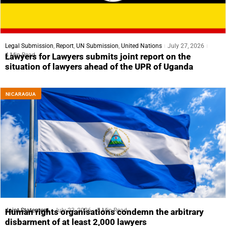
Legal Submission
,
Report
,
UN Submission
,
United Nations
July 27, 2026
4 Min Read
Lawyers for Lawyers submits joint report on the
situation of lawyers ahead of the UPR of Uganda
NICARAGUA
Joint Statement
July 23, 2026
5 Min Read
Human rights organisations condemn the arbitrary
disbarment of at least 2,000 lawyers