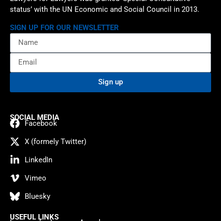
status’ with the UN Economic and Social Council in 2013.
SIGN UP FOR OUR NEWSLETTER
Sign up
SOCIAL MEDIA
Facebook
X (formely Twitter)
LinkedIn
Vimeo
Bluesky
USEFUL LINKS