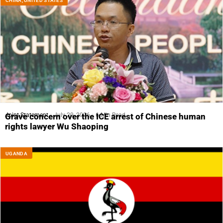
CHINA
,
UNITED STATES
Joint Statement
July 29, 2026
6 Min Read
Grave concern over the ICE arrest of Chinese human
rights lawyer Wu Shaoping
UGANDA