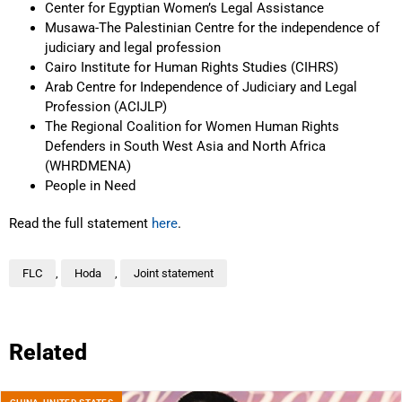
Center for Egyptian Women’s Legal Assistance
Musawa-The Palestinian Centre for the independence of
judiciary and legal profession
Cairo Institute for Human Rights Studies (CIHRS)
Arab Centre for Independence of Judiciary and Legal
Profession (ACIJLP)
The Regional Coalition for Women Human Rights
Defenders in South West Asia and North Africa
(WHRDMENA)
People in Need
Read the full statement
here
.
FLC
,
Hoda
,
Joint statement
Related