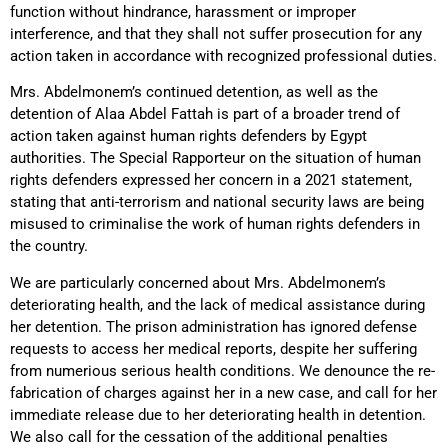
function without hindrance, harassment or improper
interference, and that they shall not suffer prosecution for any
action taken in accordance with recognized professional duties.
Mrs. Abdelmonem’s continued detention, as well as the
detention of Alaa Abdel Fattah is part of a broader trend of
action taken against human rights defenders by Egypt
authorities. The Special Rapporteur on the situation of human
rights defenders expressed her concern in a 2021 statement,
stating that anti-terrorism and national security laws are being
misused to criminalise the work of human rights defenders in
the country.
We are particularly concerned about Mrs. Abdelmonem’s
deteriorating health, and the lack of medical assistance during
her detention. The prison administration has ignored defense
requests to access her medical reports, despite her suffering
from numerious serious health conditions. We denounce the re-
fabrication of charges against her in a new case, and call for her
immediate release due to her deteriorating health in detention.
We also call for the cessation of the additional penalties