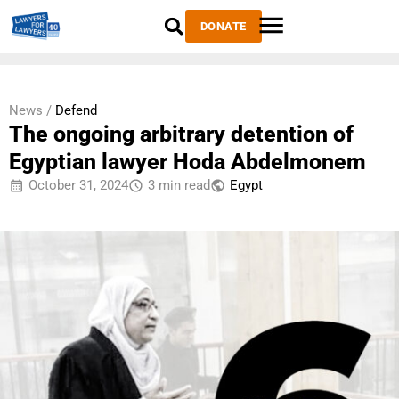
DONATE
News /
Defend
The ongoing arbitrary detention of
Egyptian lawyer Hoda Abdelmonem
October 31, 2024
3 min read
Egypt