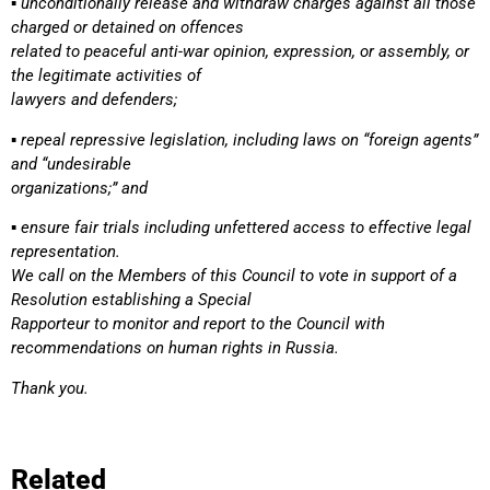
▪ unconditionally release and withdraw charges against all those
charged or detained on offences
related to peaceful anti-war opinion, expression, or assembly, or
the legitimate activities of
lawyers and defenders;
▪ repeal repressive legislation, including laws on “foreign agents”
and “undesirable
organizations;” and
▪ ensure fair trials including unfettered access to effective legal
representation.
We call on the Members of this Council to vote in support of a
Resolution establishing a Special
Rapporteur to monitor and report to the Council with
recommendations on human rights in Russia.
Thank you.
Related