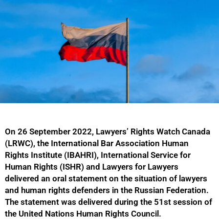
On 26 September 2022, Lawyers’ Rights Watch Canada
(LRWC), the International Bar Association Human
Rights Institute (IBAHRI), International Service for
Human Rights (ISHR) and Lawyers for Lawyers
delivered an oral statement on the situation of lawyers
and human rights defenders in the Russian Federation.
The statement was delivered during the 51st session of
the United Nations Human Rights Council.