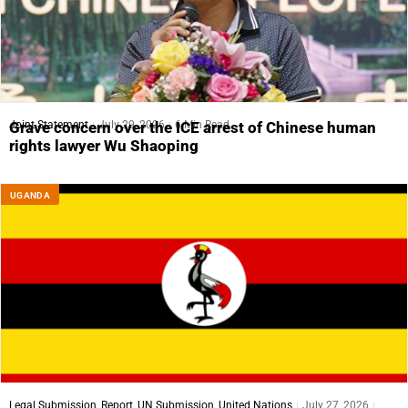
Joint Statement
July 29, 2026
6 Min Read
Grave concern over the ICE arrest of Chinese human
rights lawyer Wu Shaoping
UGANDA
Legal Submission
,
Report
,
UN Submission
,
United Nations
July 27, 2026