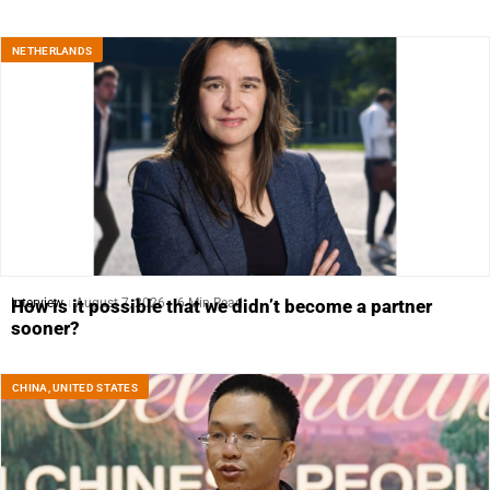
NETHERLANDS
Interview
August 7, 2026
6 Min Read
How is it possible that we didn’t become a partner
sooner?
CHINA
,
UNITED STATES