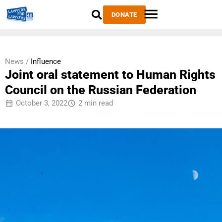
DONATE
News /
Influence
Joint oral statement to Human Rights
Council on the Russian Federation
October 3, 2022
2 min read