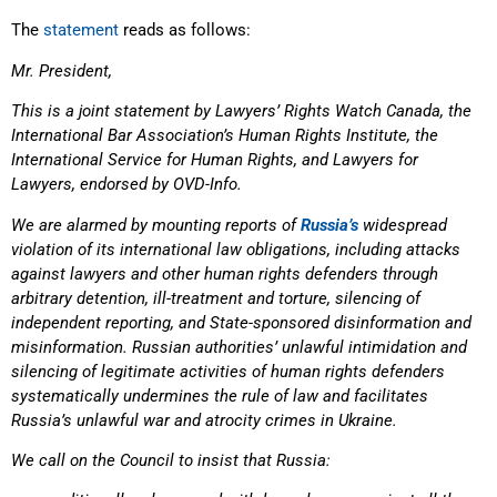
The
statement
reads as follows:
Mr. President,
This is a joint statement by Lawyers’ Rights Watch Canada, the
International Bar Association’s
Human Rights Institute, the
International Service for Human Rights, and Lawyers for
Lawyers,
endorsed by OVD-Info.
We are alarmed by mounting reports of
Russia’s
widespread
violation of its international law
obligations, including attacks
against lawyers and other human rights defenders through
arbitrary detention, ill-treatment and torture, silencing of
independent reporting, and State-sponsored disinformation and
misinformation. Russian authorities’ unlawful intimidation and
silencing of legitimate activities of human rights defenders
systematically undermines the rule of law and facilitates
Russia’s unlawful war and atrocity crimes in Ukraine.
We call on the Council to insist that Russia: