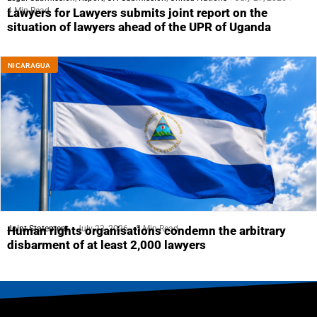
4 Min Read
Lawyers for Lawyers submits joint report on the
situation of lawyers ahead of the UPR of Uganda
NICARAGUA
Joint Statement
July 23, 2026
5 Min Read
Human rights organisations condemn the arbitrary
disbarment of at least 2,000 lawyers