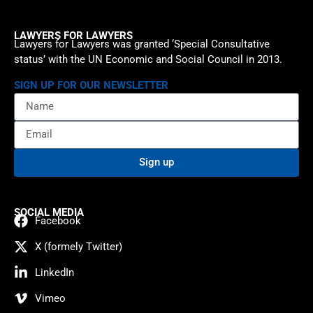
LAWYERS FOR LAWYERS
Lawyers for Lawyers was granted ‘Special Consultative
status’ with the UN Economic and Social Council in 2013.
SIGN UP FOR OUR NEWSLETTER
Sign up
SOCIAL MEDIA
Facebook
X (formely Twitter)
LinkedIn
Vimeo