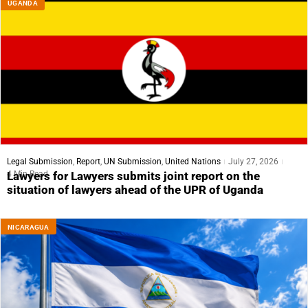
UGANDA
Legal Submission
,
Report
,
UN Submission
,
United Nations
July 27, 2026
4 Min Read
Lawyers for Lawyers submits joint report on the
situation of lawyers ahead of the UPR of Uganda
NICARAGUA