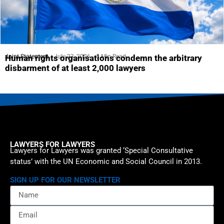
Joint Statement
July 23, 2026
5 Min Read
Human rights organisations condemn the arbitrary
disbarment of at least 2,000 lawyers
LAWYERS FOR LAWYERS
Lawyers for Lawyers was granted ‘Special Consultative
status’ with the UN Economic and Social Council in 2013.
SIGN UP FOR OUR NEWSLETTER