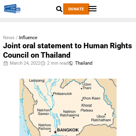
DONATE
News /
Influence
Joint oral statement to Human Rights
Council on Thailand
March 24, 2022
2 min read
Thailand