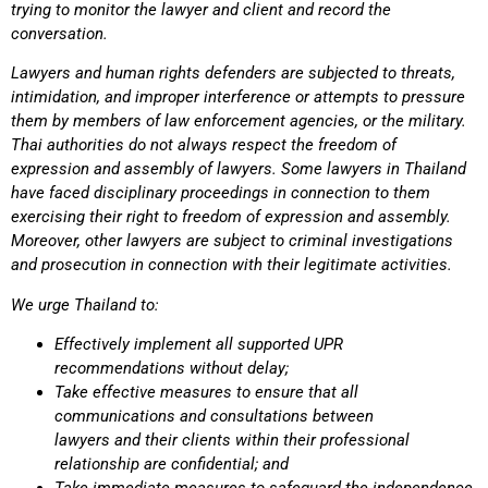
trying to monitor the lawyer and client and record the
conversati
Lawyers and human rights defenders are subjected to threats,
intimidation, and improper interference or attempts to pressure
them by members of law enforcement agencies, or the military.
Thai authorities do not always respect the freedom of
expression and assembly of lawyers. Some lawyers in Thailand
have faced disciplinary proceedings in connection to them
exercising their right to freedom of expression and assembly.
Moreover, other lawyers are subject to criminal investigations
and prosecution in connection with their legitimate activities.
We urge Thailand to:
Effectively implement all supported UPR
recommendations without delay;
Take effective measures to ensure that all
communications and consultations between
lawyers and their clients within their professional
relationship are confidential; and