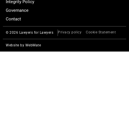
Integrity Policy
Governance
Contact
Privacy policy
Cookie Statement
© 2026 Lawyers for Lawyers
Website by
WebMate