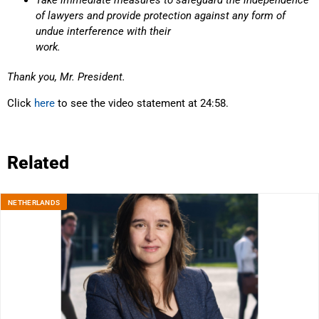
Take immediate measures to safeguard the independence
of lawyers and provide protection against any form of
undue interference with their
work.
Thank you, Mr. President.
Click
here
to see the video statement at 24:58.
Related
NETHERLANDS