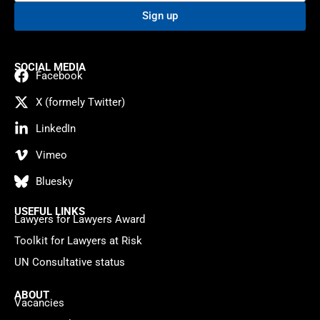
Sign up
SOCIAL MEDIA
Facebook
X (formely Twitter)
LinkedIn
Vimeo
Bluesky
USEFUL LINKS
Lawyers for Lawyers Award
Toolkit for Lawyers at Risk
UN Consultative status
ABOUT
Vacancies