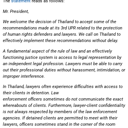
The
statement
reads as follows:
Mr. President,
We welcome the decision of Thailand to accept some of the
recommendations made at its 3rd UPR related to the protection
of human rights defenders and lawyers. We call on Thailand to
effectively implement these recommendations without delay.
A fundamental aspect of the rule of law and an effectively
functioning justice system is access to legal representation by
an independent legal profession. Lawyers must be able to carry
out their professional duties without harassment, intimidation, or
improper interference.
In Thailand, lawyers often experience difficulties with access to
their clients in detention. Law
enforcement officers sometimes do not communicate the exact
whereabouts of clients. Furthermore, lawyer-client confidentiality
is not always respected by members of the law enforcement
agencies. If detained clients are permitted to meet with their
lawyers, officers sometimes stand in the corner of the room