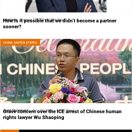
Interview
August 7, 2026
6 Min Read
How is it possible that we didn’t become a partner
sooner?
CHINA
,
UNITED STATES
Joint Statement
July 29, 2026
6 Min Read
Grave concern over the ICE arrest of Chinese human
rights lawyer Wu Shaoping