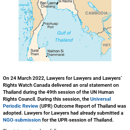
On 24 March 2022, Lawyers for Lawyers and Lawyers’
Rights Watch Canada delivered an oral statement on
Thailand during the 49th session of the UN Human
Rights Council. During this session, the
Universal
Periodic Review
(UPR) Outcome Report of Thailand was
adopted. Lawyers for Lawyers had already submitted a
NGO-submission
for the UPR-session of Thailand.