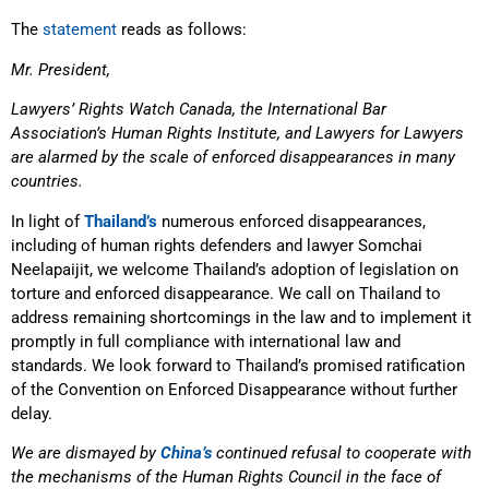
The
statement
reads as follows:
Mr. President,
Lawyers’ Rights Watch Canada, the International Bar
Association’s Human Rights Institute, and Lawyers for Lawyers
are alarmed by the scale of enforced disappearances in many
countries.
In light of
Thailand’s
numerous enforced disappearances,
including of human rights defenders and lawyer Somchai
Neelapaijit, we welcome Thailand’s adoption of legislation on
torture and enforced disappearance. We call on Thailand to
address remaining shortcomings in the law and to implement it
promptly in full compliance with international law and
standards. We look forward to Thailand’s promised ratification
of the Convention on Enforced Disappearance without further
delay.
We are dismayed by
China’s
continued refusal to cooperate with
the mechanisms of the Human Rights Council in the face of