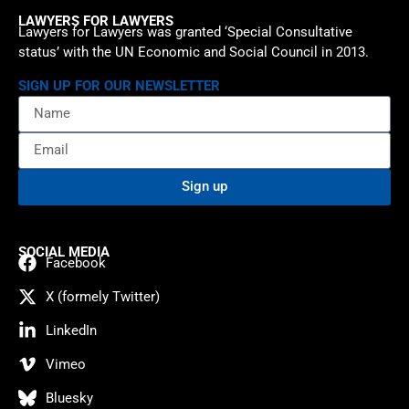
LAWYERS FOR LAWYERS
Lawyers for Lawyers was granted ‘Special Consultative
status’ with the UN Economic and Social Council in 2013.
SIGN UP FOR OUR NEWSLETTER
Sign up
SOCIAL MEDIA
Facebook
X (formely Twitter)
LinkedIn
Vimeo
Bluesky