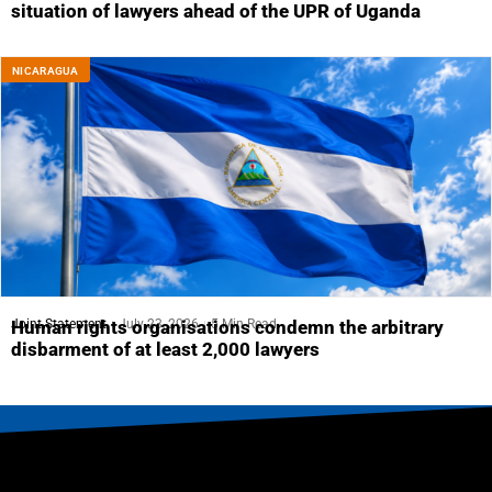
situation of lawyers ahead of the UPR of Uganda
NICARAGUA
Joint Statement
July 23, 2026
5 Min Read
Human rights organisations condemn the arbitrary
disbarment of at least 2,000 lawyers