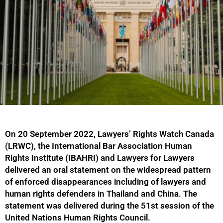
On 20 September 2022, Lawyers’ Rights Watch Canada
(LRWC), the International Bar Association Human
Rights Institute (IBAHRI) and Lawyers for Lawyers
delivered an oral statement on the widespread pattern
of enforced disappearances including of lawyers and
human rights defenders in Thailand and China. The
statement was delivered during the 51st session of the
United Nations Human Rights Council.