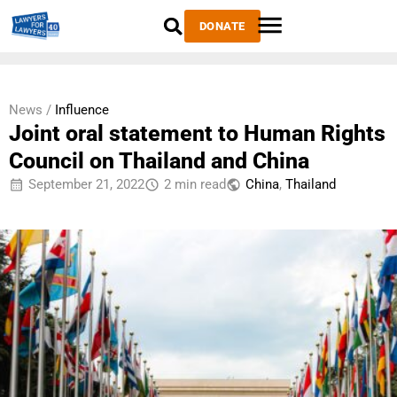
DONATE
News /
Influence
Joint oral statement to Human Rights
Council on Thailand and China
September 21, 2022
2 min read
China
,
Thailand