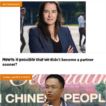
NETHERLANDS
Interview
August 7, 2026
6 Min Read
How is it possible that we didn’t become a partner
sooner?
CHINA
,
UNITED STATES