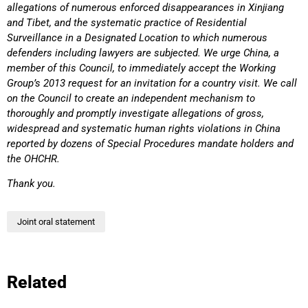
allegations of numerous enforced disappearances in Xinjiang
and Tibet, and the systematic practice of Residential
Surveillance in a Designated Location to which numerous
defenders including lawyers are subjected. We urge China, a
member of this Council, to immediately accept the Working
Group’s 2013 request for an invitation for a country visit. We call
on the Council to create an independent mechanism to
thoroughly and promptly investigate allegations of gross,
widespread and systematic human rights violations in China
reported by dozens of Special Procedures mandate holders and
the OHCHR.
Thank you.
Joint oral statement
Related