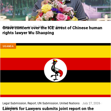
Joint Statement
July 29, 2026
6 Min Read
Grave concern over the ICE arrest of Chinese human
rights lawyer Wu Shaoping
UGANDA
Legal Submission
,
Report
,
UN Submission
,
United Nations
July 27, 2026
4 Min Read
Lawyers for Lawyers submits joint report on the