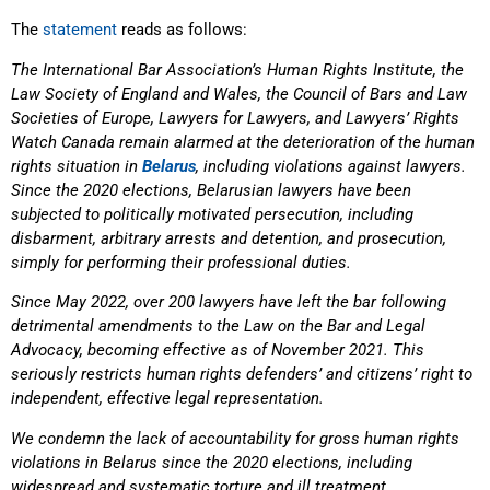
The
statement
reads as follows:
The International Bar Association’s Human Rights Institute, the
Law Society of England and Wales, the Council
of Bars and Law
Societies of Europe, Lawyers for Lawyers, and Lawyers’ Rights
Watch Canada remain alarmed
at the deterioration of the human
rights situation in
Belarus
, including violations against lawyers.
Since the 2020 elections, Belarusian lawyers have been
subjected to politically motivated persecution, including
disbarment, arbitrary arrests and detention, and prosecution,
simply for performing their professional duties.
Since May 2022, over 200 lawyers have left the bar following
detrimental amendments to the Law on the Bar
and Legal
Advocacy, becoming effective as of November 2021. This
seriously restricts human rights defenders’
and citizens’ right to
independent, effective legal representation.
We condemn the lack of accountability for gross human rights
violations in Belarus since the 2020 elections,
including
widespread and systematic torture and ill treatment,