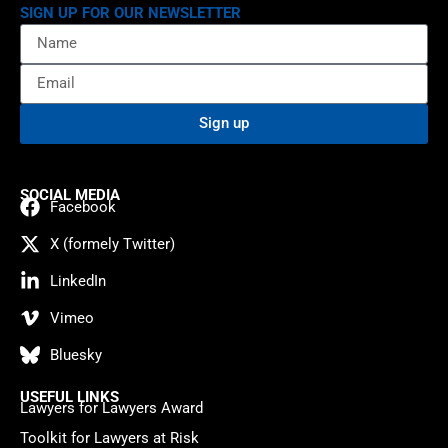
SIGN UP FOR OUR NEWSLETTER
Sign up
SOCIAL MEDIA
Facebook
X (formely Twitter)
LinkedIn
Vimeo
Bluesky
USEFUL LINKS
Lawyers for Lawyers Award
Toolkit for Lawyers at Risk