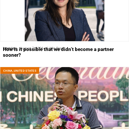
Interview
August 7, 2026
6 Min Read
How is it possible that we didn’t become a partner
sooner?
CHINA
,
UNITED STATES