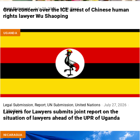
Joint Statement
July 29, 2026
6 Min Read
Grave concern over the ICE arrest of Chinese human
rights lawyer Wu Shaoping
UGANDA
Legal Submission
,
Report
,
UN Submission
,
United Nations
July 27, 2026
4 Min Read
Lawyers for Lawyers submits joint report on the
situation of lawyers ahead of the UPR of Uganda
NICARAGUA