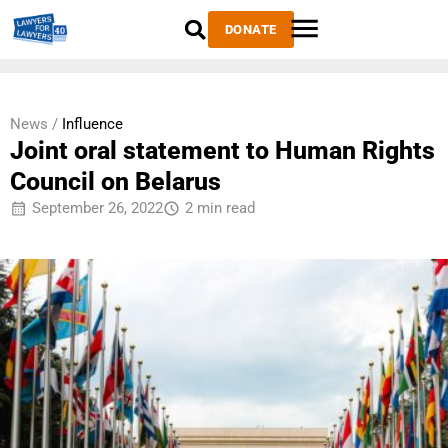
DONATE
News /
Influence
Joint oral statement to Human Rights
Council on Belarus
September 26, 2022
2 min read