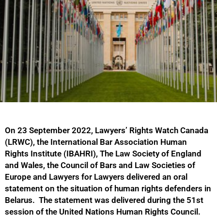
On 23 September 2022, Lawyers’ Rights Watch Canada
(LRWC), the International Bar Association Human
Rights Institute (IBAHRI), The Law Society of England
and Wales, the Council of Bars and Law Societies of
Europe and Lawyers for Lawyers delivered an oral
statement on the situation of human rights defenders in
Belarus. The statement was delivered during the 51st
session of the United Nations Human Rights Council.