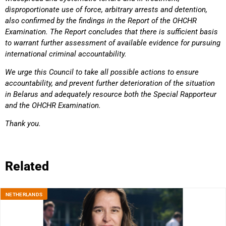
disproportionate use of force, arbitrary arrests
and detention,
also confirmed by the findings in the Report of the OHCHR
Examination. The Report concludes
that there is sufficient basis
to warrant further assessment of available evidence for pursuing
international
criminal accountability.
We urge this Council to take all possible actions to ensure
accountability, and prevent further deterioration of
the situation
in Belarus and adequately resource both the Special Rapporteur
and the OHCHR Examination.
Thank you.
Related
NETHERLANDS