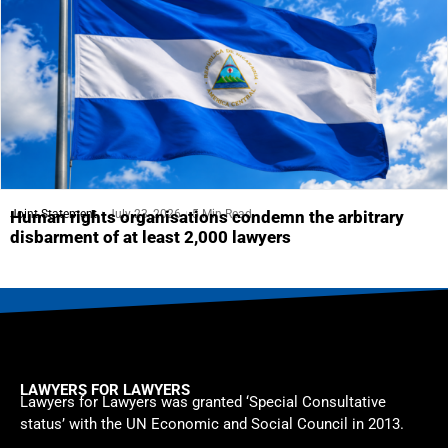
Joint Statement
July 23, 2026
5 Min Read
Human rights organisations condemn the arbitrary
disbarment of at least 2,000 lawyers
LAWYERS FOR LAWYERS
Lawyers for Lawyers was granted ‘Special Consultative
status’ with the UN Economic and Social Council in 2013.