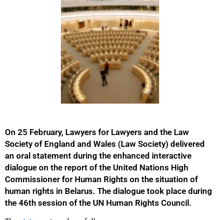
On 25 February, Lawyers for Lawyers and the Law
Society of England and Wales (Law Society) delivered
an oral statement during the enhanced interactive
dialogue on the report of the United Nations High
Commissioner for Human Rights on the situation of
human rights in Belarus. The dialogue took place during
the 46th session of the UN Human Rights Council.