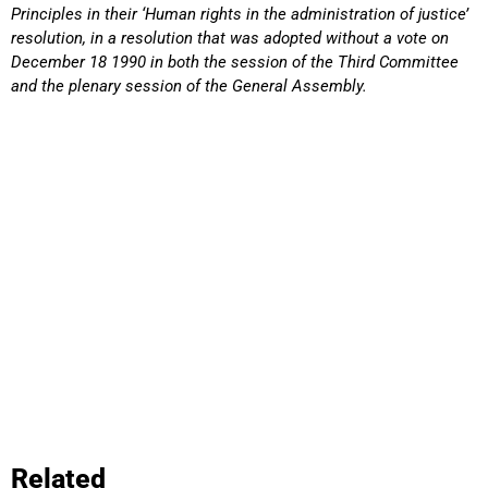
Principles in their ‘Human rights in the administration of justice’
resolution, in a resolution that was adopted without a vote on
December 18 1990 in both the session of the Third Committee
and the plenary session of the General Assembly.
Related