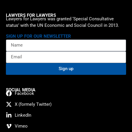
LAWYERS FOR LAWYERS
Lawyers for Lawyers was granted ‘Special Consultative
status’ with the UN Economic and Social Council in 2013.
SIGN UP FOR OUR NEWSLETTER
Sign up
SOCIAL MEDIA
Facebook
X (formely Twitter)
LinkedIn
Vimeo