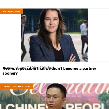
NETHERLANDS
Interview
August 7, 2026
6 Min Read
How is it possible that we didn’t become a partner
sooner?
CHINA
,
UNITED STATES