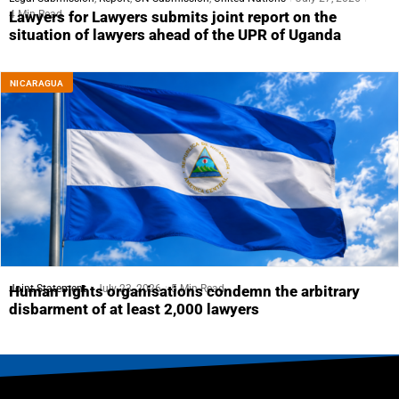
4 Min Read
Lawyers for Lawyers submits joint report on the
situation of lawyers ahead of the UPR of Uganda
NICARAGUA
Joint Statement
July 23, 2026
5 Min Read
Human rights organisations condemn the arbitrary
disbarment of at least 2,000 lawyers