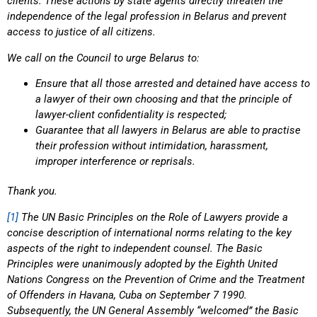
clients. These actions by state agents directly threaten the
independence of the legal profession in Belarus and prevent
access to justice of all citizens.
We call on the Council to urge Belarus to:
Ensure that all those arrested and detained have access to
a lawyer of their own choosing and that the principle of
lawyer-client confidentiality is respected;
Guarantee that all lawyers in Belarus are able to practise
their profession without intimidation, harassment,
improper interference or reprisals.
Thank you.
[1]
The UN Basic Principles on the Role of Lawyers provide a
concise description of international norms relating to the key
aspects of the right to independent counsel. The Basic
Principles were unanimously adopted by the Eighth United
Nations Congress on the Prevention of Crime and the Treatment
of Offenders in Havana, Cuba on September 7 1990.
Subsequently, the UN General Assembly “welcomed” the Basic