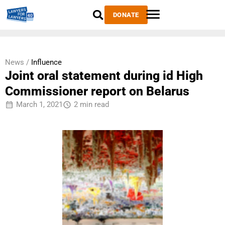
DONATE
News /
Influence
Joint oral statement during id High
Commissioner report on Belarus
March 1, 2021
2 min read