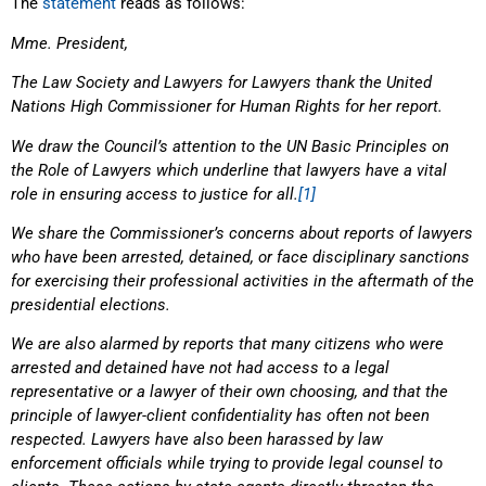
The
statement
reads as follows:
Mme. President,
The Law Society and Lawyers for Lawyers thank the United
Nations High Commissioner for Human Rights for her report.
We draw the Council’s attention to the UN Basic Principles on
the Role of Lawyers which underline that lawyers have a vital
role in ensuring access to justice for all.
[1]
We share the Commissioner’s concerns about reports of lawyers
who have been arrested, detained, or face disciplinary sanctions
for exercising their professional activities in the aftermath of the
presidential elections.
We are also alarmed by reports that many citizens who were
arrested and detained have not had access to a legal
representative or a lawyer of their own choosing, and that the
principle of lawyer-client confidentiality has often not been
respected. Lawyers have also been harassed by law
enforcement officials while trying to provide legal counsel to