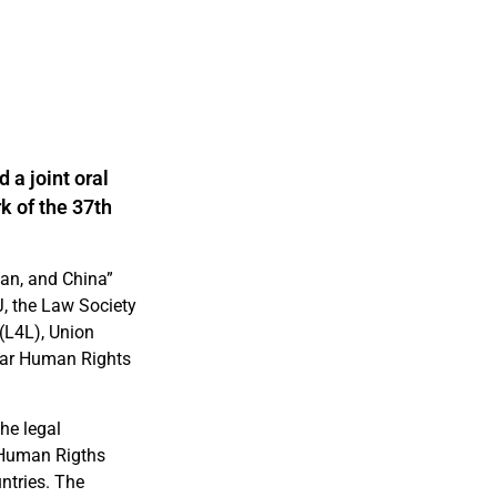
 a joint oral
k of the 37th
tan, and China”
J, the Law Society
(L4L), Union
Bar Human Rights
he legal
 Human Rigths
ntries. The