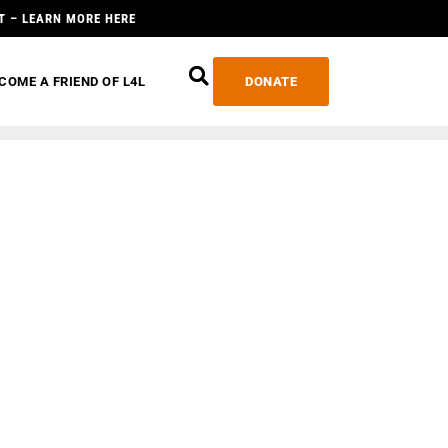
T – LEARN MORE HERE
COME A FRIEND OF L4L
DONATE