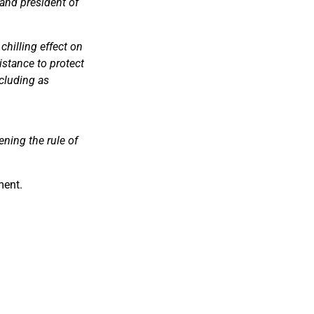
 and president of
chilling effect on
istance to protect
ncluding as
ning the rule of
ment.