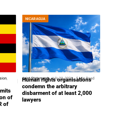
NICARAGUA
sion
,
Joint Statement
July 23, 2026
5 Min Read
Human rights organisations
condemn the arbitrary
mits
disbarment of at least 2,000
ion of
lawyers
R of