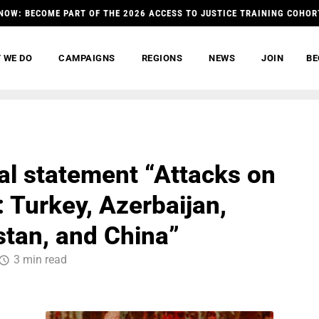
NOW: BECOME PART OF THE 2026 ACCESS TO JUSTICE TRAINING COHOR
 WE DO
CAMPAIGNS
REGIONS
NEWS
JOIN
BE
ral statement “Attacks on
: Turkey, Azerbaijan,
tan, and China”
3 min read