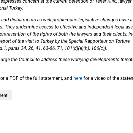
e expresses concern at the current detention of Taner Kılıç, lawyer
onal Turkey.
al and disbarments as well problematic legislative changes have a 
rs. They undermine access to effective and independent legal ass
ontravention of the rights of both the lawyers and their clients, i
eport of the visit to Turkey by the Special Rapporteur on Torture
, paras 24, 26, 41, 63-66, 71, 101(d)(e)(h), 106(c)).
 urge the Council to address these worrying developments threate
or a PDF of the full statement, and
here
for a video of the state
ment