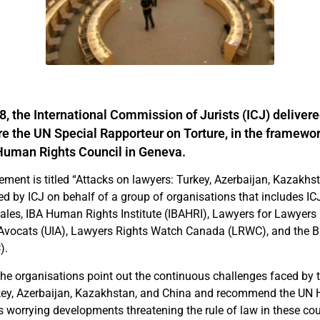
, the International Commission of Jurists (ICJ) delivered
e the UN Special Rapporteur on Torture, in the framewor
Human Rights Council in Geneva.
tement is titled “Attacks on lawyers: Turkey, Azerbaijan, Kazakhs
ed by ICJ on behalf of a group of organisations that includes IC
les, IBA Human Rights Institute (IBAHRI), Lawyers for Lawyers 
s Avocats (UIA), Lawyers Rights Watch Canada (LRWC), and the 
).
the organisations point out the continuous challenges faced by t
rkey, Azerbaijan, Kazakhstan, and China and recommend the UN
s worrying developments threatening the rule of law in these cou