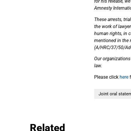
for his release, w
Amnesty Internati
These arrests, tri
the work of lawye
human rights, in c
mentioned in the r
(A/HRC/37/50/Add.1
Our organizations
law.
Please click
here
f
Joint oral state
Related