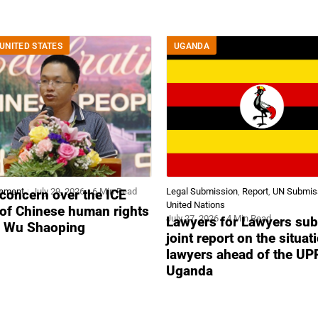
UNITED STATES
UGANDA
tement
July 29, 2026
6 Min Read
Legal Submission
,
Report
,
UN Submis
concern over the ICE
United Nations
 of Chinese human rights
July 27, 2026
4 Min Read
Lawyers for Lawyers sub
r Wu Shaoping
joint report on the situat
lawyers ahead of the UP
Uganda