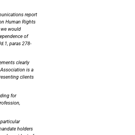
unications report
r on Human Rights
, we would
ndependence of
d.1, paras 278-
tements clearly
Association is a
esenting clients
ding for
rofession,
 particular
 mandate holders