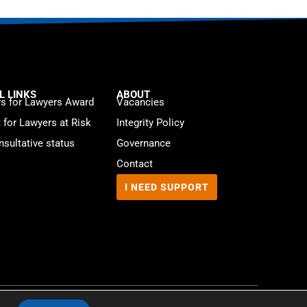
L LINKS
ABOUT
s for Lawyers Award
Vacancies
t for Lawyers at Risk
Integrity Policy
sultative status
Governance
Contact
I NEED SUPPORT
Website by
WebMate