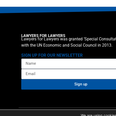
LAWYERS FOR LAWYERS
Lawyers for Lawyers was granted ‘Special Consultat
with the UN Economic and Social Council in 2013.
SIGN UP FOR OUR NEWSLETTER
Sign up
Privacy policy
Cookie St
© 2026 Lawyers for Lawyers
We are using cookies