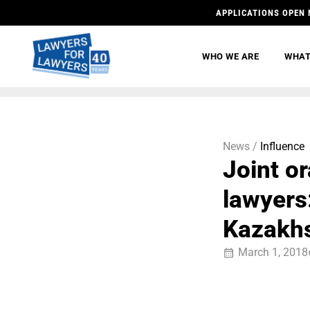
APPLICATIONS OPEN 
WHO WE ARE
WHAT
News /
Influence
Joint o
lawyers
Kazakhs
March 1, 2018