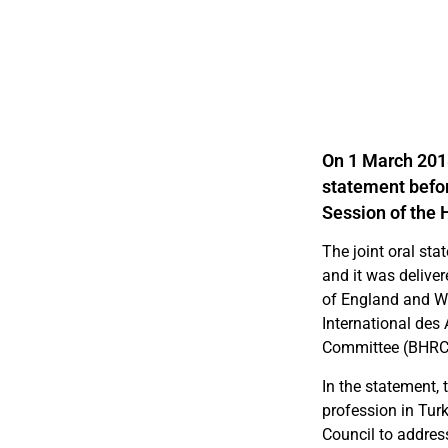
On 1 March 2018
statement befor
Session of the 
The joint oral sta
and it was deliver
of England and Wa
International de
Committee (BHRC
In the statement, 
profession in Tu
Council to addres