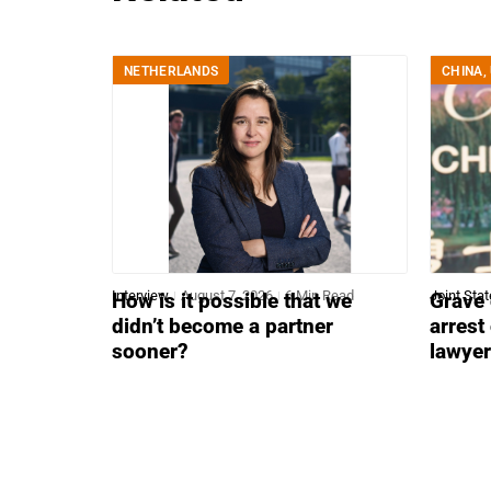
NETHERLANDS
CHINA
,
Interview
August 7, 2026
6 Min Read
Joint Sta
How is it possible that we
Grave 
didn’t become a partner
arrest
sooner?
lawye