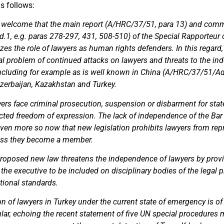
s follows:
 welcome that the main report (A/HRC/37/51, para 13) and comm
1, e.g. paras 278-297, 431, 508-510) of the Special Rapporteu
es the role of lawyers as human rights defenders. In this regard
bal problem of continued attacks on lawyers and threats to the i
 including for example as is well known in China (A/HRC/37/51/Ad
Azerbaijan, Kazakhstan and Turkey.
yers face criminal prosecution, suspension or disbarment for sta
cted freedom of expression. The lack of independence of the Bar 
ven more so now that new legislation prohibits lawyers from repr
less they become a member.
proposed new law threatens the independence of lawyers by provi
 the executive to be included on disciplinary bodies of the legal p
ational standards.
ion of lawyers in Turkey under the current state of emergency is of
ular, echoing the recent statement of five UN special procedures