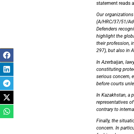
statement reads a
Our organizations
(A/HRC/37/51/Add.
Defenders recogniz
highlight the glo
their profession,
297), but also in 
In Azerbaijan, law
constituting prote
serious concern, e
before courts un
In Kazakhstan, a 
representatives of
contrary to intern
Finally, the situat
concern. In partic