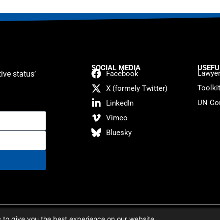
SOCIAL MEDIA
USEFU
Lawyer
ive status’
Facebook
Toolki
X (formely Twitter)
UN Con
LinkedIn
Vimeo
Bluesky
atement
 to give you the best experience on our website.