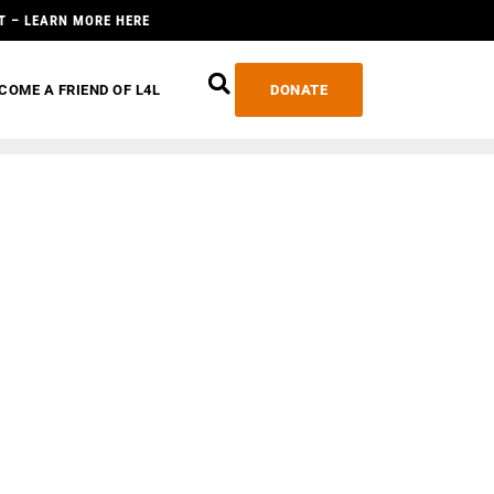
T – LEARN MORE HERE
COME A FRIEND OF L4L
DONATE