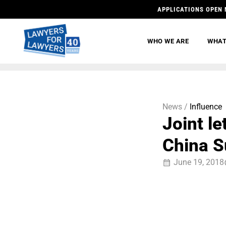
APPLICATIONS OPEN 
WHO WE ARE
WHAT
News /
Influence
Joint l
China 
June 19, 2018