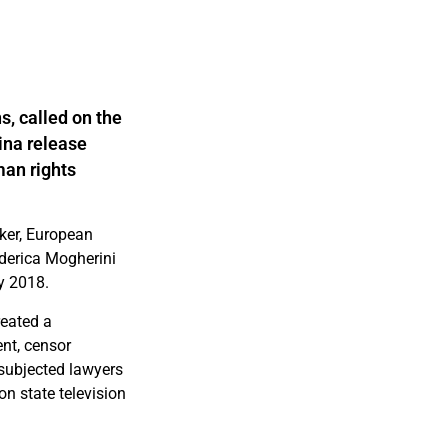
s, called on the
ina release
man rights
ker, European
ederica Mogherini
ly 2018.
reated a
ent, censor
subjected lawyers
n state television