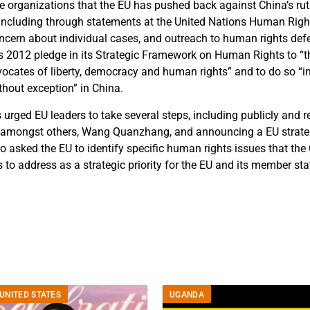
he organizations that the EU has pushed back against China’s r
including through statements at the United Nations Human Righ
ncern about individual cases, and outreach to human rights defe
its 2012 pledge in its Strategic Framework on Human Rights to “th
ocates of liberty, democracy and human rights” and to do so “in 
thout exception” in China.
urged EU leaders to take several steps, including publicly and r
f, amongst others, Wang Quanzhang, and announcing a EU strateg
o asked the EU to identify specific human rights issues that the
to address as a strategic priority for the EU and its member sta
UNITED STATES
UGANDA