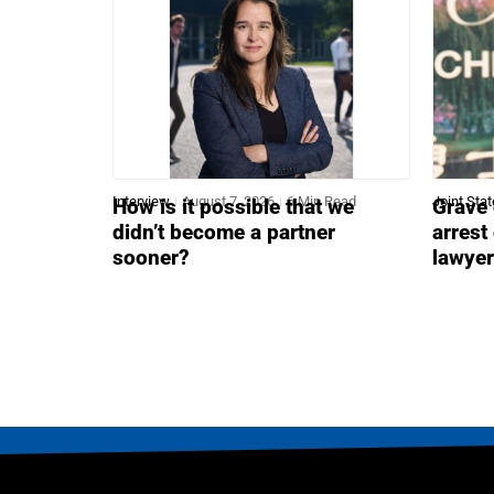
Interview
August 7, 2026
6 Min Read
Joint Sta
How is it possible that we
Grave 
didn’t become a partner
arrest
sooner?
lawye