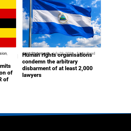
sion
,
Joint Statement
July 23, 2026
5 Min Read
Human rights organisations
condemn the arbitrary
mits
disbarment of at least 2,000
ion of
lawyers
R of