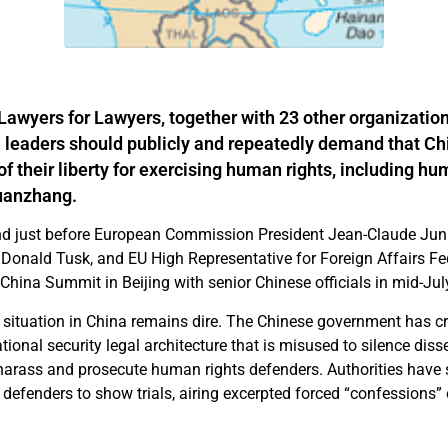
 Lawyers for Lawyers, together with 23 other organization
leaders should publicly and repeatedly demand that Ch
f their liberty for exercising human rights, including hu
uanzhang.
nd just before European Commission President Jean-Claude Jun
 Donald Tusk, and EU High Representative for Foreign Affairs F
-China Summit in Beijing with senior Chinese officials in mid-Ju
situation in China remains dire. The Chinese government has c
onal security legal architecture that is misused to silence diss
harass and prosecute human rights defenders. Authorities have 
efenders to show trials, airing excerpted forced “confessions” o