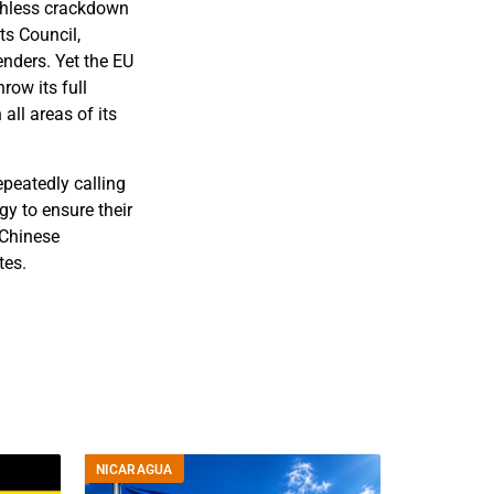
uthless crackdown
ts Council,
nders. Yet the EU
row its full
all areas of its
epeatedly calling
y to ensure their
 Chinese
tes.
NICARAGUA