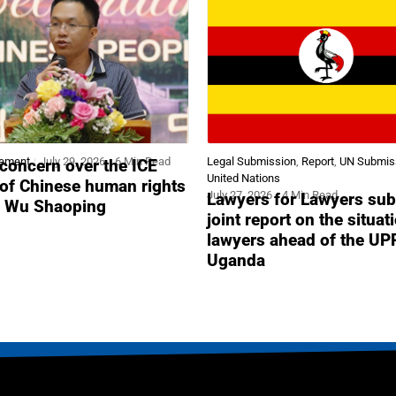
tement
July 29, 2026
6 Min Read
Legal Submission
,
Report
,
UN Submis
concern over the ICE
United Nations
 of Chinese human rights
July 27, 2026
4 Min Read
Lawyers for Lawyers sub
r Wu Shaoping
joint report on the situat
lawyers ahead of the UP
Uganda