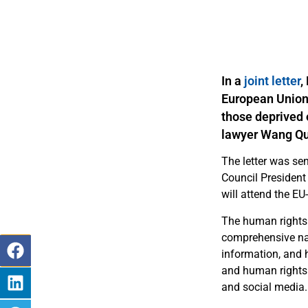
In a
joint letter
,
European Union 
those deprived o
lawyer Wang Q
The letter was se
Council President
will attend the EU
The human rights 
comprehensive nati
information, and 
and human rights d
and social media.