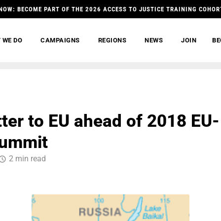
NOW: BECOME PART OF THE 2026 ACCESS TO JUSTICE TRAINING COHOR
 WE DO
CAMPAIGNS
REGIONS
NEWS
JOIN
BE
etter to EU ahead of 2018 EU-
Summit
2 min read