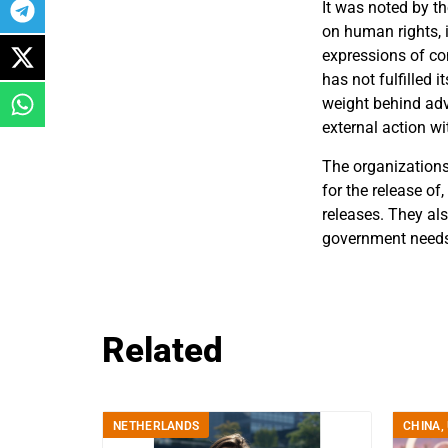
It was noted by t
on human rights, 
expressions of co
has not fulfilled 
weight behind adv
external action wi
The organizations 
for the release o
releases. They als
government needs 
Related
NETHERLANDS
CHINA
,