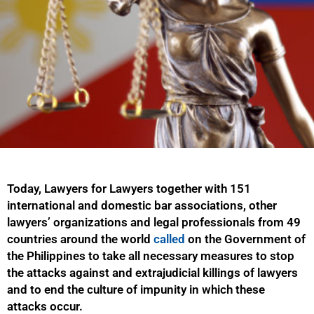
Today, Lawyers for Lawyers together with 151
international and domestic bar associations, other
lawyers’ organizations and legal professionals from 49
countries around the world
called
on the Government of
the Philippines
to take all necessary measures to stop
the attacks against and extrajudicial killings of lawyers
and to end the culture of impunity in which these
attacks occur.