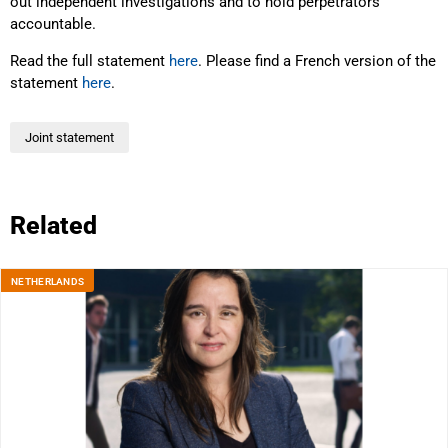
out independent investigations and to hold perpetrators
accountable.
Read the full statement
here
. Please find a French version of the
statement
here
.
Joint statement
Related
NETHERLANDS