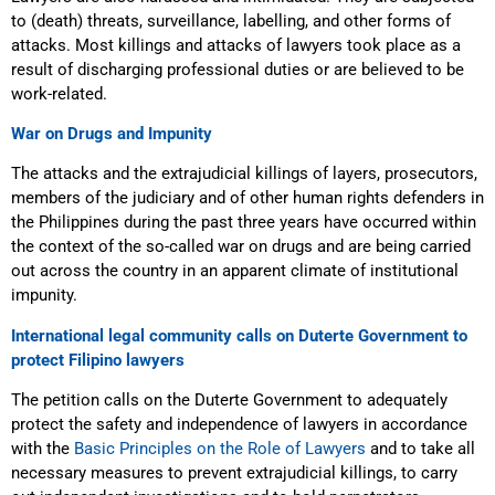
to (death) threats, surveillance, labelling, and other forms of
attacks. Most killings and attacks of lawyers took place as a
result of discharging professional duties or are believed to be
work-related.
War on Drugs and Impunity
The attacks and
the extrajudicial killings
of layers, prosecutors,
members of the judiciary and of other human rights defenders in
the Philippines during the past three years have occurred within
the context of the so-called war on drugs
and are being carried
out across the country in an apparent climate of institutional
impunity.
International legal community calls on Duterte Government to
protect Filipino lawyers
The petition calls on the Duterte Government to adequately
protect the safety and independence of lawyers
in accordance
with the
Basic Principles on the Role of Lawyers
and to
take all
necessary measures to prevent extrajudicial killings, to carry