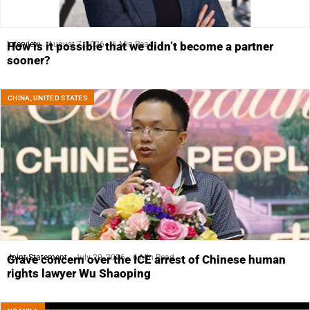
Interview
August 7, 2026
6 Min Read
How is it possible that we didn’t become a partner
sooner?
CHINA
,
UNITED STATES
Joint Statement
July 29, 2026
6 Min Read
Grave concern over the ICE arrest of Chinese human
rights lawyer Wu Shaoping