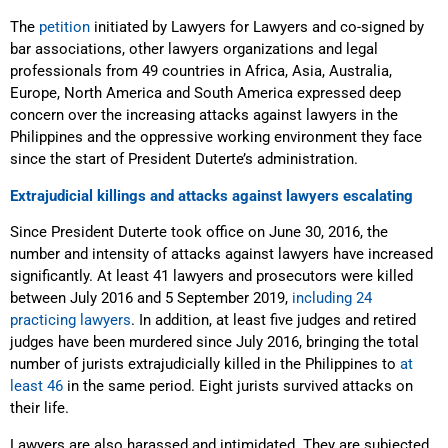
The
petition
initiated
by Lawyers for Lawyers and co-signed by
bar associations, other lawyers organizations and legal
professionals from 49 countries in Africa, Asia, Australia,
Europe, North America and South America expressed deep
concern over the increasing attacks against lawyers in the
Philippines and the oppressive working environment they face
since the start of President Duterte’s administration.
Extrajudicial killings and attacks against lawyers escalating
Since President Duterte took office on June 30, 2016, the
number and intensity of attacks against lawyers have increased
significantly. At least 41 lawyers and prosecutors were killed
between July 2016 and 5 September 2019,
including 24
practicing lawyers
. In addition, at least five judges and retired
judges have been murdered since July 2016, bringing the total
number of jurists extrajudicially killed in the Philippines to
at
least 46
in the same period. Eight jurists survived attacks on
their life.
Lawyers are also harassed and intimidated. They are subjected