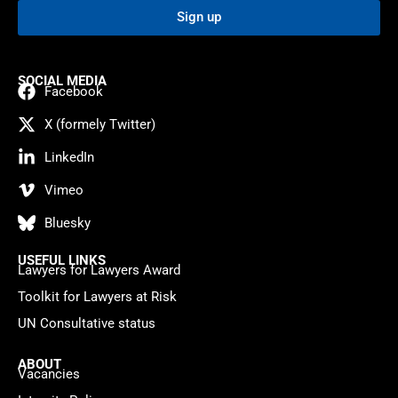
Sign up
SOCIAL MEDIA
Facebook
X (formely Twitter)
LinkedIn
Vimeo
Bluesky
USEFUL LINKS
Lawyers for Lawyers Award
Toolkit for Lawyers at Risk
UN Consultative status
ABOUT
Vacancies