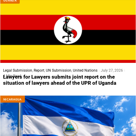
UGANDA
Legal Submission
,
Report
,
UN Submission
,
United Nations
July 27, 2026
4 Min Read
Lawyers for Lawyers submits joint report on the
situation of lawyers ahead of the UPR of Uganda
NICARAGUA