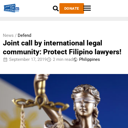
DONATE
News /
Defend
Joint call by international legal
community: Protect Filipino lawyers!
September 17, 2019
2 min read
Philippines