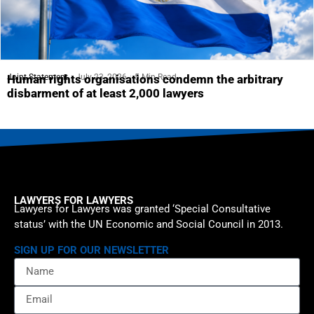
Joint Statement
July 23, 2026
5 Min Read
Human rights organisations condemn the arbitrary
disbarment of at least 2,000 lawyers
LAWYERS FOR LAWYERS
Lawyers for Lawyers was granted ‘Special Consultative
status’ with the UN Economic and Social Council in 2013.
SIGN UP FOR OUR NEWSLETTER