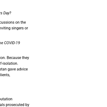
rs Day?
cussions on the
nviting singers or
 the COVID-19
ation. Because they
-isolation.
stan gave advice
lients,
putation
uals prosecuted by