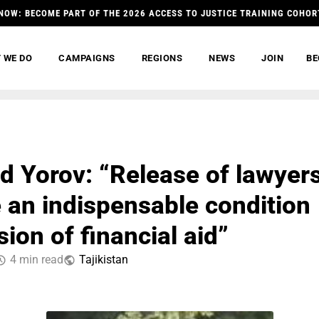
NOW: BECOME PART OF THE 2026 ACCESS TO JUSTICE TRAINING COHOR
 WE DO
CAMPAIGNS
REGIONS
NEWS
JOIN
BE
 Yorov: “Release of lawyer
 an indispensable condition
sion of financial aid”
4 min read
Tajikistan