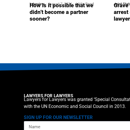
Interview
August 7, 2026
6 Min Read
Joint Sta
How is it possible that we
Grave 
didn’t become a partner
arrest
sooner?
lawye
LAWYERS FOR LAWYERS
Lawyers for Lawyers was granted ‘Special Consultat
with the UN Economic and Social Council in 2013.
SIGN UP FOR OUR NEWSLETTER