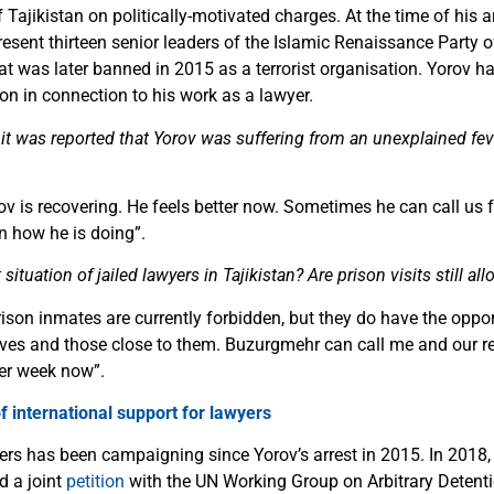
Tajikistan on politically-motivated charges. At the time of his a
present thirteen senior leaders of the Islamic Renaissance Party o
hat was later banned in 2015 as a terrorist organisation. Yorov 
son in connection to his work as a lawyer.
 it was reported that Yorov was suffering from an unexplained fev
 is recovering. He feels better now. Sometimes he can call us 
n how he is doing
”
.
situation of jailed lawyers in Tajikistan? Are prison visits still al
ison inmates are currently forbidden, but they do have the oppo
atives and those close to them. Buzurgmehr can call me and our re
per week now
”
.
 international support for lawyers
rs has been campaigning since Yorov’s arrest in 2015. In 2018,
d a joint
petition
with the UN Working Group on Arbitrary Detenti