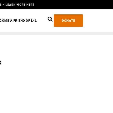
T – LEARN MORE HERE
COME A FRIEND OF L4L
DONATE
s