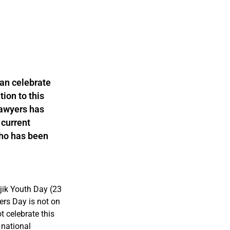
tan celebrate
tion to this
Lawyers has
 current
who has been
ik Youth Day (23
rs Day is not on
t celebrate this
 national