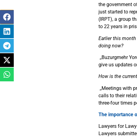
the government of 
just started to re
(IRPT), a group t
to 22 years in pri
Earlier this month
doing now?
,,
Buzurgmehr Yorov
give us updates o
How is the current 
,,
Meetings with pr
calls to their rel
three-four times 
The importance of
Lawyers for Lawye
Lawyers submitte