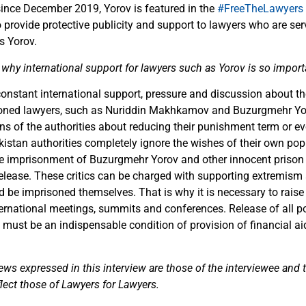
since December 2019, Yorov is featured in the
#FreeTheLawyers
provide protective publicity and support to lawyers who are ser
s Yorov.
why international support for lawyers such as Yorov is so import
 constant international support, pressure and discussion about th
soned lawyers, such as Nuriddin Makhkamov and Buzurgmehr Yor
ns of the authorities about reducing their punishment term or e
jikistan authorities completely ignore the wishes of their own po
the imprisonment of Buzurgmehr Yorov and other innocent priso
release. These critics can be charged with supporting extremism 
d be imprisoned themselves. That is why it is necessary to raise
ernational meetings, summits and conferences. Release of all pol
 must be an indispensable condition of provision of financial aid
ews expressed in this interview are those of the interviewee and
flect those of Lawyers for Lawyers.