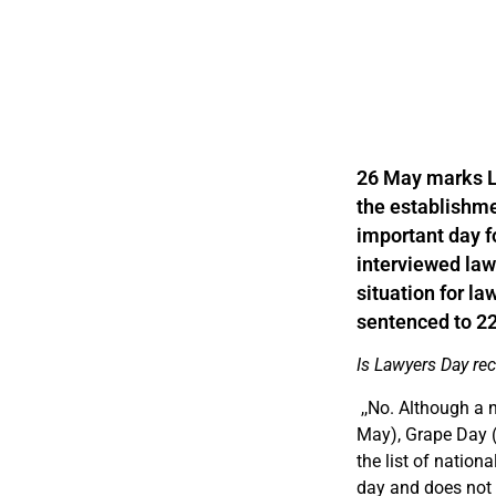
26 May marks La
the establishmen
important day f
interviewed law
situation for l
sentenced to 22 
Is Lawyers Day re
,,
No. Although a 
May), Grape Day (
the list of nation
day and does not o