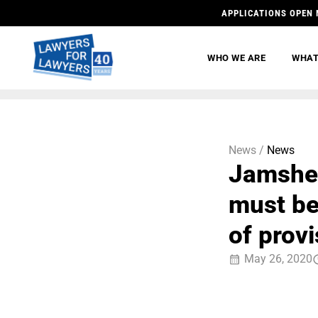
APPLICATIONS OPEN 
WHO WE ARE
WHAT
News /
News
Jamshed
must be
of provi
May 26, 2020