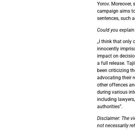
Yorov. Moreover, 
campaign aims to 
sentences, such a
Could you explain 
,,
I think that only
innocently impri
impact on decisio
a full release. Ta
been criticizing 
advocating their 
other offences an
during various int
including lawyers,
authorities
”
.
Disclaimer: The vi
not necessarily re