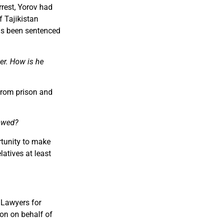
rrest, Yorov had
f Tajikistan
has been sentenced
er. How is he
from prison and
lowed?
rtunity to make
latives at least
 Lawyers for
on on behalf of