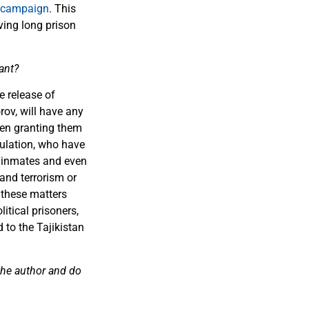
 campaign
. This
ving long prison
ant?
e release of
ov, will have any
ven granting them
pulation, who have
n inmates and even
and terrorism or
 these matters
itical prisoners,
 to the Tajikistan
 the author and do