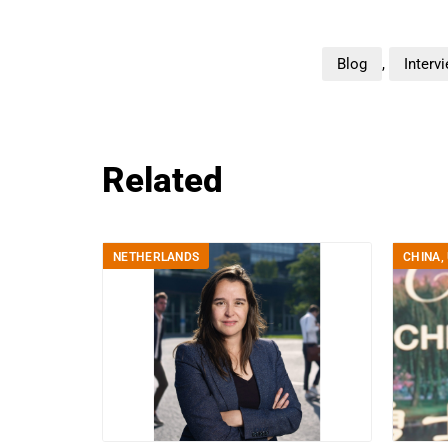
Blog
,
Interv
Related
NETHERLANDS
CHINA
,