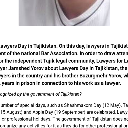
wyers Day in Tajikistan. On this day, lawyers in Tajikis
t of the national Bar Association. In order to draw atten
or the independent Tajik legal community, Lawyers for 
yer Jamshed Yorov about Lawyers Day in Tajikistan, the
awyers in the country and his brother Buzurgmehr Yorov, 
years in prison in connection to his work as a lawyer.
cognized by the government of Tajikistan?
number of special days, such as Shashmakom Day (12 May), Taj
15 August) and Apple Day (19 September) are celebrated, Lawye
al or professional holidays. The government of Tajikistan does no
rganize any activities for it as they do for other professional or