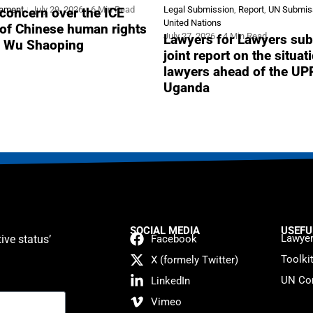
tement
July 29, 2026
6 Min Read
Legal Submission
,
Report
,
UN Submis
concern over the ICE
United Nations
 of Chinese human rights
July 27, 2026
4 Min Read
Lawyers for Lawyers sub
r Wu Shaoping
joint report on the situat
lawyers ahead of the UP
Uganda
SOCIAL MEDIA
USEFU
Lawyer
ive status’
Facebook
Toolki
X (formely Twitter)
UN Con
LinkedIn
Vimeo