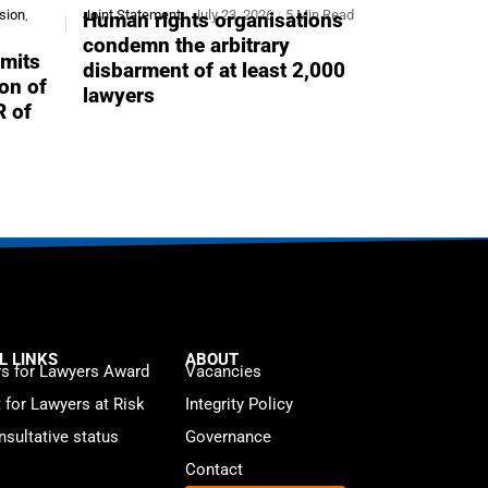
sion
,
Joint Statement
July 23, 2026
5 Min Read
Human rights organisations
condemn the arbitrary
mits
disbarment of at least 2,000
ion of
lawyers
R of
L LINKS
ABOUT
s for Lawyers Award
Vacancies
t for Lawyers at Risk
Integrity Policy
sultative status
Governance
Contact