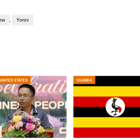
iew
,
Yorov
UNITED STATES
UGANDA