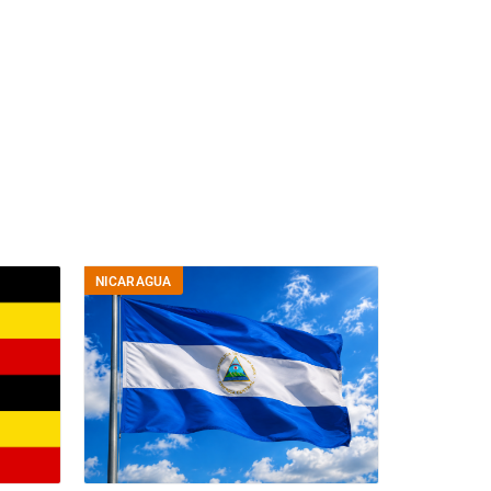
NICARAGUA