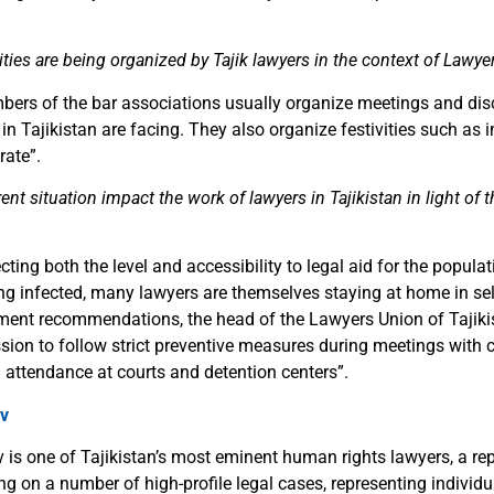
ities are being organized by Tajik lawyers in the context of Lawye
bers of the bar associations usually organize meetings and dis
n Tajikistan are facing. They also organize festivities such as i
rate
”
.
nt situation impact the work of lawyers in Tajikistan in light of
fecting both the level and accessibility to legal aid for the popul
ing infected, many lawyers are themselves staying at home in self
ment recommendations, the head of the Lawyers Union of Tajiki
ssion to follow strict preventive measures during meetings with c
 attendance at courts and detention centers
”
.
v
is one of Tajikistan’s most eminent human rights lawyers, a re
ng on a number of high-profile legal cases, representing individ