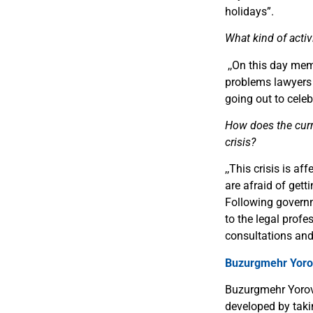
holidays
”
.
What kind of activ
,,
On this day mem
problems lawyers i
going out to celeb
How does the curre
crisis?
,,
This crisis is af
are afraid of gett
Following govern
to the legal profe
consultations and
Buzurgmehr Yoro
Buzurgmehr Yorov 
developed by taki