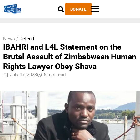
DONATE
News /
Defend
IBAHRI and L4L Statement on the
Brutal Assault of Zimbabwean Human
Rights Lawyer Obey Shava
July 17, 2023
5 min read