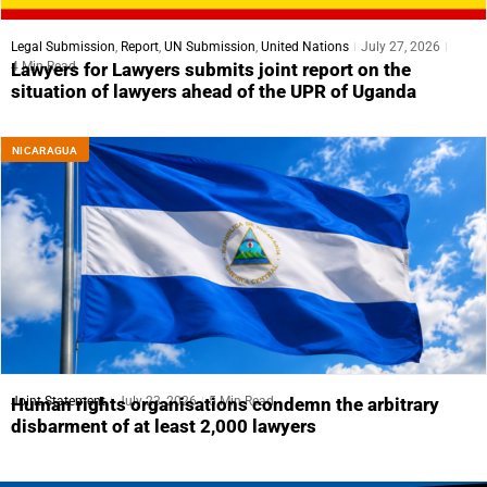
Legal Submission
,
Report
,
UN Submission
,
United Nations
July 27, 2026
4 Min Read
Lawyers for Lawyers submits joint report on the
situation of lawyers ahead of the UPR of Uganda
NICARAGUA
Joint Statement
July 23, 2026
5 Min Read
Human rights organisations condemn the arbitrary
disbarment of at least 2,000 lawyers