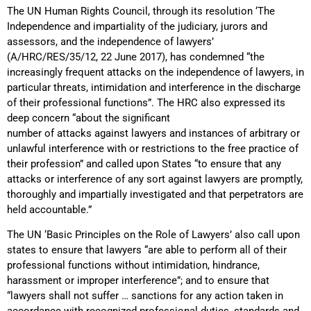
The UN Human Rights Council, through its resolution ‘The
Independence and impartiality of the judiciary, jurors and
assessors, and the independence of lawyers’
(A/HRC/RES/35/12, 22 June 2017), has condemned “the
increasingly frequent attacks on the independence of lawyers, in
particular threats, intimidation and interference in the discharge
of their professional functions”. The HRC also expressed its
deep concern “about the significant
number of attacks against lawyers and instances of arbitrary or
unlawful interference with or restrictions to the free practice of
their profession” and called upon States “to ensure that any
attacks or interference of any sort against lawyers are promptly,
thoroughly and impartially investigated and that perpetrators are
held accountable.”
The UN ‘Basic Principles on the Role of Lawyers’ also call upon
states to ensure that lawyers “are able to perform all of their
professional functions without intimidation, hindrance,
harassment or improper interference”; and to ensure that
“lawyers shall not suffer … sanctions for any action taken in
accordance with recognized professional duties, standards and