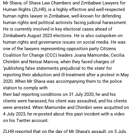
Mr Shava, of Shava Law Chambers and Zimbabwe Lawyers for
Human Rights (ZLHR), is a highly effective and well-respected
human rights lawyer in Zimbabwe, well-known for defending
human rights and political activists facing judicial harassment.
He is currently involved in key electoral cases ahead of
Zimbabwe’s August 2023 elections. He is also outspoken on
human rights and governance issues on social media. He was
one of the lawyers representing opposition party Citizens
Coalition for Change (CCC) leaders Joana Mamombe, Cecilia
Chimbiri and Netsai Marova, when they faced charges of
‘publishing false statements prejudicial to the state’ for
reporting their abduction and ill-treatment after a protest in May
2020. When Mr Shava was accompanying them to the police
station to comply with
their bail reporting conditions on 31 July 2020, he and his
clients were harassed, his client was assaulted, and his clients
were arrested. When Mamombe and Chimbiri were acquitted on
4 July 2023, he re-posted about this past incident with a video
on his Twitter account.
ZLHR reported that on the day of Mr Shava’s assault, on 5 July,