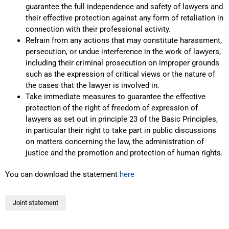
guarantee the full independence and safety of lawyers and
their effective protection against any form of retaliation in
connection with their professional activity.
Refrain from any actions that may constitute harassment,
persecution, or undue interference in the work of lawyers,
including their criminal prosecution on improper grounds
such as the expression of critical views or the nature of
the cases that the lawyer is involved in.
Take immediate measures to guarantee the effective
protection of the right of freedom of expression of
lawyers as set out in principle 23 of the Basic Principles,
in particular their right to take part in public discussions
on matters concerning the law, the administration of
justice and the promotion and protection of human rights.
You can download the statement
here
Joint statement