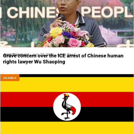
Joint Statement
July 29, 2026
6 Min Read
Grave concern over the ICE arrest of Chinese human
rights lawyer Wu Shaoping
UGANDA