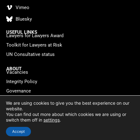
Vimeo
Bluesky
USEFUL LINKS
Lawyers for Lawyers Award
Toolkit for Lawyers at Risk
UN Consultative status
ABOUT
Vacancies
Integrity Policy
Governance
Contact
We are using cookies to give you the best experience on our
website.
You can find out more about which cookies we are using or
Privacy policy
Cookie Statement
© 2026 Lawyers for Lawyers
switch them off in
settings
.
Website by
WebMate
Accept