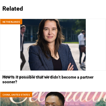
Related
NETHERLANDS
Interview
August 7, 2026
6 Min Read
How is it possible that we didn’t become a partner
sooner?
CHINA
,
UNITED STATES