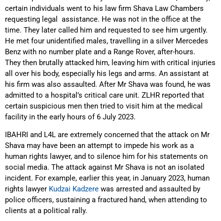
certain individuals went to his law firm Shava Law Chambers
requesting legal assistance. He was not in the office at the
time. They later called him and requested to see him urgently.
He met four unidentified males, travelling in a silver Mercedes
Benz with no number plate and a Range Rover, after-hours.
They then brutally attacked him, leaving him with critical injuries
all over his body, especially his legs and arms. An assistant at
his firm was also assaulted. After Mr Shava was found, he was
admitted to a hospital’s critical care unit. ZLHR reported that
certain suspicious men then tried to visit him at the medical
facility in the early hours of 6 July 2023.
IBAHRI and L4L are extremely concerned that the attack on Mr
Shava may have been an attempt to impede his work as a
human rights lawyer, and to silence him for his statements on
social media. The attack against Mr Shava is not an isolated
incident. For example, earlier this year, in January 2023, human
rights lawyer
Kudzai Kadzere
was arrested and assaulted by
police officers, sustaining a fractured hand, when attending to
clients at a political rally.