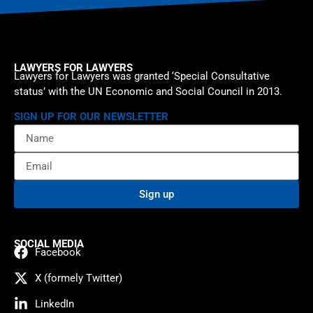
LAWYERS FOR LAWYERS
Lawyers for Lawyers was granted ‘Special Consultative
status’ with the UN Economic and Social Council in 2013.
SIGN UP FOR OUR NEWSLETTER
Sign up
SOCIAL MEDIA
Facebook
X (formely Twitter)
LinkedIn