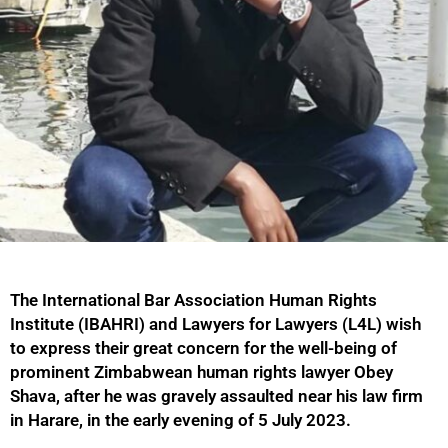
The International Bar Association Human Rights
Institute (IBAHRI) and Lawyers for Lawyers (L4L) wish
to express their great concern for the well-being of
prominent Zimbabwean human rights lawyer Obey
Shava, after he was gravely assaulted near his law firm
in Harare, in the early evening of 5 July 2023.