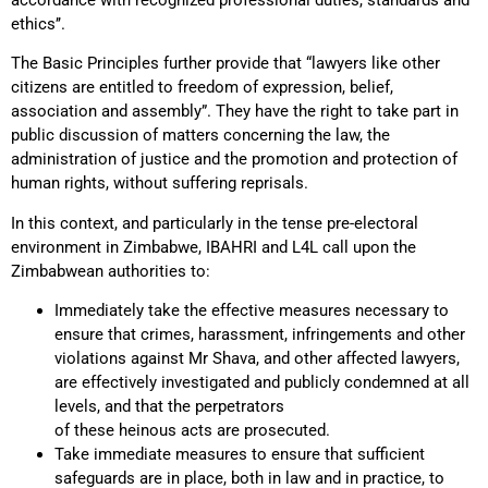
ethics’’.
The Basic Principles further provide that “lawyers like other
citizens are entitled to freedom of expression, belief,
association and assembly”. They have the right to take part in
public discussion of matters concerning the law, the
administration of justice and the promotion and protection of
human rights, without suffering reprisals.
In this context, and particularly in the tense pre-electoral
environment in Zimbabwe, IBAHRI and L4L call upon the
Zimbabwean authorities to:
Immediately take the effective measures necessary to
ensure that crimes, harassment, infringements and other
violations against Mr Shava, and other affected lawyers,
are effectively investigated and publicly condemned at all
levels, and that the perpetrators
of these heinous acts are prosecuted.
Take immediate measures to ensure that sufficient
safeguards are in place, both in law and in practice, to