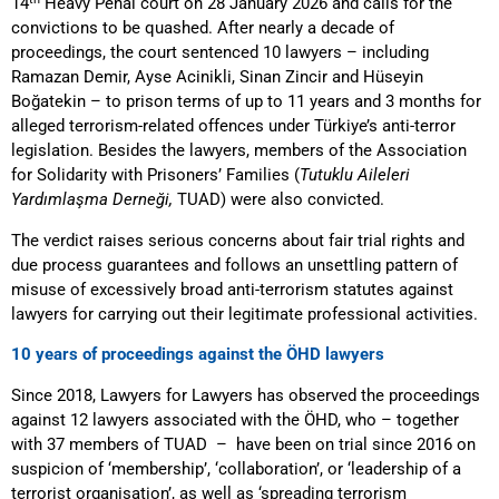
14
Heavy Penal court on 28 January 2026 and calls for the
convictions to be quashed. After nearly a decade of
proceedings, the court sentenced 10 lawyers – including
Ramazan Demir, Ayse Acinikli, Sinan Zincir and Hüseyin
Boğatekin – to prison terms of up to 11 years and 3 months for
alleged terrorism-related offences under Türkiye’s anti-terror
legislation. Besides the lawyers, members of the Association
for Solidarity with Prisoners’ Families (
Tutuklu Aileleri
Yardımlaşma Derneği,
TUAD) were also convicted.
The verdict raises serious concerns about fair trial rights and
due process guarantees and follows an unsettling pattern of
misuse of excessively broad anti-terrorism statutes against
lawyers for carrying out their legitimate professional activities.
10 years of proceedings against the ÖHD lawyers
Since 2018, Lawyers for Lawyers has observed the proceedings
against 12 lawyers associated with the ÖHD, who – together
with 37 members of TUAD – have been on trial since 2016 on
suspicion of ‘membership’, ‘collaboration’, or ‘leadership of a
terrorist organisation’, as well as ‘spreading terrorism