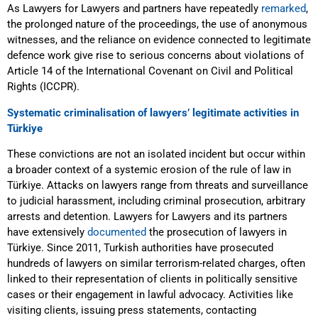
As Lawyers for Lawyers and partners have repeatedly
remarked
,
the prolonged nature of the proceedings, the use of anonymous
witnesses, and the reliance on evidence connected to legitimate
defence work give rise to serious concerns about violations of
Article 14 of the International Covenant on Civil and Political
Rights (ICCPR).
Systematic criminalisation of lawyers’ legitimate activities in
Türkiye
These convictions are not an isolated incident but occur within
a broader context of a systemic erosion of the rule of law in
Türkiye. Attacks on lawyers range from threats and surveillance
to judicial harassment, including criminal prosecution, arbitrary
arrests and detention. Lawyers for Lawyers and its partners
have extensively
documented
the prosecution of lawyers in
Türkiye. Since 2011, Turkish authorities have prosecuted
hundreds of lawyers on similar terrorism-related charges, often
linked to their representation of clients in politically sensitive
cases or their engagement in lawful advocacy. Activities like
visiting clients, issuing press statements, contacting