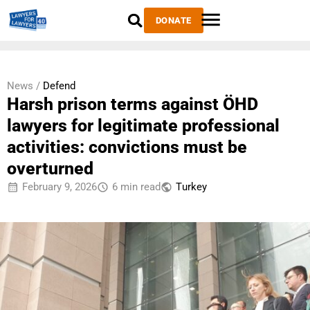
DONATE
News /
Defend
Harsh prison terms against ÖHD
lawyers for legitimate professional
activities: convictions must be
overturned
February 9, 2026
6 min read
Тurkey