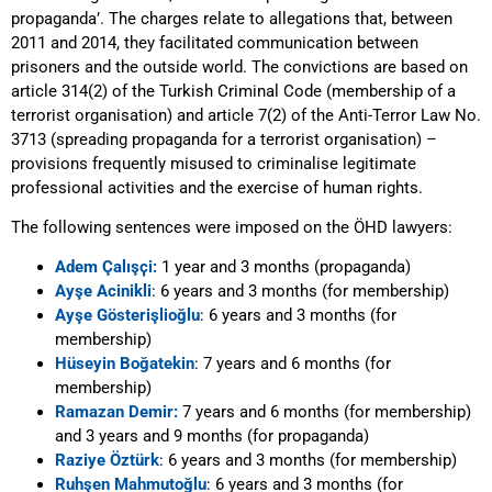
propaganda’. The charges relate to allegations that, between
2011 and 2014, they facilitated communication between
prisoners and the outside world. The convictions are based on
article 314(2) of the Turkish Criminal Code (membership of a
terrorist organisation) and article 7(2) of the Anti-Terror Law No.
3713 (spreading propaganda for a terrorist organisation) –
provisions frequently misused to criminalise legitimate
professional activities and the exercise of human rights.
The following sentences were imposed on the ÖHD lawyers:
Adem Çalış
ҫ
i:
1 year and 3 months (propaganda)
Ayşe Acinikli
: 6 years and 3 months (for membership)
Ayşe Gösterişlioğlu
: 6 years and 3 months (for
membership)
Hüseyin Boğatekin
: 7 years and 6 months (for
membership)
Ramazan Demir:
7 years and 6 months (for membership)
and 3 years and 9 months (for propaganda)
Raziye Öztürk
: 6 years and 3 months (for membership)
Ruhşen Mahmutoğlu
: 6 years and 3 months (for