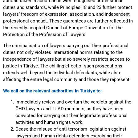
actions taken in accordance with recognised professional
duties and standards, while Principles 18 and 23 further protect
lawyers’ freedom of expression, association, and independent
professional conduct. These guarantees are further reflected in
the recently adopted Council of Europe Convention for the
Protection of the Profession of Lawyers.
The criminalisation of lawyers carrying out their professional
duties not only violates international norms relating to the
independence of lawyers but also severely restricts access to
justice in Türkiye. The chilling effect of such prosecutions
extends well beyond the individual defendants, while also
affecting the entire legal community and those they represent.
We call on the relevant authorities in Türkiye to:
Immediately review and overturn the verdicts against the
ÖHD lawyers and TUAD members, as they have been
convicted for carrying out their legitimate professional
activities and human rights work.
Cease the misuse of anti-terrorism legislation against
lawyers and human rights defenders exercising their