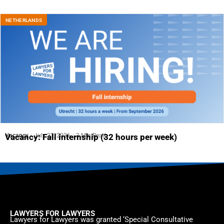
NETHERLANDS
Vacancy
July 23, 2026
3 Min Read
Vacancy: Fall internship (32 hours per week)
LAWYERS FOR LAWYERS
Lawyers for Lawyers was granted ‘Special Consultative