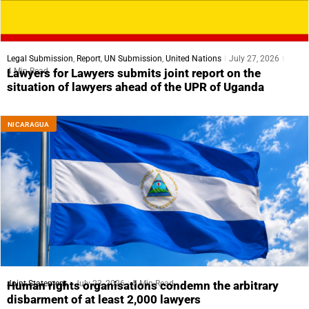
Legal Submission
,
Report
,
UN Submission
,
United Nations
July 27, 2026
4 Min Read
Lawyers for Lawyers submits joint report on the
situation of lawyers ahead of the UPR of Uganda
NICARAGUA
Joint Statement
July 23, 2026
5 Min Read
Human rights organisations condemn the arbitrary
disbarment of at least 2,000 lawyers