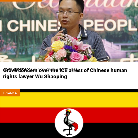
Joint Statement
July 29, 2026
6 Min Read
Grave concern over the ICE arrest of Chinese human
rights lawyer Wu Shaoping
UGANDA