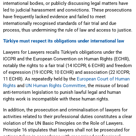
international bodies, or publicly discussing legal matters have
led to judicial harassment and convictions. These prosecutions
have frequently lacked evidence and failed to meet
internationally recognised standards of fair trial and due
process, thus undermining the rule of law and access to justice.
Türkiye must respect its obligations under international law
Lawyers for Lawyers recalls Türkiye’s obligations under the
ICCPR and the European Convention on Human Rights (ECHR),
notably the rights to a fair trial (14 ICCPR; 6 ECHR) and freedom
of expression (19 ICCPR; 10 ECHR) and association (22 ICCPR;
11 ECHR). As repeatedly held by the
European Court of Human
Rights
and
UN Human Rights Committee
, the misuse of broad
anti-terrorism legislation to punish lawful legal and human
rights work is incompatible with these human rights.
In addition, the prosecution and criminalisation of lawyers for
activities related to their professional duties constitutes a clear
violation of the UN Basic Principles on the Role of Lawyers.
Principle 16 stipulates that lawyers shall not be prosecuted for