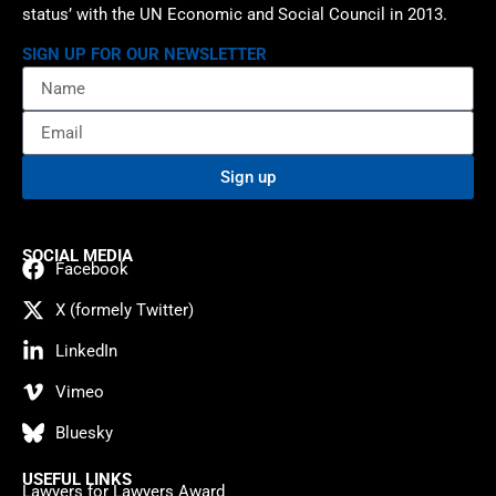
status’ with the UN Economic and Social Council in 2013.
SIGN UP FOR OUR NEWSLETTER
Sign up
SOCIAL MEDIA
Facebook
X (formely Twitter)
LinkedIn
Vimeo
Bluesky
USEFUL LINKS
Lawyers for Lawyers Award