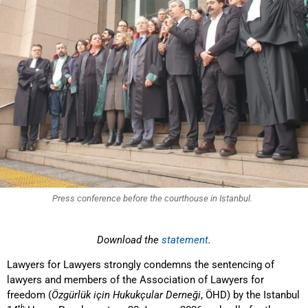
Press conference before the courthouse in Istanbul.
Download the
statement
.
Lawyers for Lawyers strongly condemns the sentencing of
lawyers and members of the Association of Lawyers for
freedom (
Özgürlük için Hukukçular Derneği
, ÖHD) by the Istanbul
th