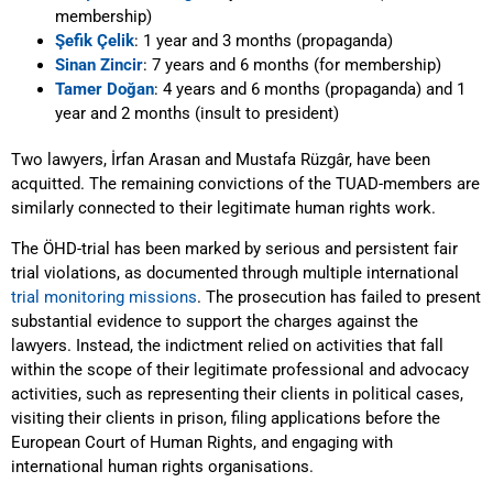
membership)
Şefik Çelik
: 1 year and 3 months (propaganda)
Sinan Zincir
: 7 years and 6 months (for membership)
Tamer Doğan
: 4 years and 6 months (propaganda) and 1
year and 2 months (insult to president)
Two lawyers, İrfan Arasan and Mustafa Rüzgâr, have been
acquitted. The remaining convictions of the TUAD-members are
similarly connected to their legitimate human rights work.
The ÖHD-trial has been marked by serious and persistent fair
trial violations, as documented through multiple international
trial monitoring missions
. The prosecution has failed to present
substantial evidence to support the charges against the
lawyers. Instead, the indictment relied on activities that fall
within the scope of their legitimate professional and advocacy
activities, such as representing their clients in political cases,
visiting their clients in prison, filing applications before the
European Court of Human Rights, and engaging with
international human rights organisations.