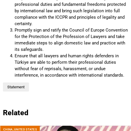
professional duties and fundamental freedoms protected
by international law and bring such legislation into full
compliance with the ICCPR and principles of legality and
certainty.
Promptly sign and ratify the Council of Europe Convention
for the Protection of the Profession of Lawyers and take
immediate steps to align domestic law and practice with
its safeguards.
Ensure that all lawyers and human rights defenders in
Türkiye are able to perform their professional duties
without fear of reprisals, harassment, or undue
interference, in accordance with international standards.
Statement
Related
CHINA
,
UNITED STATES