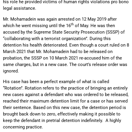
his role he provided victims of human rights violations pro bono
legal assistance.
Mr. Mohamadein was again arrested on 12 May 2019 after
th
which he went missing until the 16
of May. He was then
accused by the Supreme State Security Prosecution (SSSP) of
“collaborating with a terrorist organization”. During this
detention his health deteriorated. Even though a court ruled on 8
March 2021 that Mr. Mohamadein had to be released on
probation, the SSSP on 10 March 2021 re-accused him of the
same charges, but in a new case. The court’s release order was
ignored.
His case has been a perfect example of what is called
“Rotation”. Rotation refers to the practice of bringing an entirely
new cases against a defendant who was ordered to be released,
reached their maximum detention limit for a case or has served
their sentence. Based on this new case, the detention period is
brought back down to zero, effectively making it possible to
keep the defendant in pretrial detention indefinitely. A highly
concerning practice.