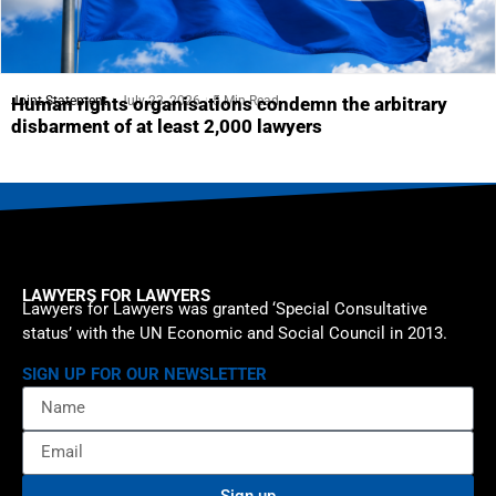
Joint Statement
July 23, 2026
5 Min Read
Human rights organisations condemn the arbitrary
disbarment of at least 2,000 lawyers
LAWYERS FOR LAWYERS
Lawyers for Lawyers was granted ‘Special Consultative
status’ with the UN Economic and Social Council in 2013.
SIGN UP FOR OUR NEWSLETTER