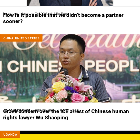
Interview
August 7, 2026
6 Min Read
How is it possible that we didn’t become a partner
sooner?
CHINA
,
UNITED STATES
Joint Statement
July 29, 2026
6 Min Read
Grave concern over the ICE arrest of Chinese human
rights lawyer Wu Shaoping
UGANDA