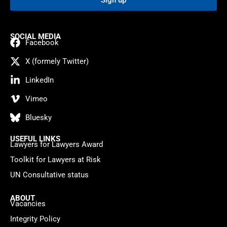
Sign up
SOCIAL MEDIA
Facebook
X (formely Twitter)
LinkedIn
Vimeo
Bluesky
USEFUL LINKS
Lawyers for Lawyers Award
Toolkit for Lawyers at Risk
UN Consultative status
ABOUT
Vacancies
Integrity Policy