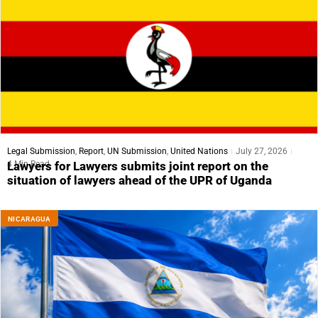
Legal Submission
,
Report
,
UN Submission
,
United Nations
July 27, 2026
4 Min Read
Lawyers for Lawyers submits joint report on the
situation of lawyers ahead of the UPR of Uganda
NICARAGUA