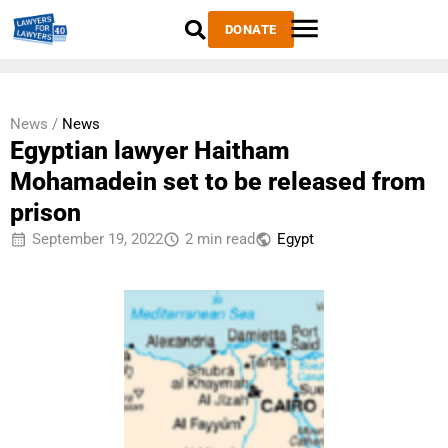
DONATE
News /
News
Egyptian lawyer Haitham
Mohamadein set to be released from
prison
September 19, 2022
2 min read
Egypt