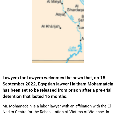
Lawyers for Lawyers welcomes the news that, on 15
September 2022, Egyptian lawyer Haitham Mohamadein
has been set to be released from prison after a pre-trial
detention that lasted 16 months.
Mr. Mohamadein is a labor lawyer with an affiliation with the El
Nadim Centre for the Rehabilitation of Victims of Violence. In