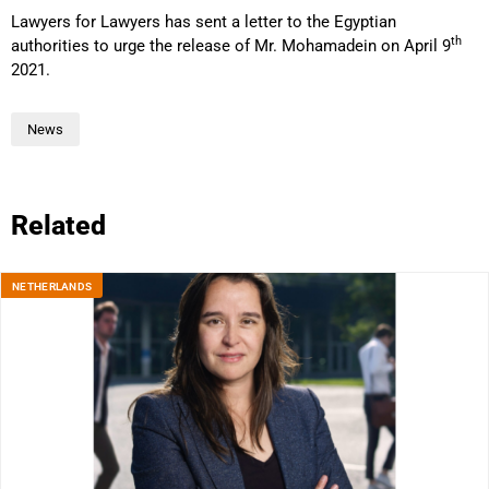
Lawyers for Lawyers has sent a letter to the Egyptian
th
authorities to urge the release of Mr. Mohamadein on April 9
2021.
News
Related
NETHERLANDS