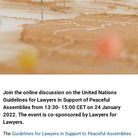
Join the online discussion on the United Nations
Guidelines for Lawyers in Support of Peaceful
Assemblies from 13:30- 15:00 CET on 24 January
2022. The event is co-sponsored by Lawyers for
Lawyers.
The
Guidelines for Lawyers in Support to Peaceful Assemblies