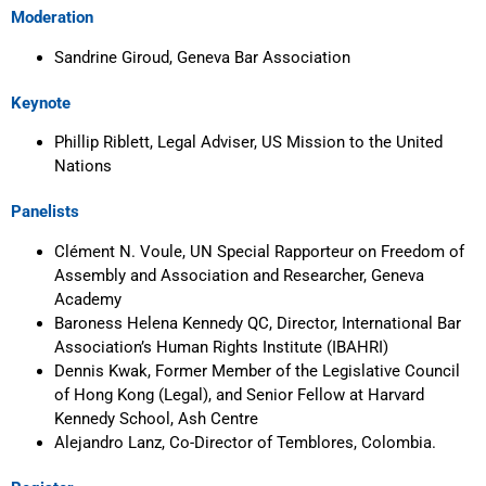
Moderation
Sandrine Giroud, Geneva Bar Association
Keynote
Phillip Riblett, Legal Adviser, US Mission to the United
Nations
Panelists
Clément N. Voule, UN Special Rapporteur on Freedom of
Assembly and Association and Researcher, Geneva
Academy
Baroness Helena Kennedy QC, Director, International Bar
Association’s Human Rights Institute (IBAHRI)
Dennis Kwak, Former Member of the Legislative Council
of Hong Kong (Legal), and Senior Fellow at Harvard
Kennedy School, Ash Centre
Alejandro Lanz, Co-Director of Temblores, Colombia.