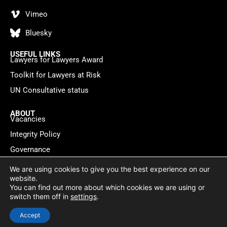
Vimeo
Bluesky
USEFUL LINKS
Lawyers for Lawyers Award
Toolkit for Lawyers at Risk
UN Consultative status
ABOUT
Vacancies
Integrity Policy
Governance
Contact
We are using cookies to give you the best experience on our
website.
You can find out more about which cookies we are using or
Privacy policy
Cookie Statement
© 2026 Lawyers for Lawyers
switch them off in
settings
.
Website by
WebMate
Accept