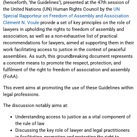
(henceforth, ‘the Guidelines’), presented at the 47th session of
the United Nations (UN) Human Rights Council by the
UN
Special Rapporteur on Freedom of Assembly and Association
Clément N. Voule
provide a set of key principles on the role of
lawyers in upholding the rights to freedom of assembly and
association, as well as a non-exhaustive list of practical
recommendations for lawyers, aimed at supporting them in their
work facilitating access to justice in the context of peaceful
assemblies. As such, this groundbreaking document represents
a concrete means to promote the respect, protection, and
fulfilment of the right to freedom of association and assembly
(FoAA).
This event aims at promoting the use of these Guidelines within
legal professions.
The discussion notably aims at:
Understanding access to justice as a vital component of
the rule of law
Discussing the key role of lawyer and legal practitioners
in facilitating, promoting and protecting the right to