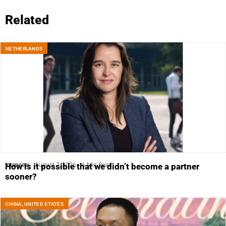
Related
NETHERLANDS
Interview
August 7, 2026
6 Min Read
How is it possible that we didn’t become a partner
sooner?
CHINA
,
UNITED STATES