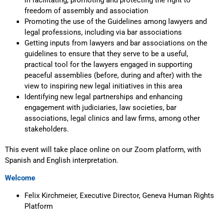
freedom of assembly and association
Promoting the use of the Guidelines among lawyers and
legal professions, including via bar associations
Getting inputs from lawyers and bar associations on the
guidelines to ensure that they serve to be a useful,
practical tool for the lawyers engaged in supporting
peaceful assemblies (before, during and after) with the
view to inspiring new legal initiatives in this area
Identifying new legal partnerships and enhancing
engagement with judiciaries, law societies, bar
associations, legal clinics and law firms, among other
stakeholders.
This event will take place online on our Zoom platform, with
Spanish and English interpretation.
Welcome
Felix Kirchmeier, Executive Director, Geneva Human Rights
Platform