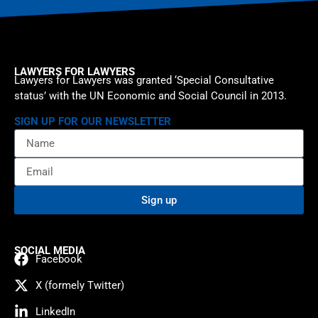
LAWYERS FOR LAWYERS
Lawyers for Lawyers was granted ‘Special Consultative
status’ with the UN Economic and Social Council in 2013.
SIGN UP FOR OUR NEWSLETTER
Sign up
SOCIAL MEDIA
Facebook
X (formely Twitter)
LinkedIn