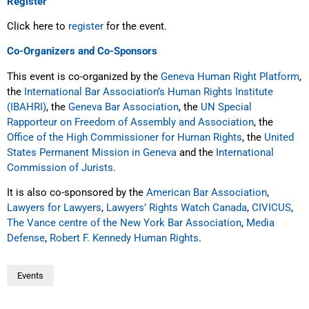
Register
Click here to
register
for the event.
Co-Organizers and Co-Sponsors
This event is co-organized by the
Geneva Human Right Platform
,
the
International Bar Association’s Human Rights Institute
(IBAHRI)
, the
Geneva Bar Association
, the
UN Special
Rapporteur on Freedom of Assembly and Association
, the
Office of the High Commissioner for Human Rights
, the
United
States Permanent Mission in Geneva
and the
International
Commission of Jurists
.
It is also co-sponsored by the
American Bar Association
,
Lawyers for Lawyers
,
Lawyers’ Rights Watch
Canada
,
CIVICUS
,
The Vance centre of the New York Bar Association
,
Media
Defense
,
Robert F. Kennedy Human Rights
.
Events