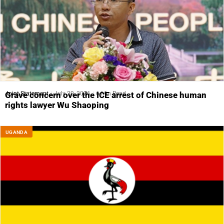
Joint Statement
July 29, 2026
6 Min Read
Grave concern over the ICE arrest of Chinese human
rights lawyer Wu Shaoping
UGANDA