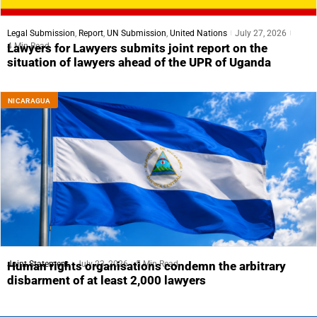
Legal Submission
,
Report
,
UN Submission
,
United Nations
July 27, 2026
4 Min Read
Lawyers for Lawyers submits joint report on the
situation of lawyers ahead of the UPR of Uganda
NICARAGUA
Joint Statement
July 23, 2026
5 Min Read
Human rights organisations condemn the arbitrary
disbarment of at least 2,000 lawyers