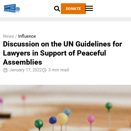
DONATE
News /
Influence
Discussion on the UN Guidelines for
Lawyers in Support of Peaceful
Assemblies
January 17, 2022
3 min read