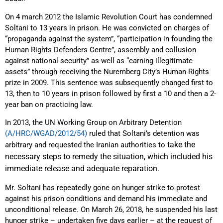
On 4 march 2012 the Islamic Revolution Court has condemned
Soltani to 13 years in prison. He was convicted on charges of
“propaganda against the system”, “participation in founding the
Human Rights Defenders Centre”, assembly and collusion
against national security” as well as “earning illegitimate
assets” through receiving the Nuremberg City’s Human Rights
prize in 2009. This sentence was subsequently changed first to
13, then to 10 years in prison followed by first a 10 and then a 2-
year ban on practicing law.
In 2013, the UN Working Group on Arbitrary Detention
(A/HRC/WGAD/2012/54)
ruled that Soltani’s detention was
take the
arbitrary and requested the Iranian authorities to
necessary steps to remedy the situation, which included his
immediate release and adequate reparation.
Mr. Soltani has repeatedly gone on hunger strike to protest
against his prison conditions and demand his immediate and
unconditional release. On March 26, 2018, he suspended his last
hunger strike – undertaken five days earlier – at the request of