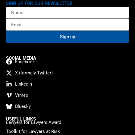
SIGN UP FOR OUR NEWSLETTER
Sign up
SOCIAL MEDIA
Facebook
X (formely Twitter)
LinkedIn
Vimeo
Bluesky
USEFUL LINKS
Lawyers for Lawyers Award
Toolkit for Lawyers at Risk