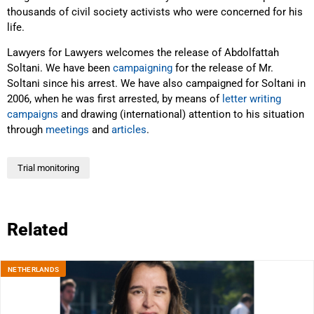
thousands of civil society activists who were concerned for his
life.
Lawyers for Lawyers welcomes the release of Abdolfattah
Soltani. We have been
campaigning
for the release of Mr.
Soltani since his arrest. We have also campaigned for Soltani in
2006, when he was first arrested, by means of
letter writing
campaigns
and drawing (international) attention to his situation
through
meetings
and
articles
.
Trial monitoring
Related
NETHERLANDS