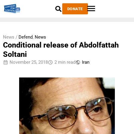
DONATE
News /
Defend
,
News
Conditional release of Abdolfattah
Soltani
November 25, 2018
2 min read
Iran