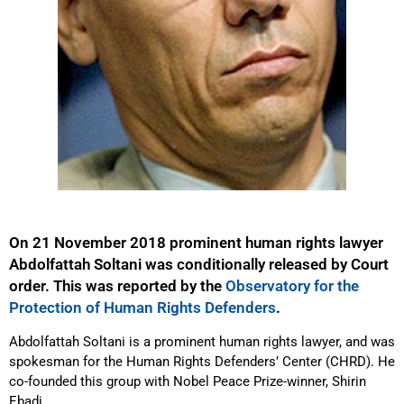
On 21 November 2018 prominent human rights lawyer
Abdolfattah Soltani was conditionally released by Court
order. This was reported by the
Observatory for the
Protection of Human Rights Defenders
.
Abdolfattah Soltani is a prominent human rights lawyer, and was
spokesman for the Human Rights Defenders’ Center (CHRD). He
co-founded this group with Nobel Peace Prize-winner, Shirin
Ebadi.