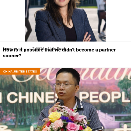
Interview
August 7, 2026
6 Min Read
How is it possible that we didn’t become a partner
sooner?
CHINA
,
UNITED STATES