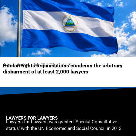
Joint Statement
July 23, 2026
5 Min Read
Human rights organisations condemn the arbitrary
disbarment of at least 2,000 lawyers
LAWYERS FOR LAWYERS
Lawyers for Lawyers was granted ‘Special Consultative
status’ with the UN Economic and Social Council in 2013.