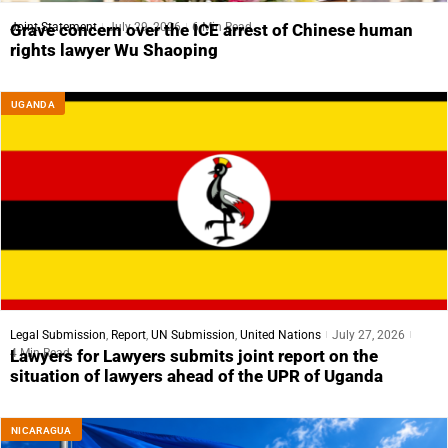
Joint Statement
July 29, 2026
6 Min Read
Grave concern over the ICE arrest of Chinese human
rights lawyer Wu Shaoping
UGANDA
Legal Submission
,
Report
,
UN Submission
,
United Nations
July 27, 2026
4 Min Read
Lawyers for Lawyers submits joint report on the
situation of lawyers ahead of the UPR of Uganda
NICARAGUA