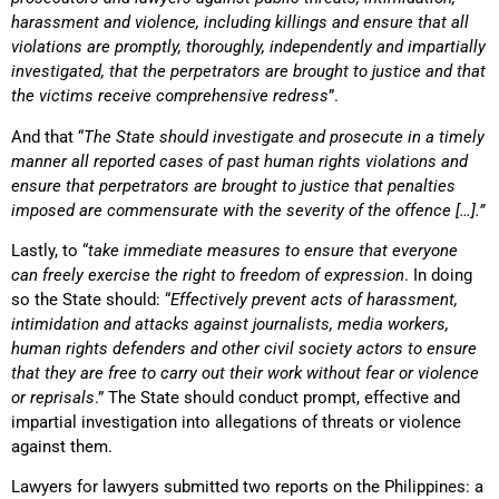
harassment and violence, including killings and ensure that all
violations are promptly, thoroughly, independently and impartially
investigated, that the perpetrators are brought to justice and that
the victims receive comprehensive redress
”.
And that “
The State should investigate and prosecute in a timely
manner all reported cases of past human rights violations and
ensure that perpetrators are brought to justice that penalties
imposed are commensurate with the severity of the offence […].”
Lastly, to “
take immediate measures to ensure that everyone
can freely exercise the right to freedom of expression
. In doing
so the State should: “
Effectively prevent acts of harassment,
intimidation and attacks against journalists, media workers,
human rights defenders and other civil society actors to ensure
that they are free to carry out their work without fear or violence
or reprisals
.” The State should conduct prompt, effective and
impartial investigation into allegations of threats or violence
against them.
Lawyers for lawyers submitted two reports on the Philippines: a