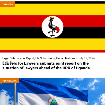
UGANDA
Legal Submission
,
Report
,
UN Submission
,
United Nations
July 27, 2026
4 Min Read
Lawyers for Lawyers submits joint report on the
situation of lawyers ahead of the UPR of Uganda
NICARAGUA