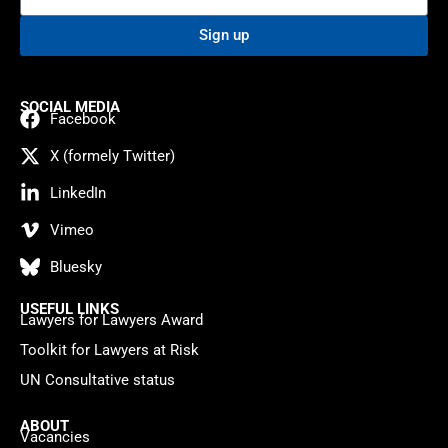
Sign up
SOCIAL MEDIA
Facebook
X (formely Twitter)
LinkedIn
Vimeo
Bluesky
USEFUL LINKS
Lawyers for Lawyers Award
Toolkit for Lawyers at Risk
UN Consultative status
ABOUT
Vacancies