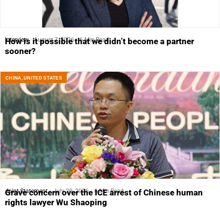
Interview
August 7, 2026
6 Min Read
How is it possible that we didn’t become a partner
sooner?
CHINA
,
UNITED STATES
Joint Statement
July 29, 2026
6 Min Read
Grave concern over the ICE arrest of Chinese human
rights lawyer Wu Shaoping