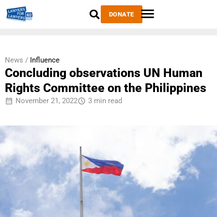
DONATE
News /
Influence
Concluding observations UN Human
Rights Committee on the Philippines
November 21, 2022
3 min read