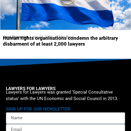
Joint Statement
July 23, 2026
5 Min Read
Human rights organisations condemn the arbitrary
disbarment of at least 2,000 lawyers
LAWYERS FOR LAWYERS
Lawyers for Lawyers was granted ‘Special Consultative
status’ with the UN Economic and Social Council in 2013.
SIGN UP FOR OUR NEWSLETTER