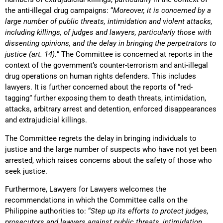
the anti-illegal drug campaigns: “
Moreover, it is concerned by a
large number of public threats, intimidation and violent attacks,
including killings, of judges and lawyers, particularly those with
dissenting opinions, and the delay in bringing the perpetrators to
justice (art. 14).
” The Committee is concerned at reports in the
context of the government’s counter-terrorism and anti-illegal
drug operations on human rights defenders. This includes
lawyers. It is further concerned about the reports of “red-
tagging” further exposing them to death threats, intimidation,
attacks, arbitrary arrest and detention, enforced disappearances
and extrajudicial killings.
The Committee regrets the delay in bringing individuals to
justice and the large number of suspects who have not yet been
arrested, which raises concerns about the safety of those who
seek justice.
Furthermore, Lawyers for Lawyers welcomes the
recommendations in which the Committee calls on the
Philippine authorities to: “
Step up its efforts to protect judges,
prosecutors and lawyers against public threats, intimidation,