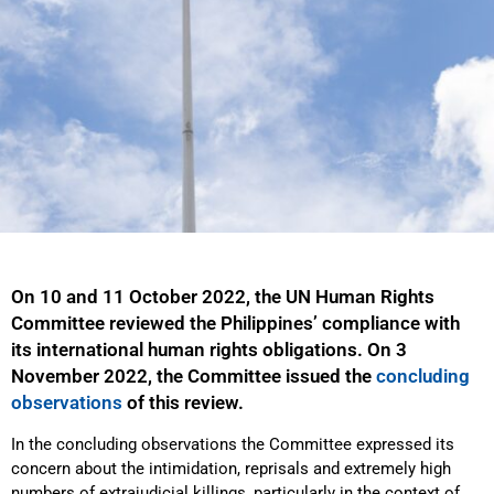
On 10 and 11 October 2022, the UN Human Rights
Committee reviewed the Philippines’ compliance with
its international human rights obligations. On 3
November 2022, the Committee issued the
concluding
observations
of this review.
In the concluding observations the Committee expressed its
concern about the intimidation, reprisals and extremely high
numbers of extrajudicial killings, particularly in the context of