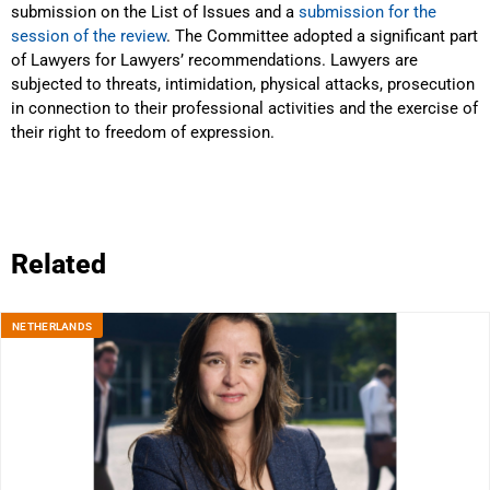
submission on the List of Issues and a
submission for the
session of the review
. The Committee adopted a significant part
of Lawyers for Lawyers’ recommendations. Lawyers are
subjected to threats, intimidation, physical attacks, prosecution
in connection to their professional activities and the exercise of
their right to freedom of expression.
Related
NETHERLANDS