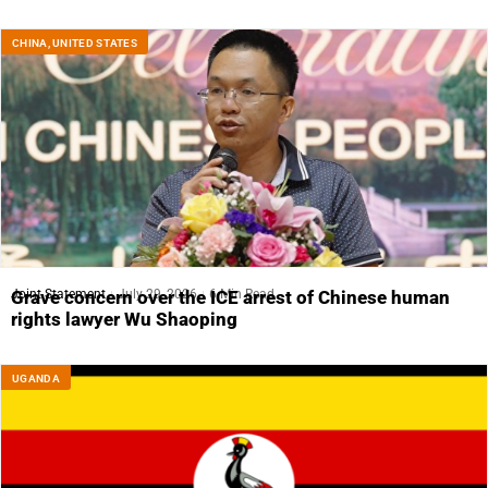
CHINA
,
UNITED STATES
Joint Statement
July 29, 2026
6 Min Read
Grave concern over the ICE arrest of Chinese human
rights lawyer Wu Shaoping
UGANDA