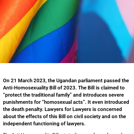
On 21 March 2023, the Ugandan parliament passed the
Anti-Homosexuality Bill of 2023. The Bill is claimed to
“protect the traditional family” and introduces severe
punishments for “homosexual acts”. It even introduced
the death penalty. Lawyers for Lawyers is concerned
about the effects of this Bill on civil society and on the
independent functioning of lawyers.