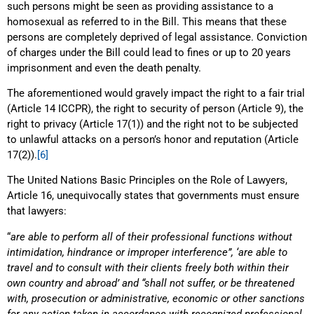
such persons might be seen as providing assistance to a
homosexual as referred to in the Bill. This means that these
persons are completely deprived of legal assistance. Conviction
of charges under the Bill could lead to fines or up to 20 years
imprisonment and even the death penalty.
The aforementioned would gravely impact the right to a fair trial
(Article 14 ICCPR), the right to security of person (Article 9), the
right to privacy (Article 17(1)) and the right not to be subjected
to unlawful attacks on a person’s honor and reputation (Article
17(2)).
[6]
The United Nations Basic Principles on the Role of Lawyers,
Article 16, unequivocally states that governments must ensure
that lawyers:
“
are able to perform all of their professional functions without
intimidation, hindrance or improper interference”, ‘are able to
travel and to consult with their clients freely both within their
own country and abroad’ and “shall not suffer, or be threatened
with, prosecution or administrative, economic or other sanctions
for any action taken in accordance with recognized professional