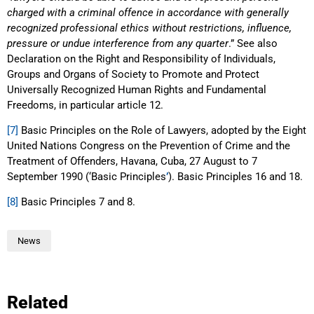
charged with a criminal offence in accordance with generally
recognized professional ethics without restrictions, influence,
pressure or undue interference from any quarter
.” See also
Declaration on the Right and Responsibility of Individuals,
Groups and Organs of Society to Promote and Protect
Universally Recognized Human Rights and Fundamental
Freedoms, in particular article 12.
[7]
Basic Principles on the Role of Lawyers, adopted by the Eight
United Nations Congress on the Prevention of Crime and the
Treatment of Offenders, Havana, Cuba, 27 August to 7
September 1990 (‘Basic Principles
’
). Basic Principles 16 and 18.
[8]
Basic Principles 7 and 8.
News
Related