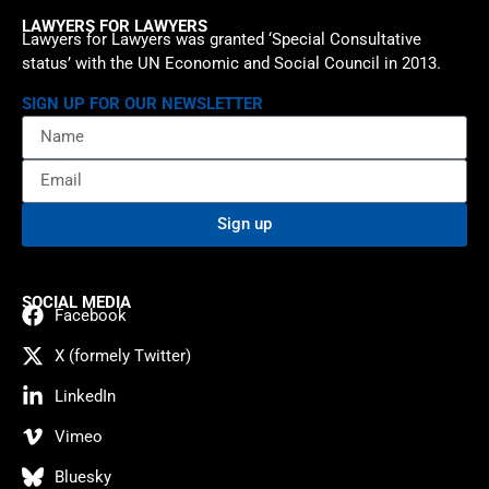
LAWYERS FOR LAWYERS
Lawyers for Lawyers was granted ‘Special Consultative
status’ with the UN Economic and Social Council in 2013.
SIGN UP FOR OUR NEWSLETTER
Sign up
SOCIAL MEDIA
Facebook
X (formely Twitter)
LinkedIn
Vimeo
Bluesky