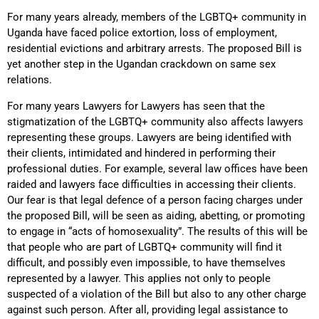
For many years already, members of the LGBTQ+ community in
Uganda have faced police extortion, loss of employment,
residential evictions and arbitrary arrests. The proposed Bill is
yet another step in the Ugandan crackdown on same sex
relations.
For many years Lawyers for Lawyers has seen that the
stigmatization of the LGBTQ+ community also affects lawyers
representing these groups. Lawyers are being identified with
their clients, intimidated and hindered in performing their
professional duties. For example, several law offices have been
raided and lawyers face difficulties in accessing their clients.
Our fear is that legal defence of a person facing charges under
the proposed Bill, will be seen as aiding, abetting, or promoting
to engage in “acts of homosexuality”. The results of this will be
that people who are part of LGBTQ+ community will find it
difficult, and possibly even impossible, to have themselves
represented by a lawyer. This applies not only to people
suspected of a violation of the Bill but also to any other charge
against such person. After all, providing legal assistance to