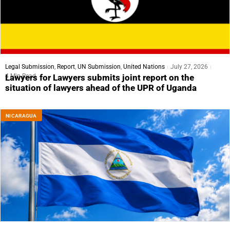
Legal Submission
,
Report
,
UN Submission
,
United Nations
July 27, 2026
4 Min Read
Lawyers for Lawyers submits joint report on the
situation of lawyers ahead of the UPR of Uganda
NICARAGUA