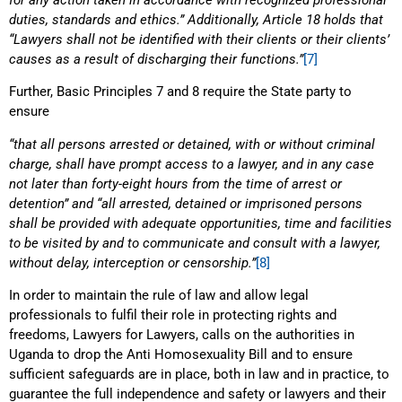
duties, standards and ethics.” Additionally, Article 18 holds that
“Lawyers shall not be identified with their clients or their clients’
causes as a result of discharging their functions.”
[7]
Further, Basic Principles 7 and 8 require the State party to
ensure
“that all persons arrested or detained, with or without criminal
charge, shall have prompt access to a lawyer, and in any case
not later than forty-eight hours from the time of arrest or
detention” and “all arrested, detained or imprisoned persons
shall be provided with adequate opportunities, time and facilities
to be visited by and to communicate and consult with a lawyer,
without delay, interception or censorship.”
[8]
In order to maintain the rule of law and allow legal
professionals to fulfil their role in protecting rights and
freedoms, Lawyers for Lawyers, calls on the authorities in
Uganda to drop the Anti Homosexuality Bill and to ensure
sufficient safeguards are in place, both in law and in practice, to
guarantee the full independence and safety or lawyers and their