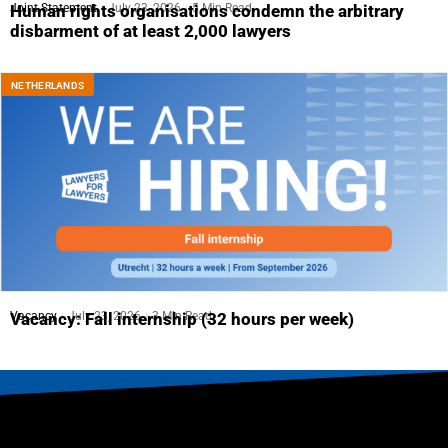
Joint Statement
July 23, 2026
5 Min Read
Human rights organisations condemn the arbitrary
disbarment of at least 2,000 lawyers
NETHERLANDS
Vacancy
July 23, 2026
3 Min Read
Vacancy: Fall internship (32 hours per week)