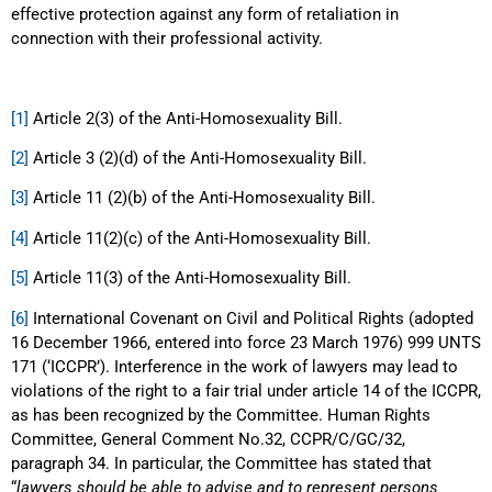
effective protection against any form of retaliation in
connection with their professional activity.
[1]
Article 2(3) of the Anti-Homosexuality Bill.
[2]
Article 3 (2)(d) of the Anti-Homosexuality Bill.
[3]
Article 11 (2)(b) of the Anti-Homosexuality Bill.
[4]
Article 11(2)(c) of the Anti-Homosexuality Bill.
[5]
Article 11(3) of the Anti-Homosexuality Bill.
[6]
International Covenant on Civil and Political Rights (adopted
16 December 1966, entered into force 23 March 1976) 999 UNTS
171 (‘ICCPR’). Interference in the work of lawyers may lead to
violations of the right to a fair trial under article 14 of the ICCPR,
as has been recognized by the Committee. Human Rights
Committee, General Comment No.32, CCPR/C/GC/32,
paragraph 34. In particular, the Committee has stated that
“
lawyers should be able to advise and to represent persons