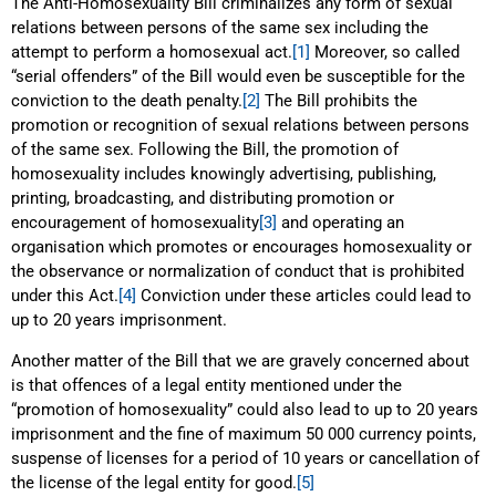
The Anti-Homosexuality Bill criminalizes any form of sexual
relations between persons of the same sex including the
attempt to perform a homosexual act.
[1]
Moreover, so called
“serial offenders” of the Bill would even be susceptible for the
conviction to the death penalty.
[2]
The Bill prohibits the
promotion or recognition of sexual relations between persons
of the same sex. Following the Bill, the promotion of
homosexuality includes knowingly advertising, publishing,
printing, broadcasting, and distributing promotion or
encouragement of homosexuality
[3]
and operating an
organisation which promotes or encourages homosexuality or
the observance or normalization of conduct that is prohibited
under this Act.
[4]
Conviction under these articles could lead to
up to 20 years imprisonment.
Another matter of the Bill that we are gravely concerned about
is that offences of a legal entity mentioned under the
“promotion of homosexuality” could also lead to up to 20 years
imprisonment and the fine of maximum 50 000 currency points,
suspense of licenses for a period of 10 years or cancellation of
the license of the legal entity for good.
[5]