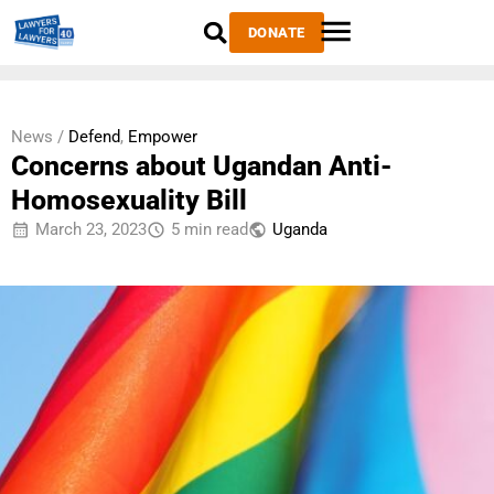
DONATE
News /
Defend
,
Empower
Concerns about Ugandan Anti-
Homosexuality Bill
March 23, 2023
5 min read
Uganda