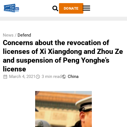
DONATE
News /
Defend
Concerns about the revocation of
licenses of Xi Xiangdong and Zhou Ze
and suspension of Peng Yonghe’s
license
March 4, 2021
3 min read
China