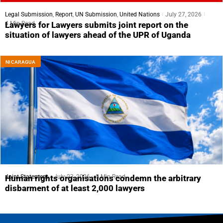
Legal Submission
,
Report
,
UN Submission
,
United Nations
July 27, 2026
4 Min Read
Lawyers for Lawyers submits joint report on the
situation of lawyers ahead of the UPR of Uganda
NICARAGUA
Joint Statement
July 23, 2026
5 Min Read
Human rights organisations condemn the arbitrary
disbarment of at least 2,000 lawyers