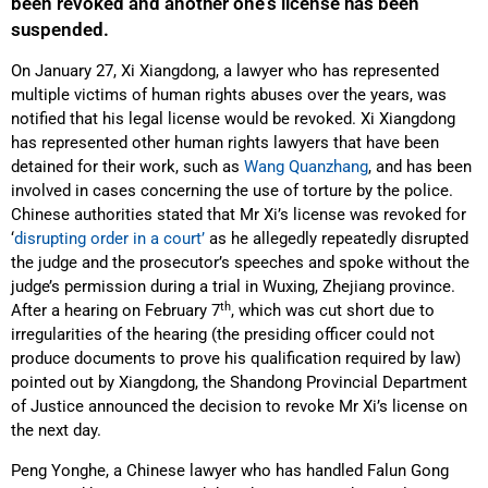
been revoked and another one’s license has been
suspended.
On January 27, Xi Xiangdong, a lawyer who has represented
multiple victims of human rights abuses over the years, was
notified that his legal license would be revoked. Xi Xiangdong
has represented other human rights lawyers that have been
detained for their work, such as
Wang Quanzhang
, and has been
involved in cases concerning the use of torture by the police.
Chinese authorities stated that Mr Xi’s license was revoked for
‘
disrupting order in a court’
as he allegedly repeatedly disrupted
the judge and the prosecutor’s speeches and spoke without the
judge’s permission during a trial in Wuxing, Zhejiang province.
th
After a hearing on February 7
, which was cut short due to
irregularities of the hearing (the presiding officer could not
produce documents to prove his qualification required by law)
pointed out by Xiangdong, the Shandong Provincial Department
of Justice announced the decision to revoke Mr Xi’s license on
the next day.
Peng Yonghe, a Chinese lawyer who has handled Falun Gong