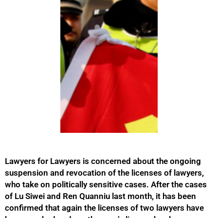
Lawyers for Lawyers is concerned about the ongoing
suspension and revocation of the licenses of lawyers,
who take on politically sensitive cases. After the cases
of Lu Siwei and Ren Quanniu last month, it has been
confirmed that again the licenses of two lawyers have