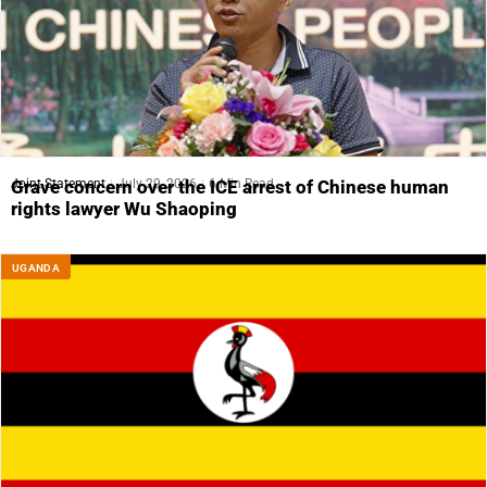
Joint Statement
July 29, 2026
6 Min Read
Grave concern over the ICE arrest of Chinese human
rights lawyer Wu Shaoping
UGANDA