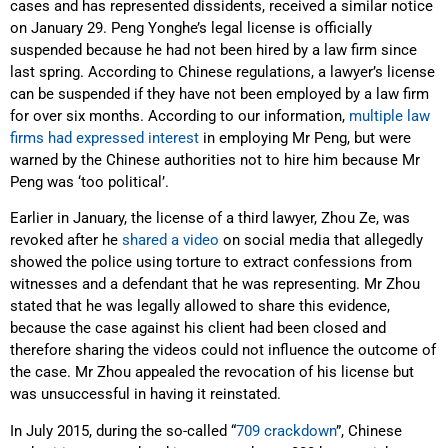
cases and has represented dissidents, received a similar notice
on January 29. Peng Yonghe’s legal license is officially
suspended because he had not been hired by a law firm since
last spring. According to Chinese regulations, a lawyer’s license
can be suspended if they have not been employed by a law firm
for over six months. According to our information,
multiple law
firms had expressed interest
in employing Mr Peng, but were
warned by the Chinese authorities not to hire him because Mr
Peng was ‘too political’.
Earlier in January, the license of a third lawyer, Zhou Ze, was
revoked after he
shared a video
on social media that allegedly
showed the police using torture to extract confessions from
witnesses and a defendant that he was representing. Mr Zhou
stated that he was legally allowed to share this evidence,
because the case against his client had been closed and
therefore sharing the videos could not influence the outcome of
the case. Mr Zhou appealed the revocation of his license but
was unsuccessful in having it reinstated.
In July 2015, during the so-called “
709 crackdown
”, Chinese