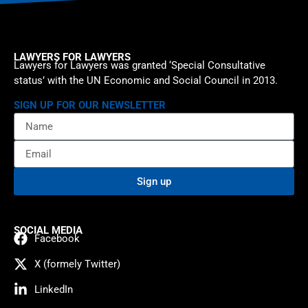
LAWYERS FOR LAWYERS
Lawyers for Lawyers was granted ‘Special Consultative
status’ with the UN Economic and Social Council in 2013.
SIGN UP FOR OUR NEWSLETTER
Sign up
SOCIAL MEDIA
Facebook
X (formely Twitter)
LinkedIn