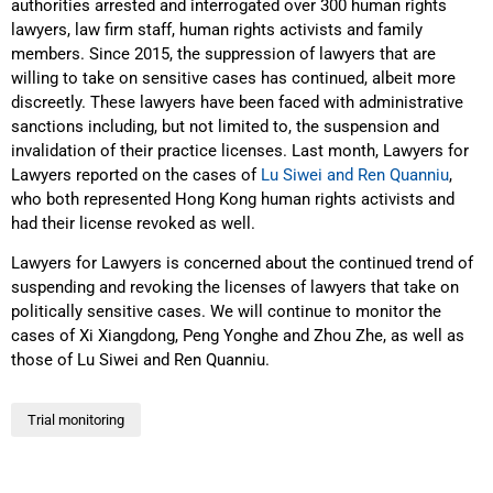
authorities arrested and interrogated over 300 human rights
lawyers, law firm staff, human rights activists and family
members. Since 2015, the suppression of lawyers that are
willing to take on sensitive cases has continued, albeit more
discreetly. These lawyers have been faced with administrative
sanctions including, but not limited to, the suspension and
invalidation of their practice licenses. Last month, Lawyers for
Lawyers reported on the cases of
Lu Siwei and Ren Quanniu
,
who both represented Hong Kong human rights activists and
had their license revoked as well.
Lawyers for Lawyers is concerned about the continued trend of
suspending and revoking the licenses of lawyers that take on
politically sensitive cases. We will continue to monitor the
cases of Xi Xiangdong, Peng Yonghe and Zhou Zhe, as well as
those of Lu Siwei and Ren Quanniu.
Trial monitoring