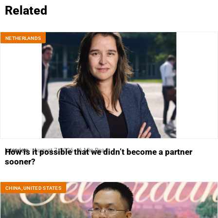
Related
NETHERLANDS
Interview
August 7, 2026
6 Min Read
How is it possible that we didn’t become a partner
sooner?
CHINA
,
UNITED STATES