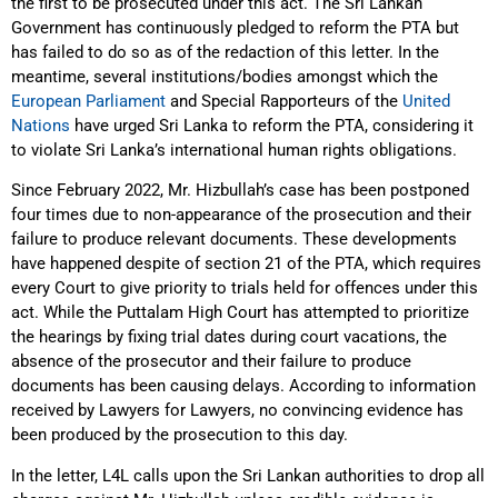
the first to be prosecuted under this act. The Sri Lankan
Government has continuously pledged to reform the PTA but
has failed to do so as of the redaction of this letter. In the
meantime, several institutions/bodies amongst which the
European Parliament
and Special Rapporteurs of the
United
Nations
have urged Sri Lanka to reform the PTA, considering it
to violate Sri Lanka’s international human rights obligations.
Since February 2022, Mr. Hizbullah’s case has been postponed
four times due to non-appearance of the prosecution and their
failure to produce relevant documents. These developments
have happened despite of section 21 of the PTA, which requires
every Court to give priority to trials held for offences under this
act. While the Puttalam High Court has attempted to prioritize
the hearings by fixing trial dates during court vacations, the
absence of the prosecutor and their failure to produce
documents has been causing delays. According to information
received by Lawyers for Lawyers, no convincing evidence has
been produced by the prosecution to this day.
In the letter, L4L calls upon the Sri Lankan authorities to drop all