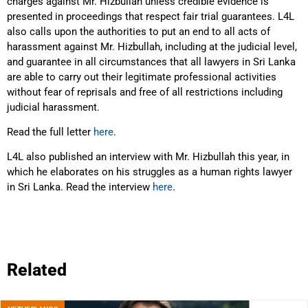
charges against Mr. Hizbullah unless credible evidence is
presented in proceedings that respect fair trial guarantees. L4L
also calls upon the authorities to put an end to all acts of
harassment against Mr. Hizbullah, including at the judicial level,
and guarantee in all circumstances that all lawyers in Sri Lanka
are able to carry out their legitimate professional activities
without fear of reprisals and free of all restrictions including
judicial harassment.
Read the full letter
here
.
L4L also published an interview with Mr. Hizbullah this year, in
which he elaborates on his struggles as a human rights lawyer
in Sri Lanka. Read the interview
here
.
Related