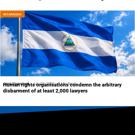
NICARAGUA
Joint Statement
July 23, 2026
5 Min Read
Human rights organisations condemn the arbitrary
disbarment of at least 2,000 lawyers