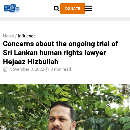
DONATE
News /
Influence
Concerns about the ongoing trial of
Sri Lankan human rights lawyer
Hejaaz Hizbullah
November 3, 2022
3 min read