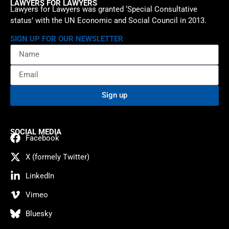
LAWYERS FOR LAWYERS
Lawyers for Lawyers was granted ‘Special Consultative
status’ with the UN Economic and Social Council in 2013.
SIGN UP FOR OUR NEWSLETTER
Sign up
SOCIAL MEDIA
Facebook
X (formely Twitter)
LinkedIn
Vimeo
Bluesky