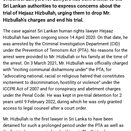
Sri Lankan authorities to express concerns about the
trial of Hejaaz Hizbullah, urging them to drop Mr.
Hizbullah’s charges and end his trial.
The case against Sri Lankan human rights lawyer Hejaaz
Hizbullah has been ongoing since 14 April 2020. On that date, he
was arrested by the Criminal Investigation Department (CID)
under the Prevention of Terrorism Act (PTA). No reasons for the
arrest were provided to Mr. Hizbullah or his family at the time of
the arrest. On 3 March 2021, Mr. Hizbullah was officially charged
with “inciting communal disharmony under” the PTA, for
“advocating national, racial or religious hatred that constitutes
incitement to discrimination, hostility or violence” under the
ICCPR Act of 2007 and for conspiracy and abetment charges
under the Penal Code. He was kept in pre-trial detention for 2
years until 9 February 2022, during which he was only granted
access to legal counsel after a court order.
Mr. Hizbullah is the first lawyer in Sri Lanka to have been
detained for such a prolonged period under the PTA as well as