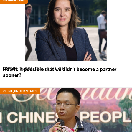
NETHERLANDS
Interview
August 7, 2026
6 Min Read
How is it possible that we didn’t become a partner
sooner?
CHINA
,
UNITED STATES