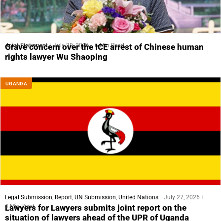
Joint Statement
July 29, 2026
6 Min Read
Grave concern over the ICE arrest of Chinese human
rights lawyer Wu Shaoping
UGANDA
Legal Submission
,
Report
,
UN Submission
,
United Nations
July 27, 2026
4 Min Read
Lawyers for Lawyers submits joint report on the
situation of lawyers ahead of the UPR of Uganda