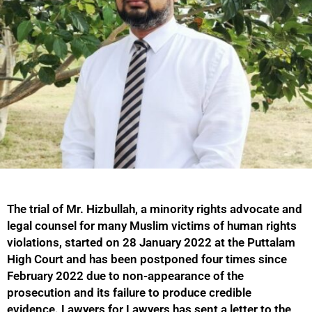
The trial of Mr. Hizbullah, a minority rights advocate and
legal counsel for many Muslim victims of human rights
violations, started on 28 January 2022 at the Puttalam
High Court and has been postponed four times since
February 2022 due to non-appearance of the
prosecution and its failure to produce credible
evidence. Lawyers for Lawyers has sent a letter to the