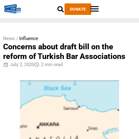
DONATE
News /
Influence
Concerns about draft bill on the
reform of Turkish Bar Associations
July 2, 2020
2 min read