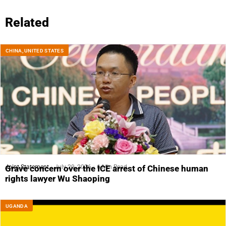
Related
CHINA
,
UNITED STATES
Joint Statement
July 29, 2026
6 Min Read
Grave concern over the ICE arrest of Chinese human
rights lawyer Wu Shaoping
UGANDA