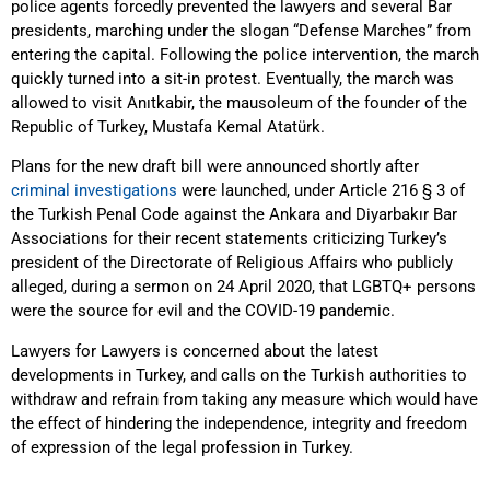
police agents forcedly prevented the lawyers and several Bar
presidents, marching under the slogan “Defense Marches” from
entering the capital. Following the police intervention, the march
quickly turned into a sit-in protest. Eventually, the march was
allowed to visit Anıtkabir, the mausoleum of the founder of the
Republic of Turkey, Mustafa Kemal Atatürk.
Plans for the new draft bill were announced shortly after
criminal investigations
were launched, under Article 216 § 3 of
the Turkish Penal Code against the Ankara and Diyarbakır Bar
Associations for their recent statements criticizing Turkey’s
president of the Directorate of Religious Affairs who publicly
alleged, during a sermon on 24 April 2020, that LGBTQ+ persons
were the source for evil and the COVID-19 pandemic.
Lawyers for Lawyers is concerned about the latest
developments in Turkey, and calls on the Turkish authorities to
withdraw and refrain from taking any measure which would have
the effect of hindering the independence, integrity and freedom
of expression of the legal profession in Turkey.