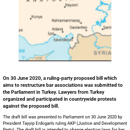
On 30 June 2020, a ruling-party proposed bill which
aims to restructure bar associations was submitted to
the Parliament in Turkey. Lawyers from Turkey
organized and participated in countrywide protests
against the proposed bill.
The draft bill was presented to Parliament on 30 June 2020 by
President Tayyip Erdogan’s ruling AKP (Justice and Development
Party). The draft bill is intended to change election laws for bar