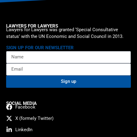
LAWYERS FOR LAWYERS
Lawyers for Lawyers was granted ‘Special Consultative
status’ with the UN Economic and Social Council in 2013.
SIGN UP FOR OUR NEWSLETTER
Sign up
SOCIAL MEDIA
Facebook
X (formely Twitter)
LinkedIn