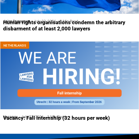
Joint Statement
July 23, 2026
5 Min Read
Human rights organisations condemn the arbitrary
disbarment of at least 2,000 lawyers
NETHERLANDS
Vacancy
July 23, 2026
3 Min Read
Vacancy: Fall internship (32 hours per week)