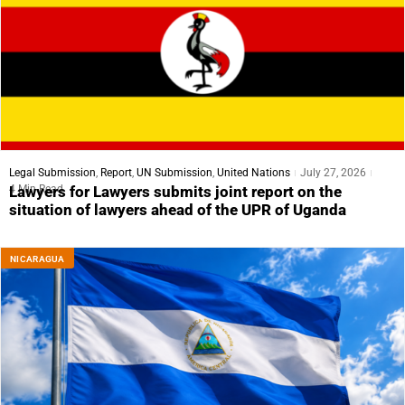
Legal Submission
,
Report
,
UN Submission
,
United Nations
July 27, 2026
4 Min Read
Lawyers for Lawyers submits joint report on the
situation of lawyers ahead of the UPR of Uganda
NICARAGUA