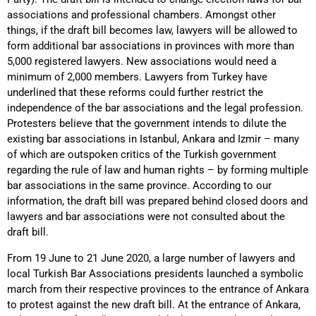
associations and professional chambers. Amongst other
things, if the draft bill becomes law, lawyers will be allowed to
form additional bar associations in provinces with more than
5,000 registered lawyers. New associations would need a
minimum of 2,000 members. Lawyers from Turkey have
underlined that these reforms could further restrict the
independence of the bar associations and the legal profession.
Protesters believe that the government intends to dilute the
existing bar associations in Istanbul, Ankara and Izmir – many
of which are outspoken critics of the Turkish government
regarding the rule of law and human rights – by forming multiple
bar associations in the same province. According to our
information, the draft bill was prepared behind closed doors and
lawyers and bar associations were not consulted about the
draft bill.
From 19 June to 21 June 2020, a large number of lawyers and
local Turkish Bar Associations presidents launched a symbolic
march from their respective provinces to the entrance of Ankara
to protest against the new draft bill. At the entrance of Ankara,