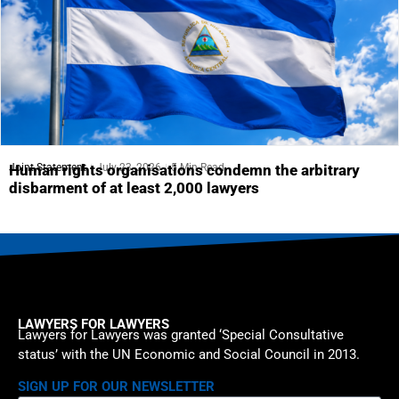
Joint Statement
July 23, 2026
5 Min Read
Human rights organisations condemn the arbitrary
disbarment of at least 2,000 lawyers
LAWYERS FOR LAWYERS
Lawyers for Lawyers was granted ‘Special Consultative
status’ with the UN Economic and Social Council in 2013.
SIGN UP FOR OUR NEWSLETTER