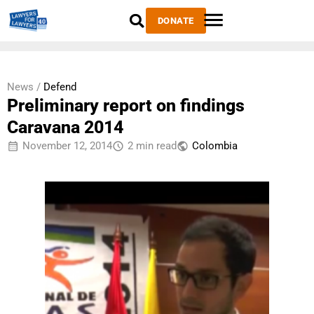
DONATE
News /
Defend
Preliminary report on findings
Caravana 2014
November 12, 2014
2 min read
Colombia