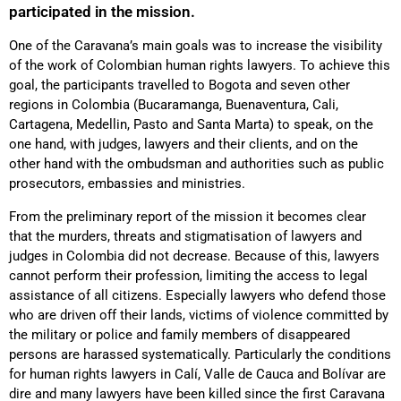
participated in the mission.
One of the Caravana’s main goals was to increase the visibility
of the work of Colombian human rights lawyers. To achieve this
goal, the participants travelled to Bogota and seven other
regions in Colombia (Bucaramanga, Buenaventura, Cali,
Cartagena, Medellin, Pasto and Santa Marta) to speak, on the
one hand, with judges, lawyers and their clients, and on the
other hand with the ombudsman and authorities such as public
prosecutors, embassies and ministries.
From the preliminary report of the mission it becomes clear
that the murders, threats and stigmatisation of lawyers and
judges in Colombia did not decrease. Because of this, lawyers
cannot perform their profession, limiting the access to legal
assistance of all citizens. Especially lawyers who defend those
who are driven off their lands, victims of violence committed by
the military or police and family members of disappeared
persons are harassed systematically. Particularly the conditions
for human rights lawyers in Calí, Valle de Cauca and Bolívar are
dire and many lawyers have been killed since the first Caravana