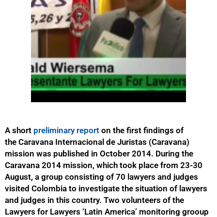
A short
preliminary report
on the first findings of
the Caravana Internacional de Juristas (Caravana)
mission was published in October 2014. During the
Caravana 2014 mission, which took place from 23-30
August, a group consisting of 70 lawyers and judges
visited Colombia to investigate the situation of lawyers
and judges in this country. Two volunteers of the
Lawyers for Lawyers ‘Latin America’ monitoring grooup