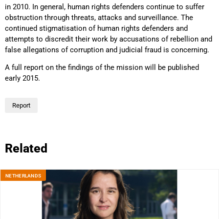
in 2010. In general, human rights defenders continue to suffer
obstruction through threats, attacks and surveillance. The
continued stigmatisation of human rights defenders and
attempts to discredit their work by accusations of rebellion and
false allegations of corruption and judicial fraud is concerning.
A full report on the findings of the mission will be published
early 2015.
Report
Related
NETHERLANDS