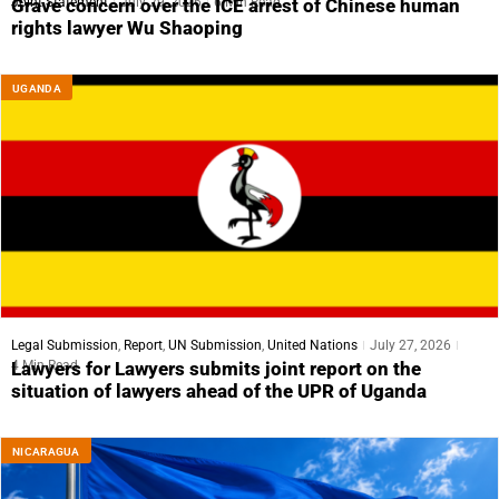
Joint Statement
July 29, 2026
6 Min Read
Grave concern over the ICE arrest of Chinese human
rights lawyer Wu Shaoping
UGANDA
Legal Submission
,
Report
,
UN Submission
,
United Nations
July 27, 2026
4 Min Read
Lawyers for Lawyers submits joint report on the
situation of lawyers ahead of the UPR of Uganda
NICARAGUA