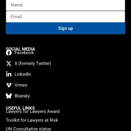
Sign up
SOCIAL MEDIA
Facebook
X (formely Twitter)
LinkedIn
Vimeo
Bluesky
USEFUL LINKS
Lawyers for Lawyers Award
Toolkit for Lawyers at Risk
UN Consultative status