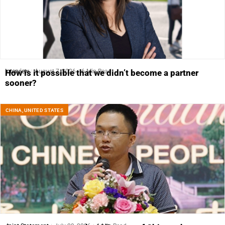
Interview
August 7, 2026
6 Min Read
How is it possible that we didn’t become a partner
sooner?
CHINA
,
UNITED STATES