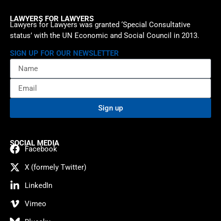
LAWYERS FOR LAWYERS
Lawyers for Lawyers was granted ‘Special Consultative
status’ with the UN Economic and Social Council in 2013.
SIGN UP FOR OUR NEWSLETTER
Sign up
SOCIAL MEDIA
Facebook
X (formely Twitter)
LinkedIn
Vimeo