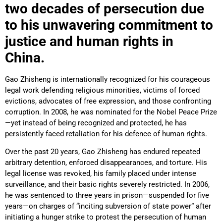
two decades of persecution due
to his unwavering commitment to
justice and human rights in
China.
Gao Zhisheng is internationally recognized for his courageous
legal work defending religious minorities, victims of forced
evictions, advocates of free expression, and those confronting
corruption. In 2008, he was nominated for the Nobel Peace Prize
—yet instead of being recognized and protected, he has
persistently faced retaliation for his defence of human rights.
Over the past 20 years, Gao Zhisheng has endured repeated
arbitrary detention, enforced disappearances, and torture. His
legal license was revoked, his family placed under intense
surveillance, and their basic rights severely restricted. In 2006,
he was sentenced to three years in prison—suspended for five
years—on charges of “inciting subversion of state power” after
initiating a hunger strike to protest the persecution of human