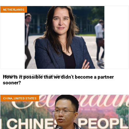
NETHERLANDS
Interview
August 7, 2026
6 Min Read
How is it possible that we didn’t become a partner
sooner?
CHINA
,
UNITED STATES