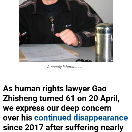
Amnesty International
As human rights lawyer Gao
Zhisheng turned 61 on 20 April,
we express our deep concern
over his
continued disappearance
since 2017 after suffering nearly