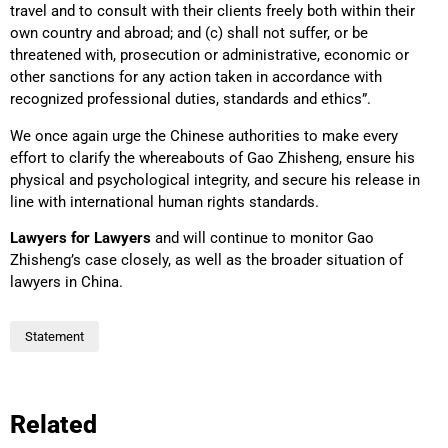
travel and to consult with their clients freely both within their
own country and abroad; and (c) shall not suffer, or be
threatened with, prosecution or administrative, economic or
other sanctions for any action taken in accordance with
recognized professional duties, standards and ethics”.
We once again urge the Chinese authorities to make every
effort to clarify the whereabouts of Gao Zhisheng, ensure his
physical and psychological integrity, and secure his release in
line with international human rights standards.
Lawyers for Lawyers
and will continue to monitor Gao
Zhisheng’s case closely, as well as the broader situation of
lawyers in China.
Statement
Related