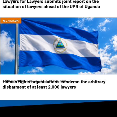
4 Min Read
Lawyers for Lawyers submits joint report on the
situation of lawyers ahead of the UPR of Uganda
NICARAGUA
Joint Statement
July 23, 2026
5 Min Read
Human rights organisations condemn the arbitrary
disbarment of at least 2,000 lawyers