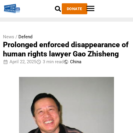
DONATE
News /
Defend
Prolonged enforced disappearance of
human rights lawyer Gao Zhisheng
April 22, 2025
3 min read
China