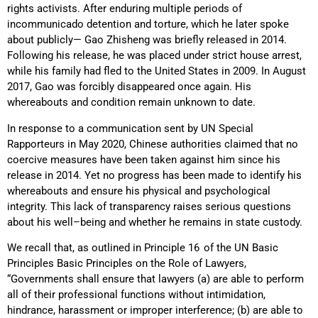
rights activists.
After enduring multiple periods of
incommunicado detention and torture, which he later spoke
about publicly— Gao Zhisheng was briefly released in 2014.
Following his release, he was placed under strict house arrest,
while his family had fled to the United States in 2009. In August
2017, Gao was forcibly disappeared once again. His
whereabouts and condition remain unknown to date.
In response to a communication sent by UN Special
Rapporteurs in May 2020, Chinese authorities claimed that no
coercive measures have been taken against him since his
release in 2014. Yet no progress has been made to identify his
whereabouts and ensure his physical and psychological
integrity. This lack of transparency raises serious questions
about his well
–
being and whether he remains in state custody.
We recall that, as outlined in Principle 16
of the UN Basic
Principles Basic Principles on the Role of Lawyers,
“Governments shall ensure that lawyers (a) are able to perform
all of their professional functions without intimidation,
hindrance, harassment or improper interference; (b) are able to