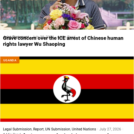
Joint Statement
July 29, 2026
6 Min Read
Grave concern over the ICE arrest of Chinese human
rights lawyer Wu Shaoping
UGANDA
Legal Submission
,
Report
,
UN Submission
,
United Nations
July 27, 2026