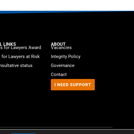
L LINKS
ABOUT
s for Lawyers Award
Vacancies
t for Lawyers at Risk
Integrity Policy
sultative status
Governance
Contact
I NEED SUPPORT