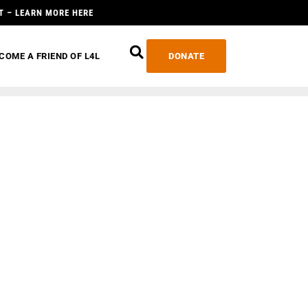
T – LEARN MORE HERE
COME A FRIEND OF L4L
DONATE