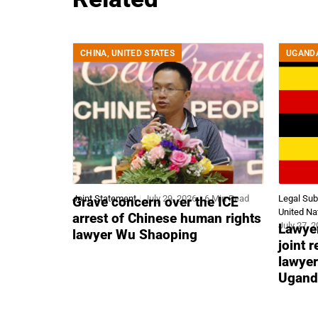
CHINA
,
UNITED STATES
UGAND
Joint Statement
July 29, 2026
6 Min Read
Legal Su
Grave concern over the ICE
United Na
arrest of Chinese human rights
July 27, 
Lawyer
lawyer Wu Shaoping
joint 
lawyer
Ugand