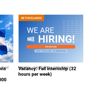
NETHERLANDS
n Read
Vacancy
July 23, 2026
3 Min Read
ons
Vacancy: Fall internship (32
hours per week)
,000