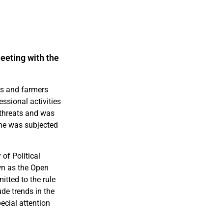
eeting with the
rs and farmers
ssional activities
 threats and was
 he was subjected
of Political
wn as the Open
itted to the rule
ude trends in the
ecial attention