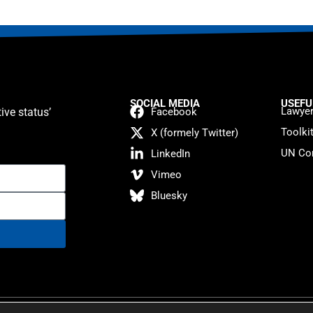
SOCIAL MEDIA
USEFU
Lawyer
ive status’
Facebook
Toolki
X (formely Twitter)
UN Con
LinkedIn
Vimeo
Bluesky
atement