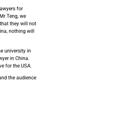
Lawyers for
 Mr Teng, we
hat they will not
na, nothing will
e university in
wyer in China.
ve for the USA.
 and the audience