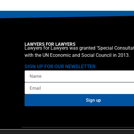
LAWYERS FOR LAWYERS
Lawyers for Lawyers was granted ‘Special Consultat
with the UN Economic and Social Council in 2013.
SIGN UP FOR OUR NEWSLETTER
Sign up
Privacy policy
Cookie St