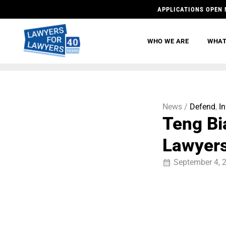
APPLICATIONS OPEN 
WHO WE ARE
WHAT
News /
Defend
,
I
Teng Bi
Lawyers
September 4, 