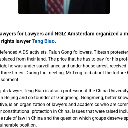
Lawyers for Lawyers and NGIZ Amsterdam organized a m
rights lawyer
Teng Biao
.
defended AIDS activists, Falun Gong followers, Tibetan proteste
laced from their land. The price that he has to pay for his profe
igh; he was under surveillance and under house arrest, received
 three times. During the meeting, Mr Teng told about the torture
risonment.
ts lawyer, Teng Biao is also a professor at the China University 
in Beijing and co-founder of Gongmeng. Gongmeng, better kno
iative, is an organization of lawyers and academics who are comm
r constitutional protection in China. Issues that were raised incl
e rule of law in China and the question which groups deserve sp
ulnerable position.