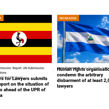
A
NICARAGUA
bmission
,
Report
,
UN Submission
,
Joint Statement
July 23, 2026
5 Mi
Human rights organisati
tions
condemn the arbitrary
2026
4 Min Read
s for Lawyers submits
disbarment of at least 2
report on the situation of
lawyers
s ahead of the UPR of
a