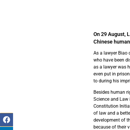
On 29 August, 
Chinese human 
As a lawyer Biao 
who have been disp
as a lawyer was h
even put in prison
to during his imp
Besides human righ
Science and Law 
Constitution Init
of law and a bette
development of th
because of their v