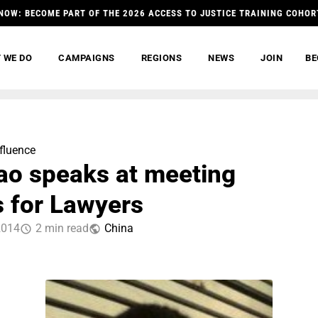
NOW: BECOME PART OF THE 2026 ACCESS TO JUSTICE TRAINING COHOR
 WE DO
CAMPAIGNS
REGIONS
NEWS
JOIN
BE
nfluence
ao speaks at meeting
 for Lawyers
2014
2 min read
China