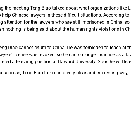
ng the meeting Teng Biao talked about what organizations like 
help Chinese lawyers in these difficult situations. According to
 attention for the lawyers who are still imprisoned in China, so t
n nothing is being said about the human rights violations in Chi
eng Biao cannot return to China. He was forbidden to teach at th
awyers’ license was revoked, so he can no longer practise as a la
fered a teaching position at Harvard University. Soon he will lea
 success; Teng Biao talked in a very clear and interesting way,