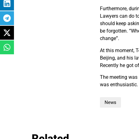
Furthermore, duri
Lawyers can do to 
should keep asking
be forgotten. “Whe
change”.
At this moment, T
Beijing, and his l
Recently he got of
The meeting was a
was enthusiastic.
News
Related