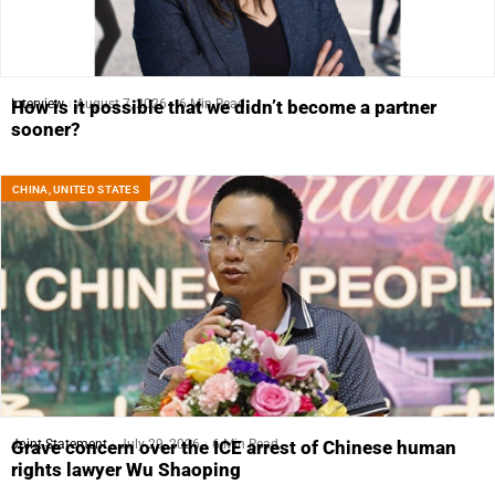
Interview
August 7, 2026
6 Min Read
How is it possible that we didn’t become a partner
sooner?
CHINA
,
UNITED STATES
Joint Statement
July 29, 2026
6 Min Read
Grave concern over the ICE arrest of Chinese human
rights lawyer Wu Shaoping