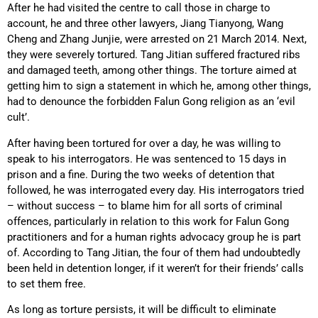
After he had visited the centre to call those in charge to
account, he and three other lawyers, Jiang Tianyong, Wang
Cheng and Zhang Junjie, were arrested on 21 March 2014. Next,
they were severely tortured. Tang Jitian suffered fractured ribs
and damaged teeth, among other things. The torture aimed at
getting him to sign a statement in which he, among other things,
had to denounce the forbidden Falun Gong religion as an ‘evil
cult’.
After having been tortured for over a day, he was willing to
speak to his interrogators. He was sentenced to 15 days in
prison and a fine. During the two weeks of detention that
followed, he was interrogated every day. His interrogators tried
– without success – to blame him for all sorts of criminal
offences, particularly in relation to this work for Falun Gong
practitioners and for a human rights advocacy group he is part
of. According to Tang Jitian, the four of them had undoubtedly
been held in detention longer, if it weren’t for their friends’ calls
to set them free.
As long as torture persists, it will be difficult to eliminate