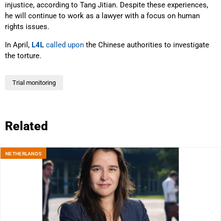
injustice, according to Tang Jitian. Despite these experiences,
he will continue to work as a lawyer with a focus on human
rights issues.
In April,
L4L
called upon
the Chinese authorities to investigate
the torture.
Trial monitoring
Related
NETHERLANDS