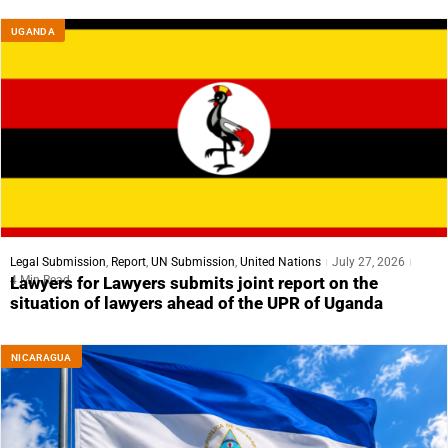
UGANDA
Legal Submission
,
Report
,
UN Submission
,
United Nations
July 27, 2026
4 Min Read
Lawyers for Lawyers submits joint report on the
situation of lawyers ahead of the UPR of Uganda
NICARAGUA