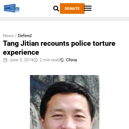
DONATE
News /
Defend
Tang Jitian recounts police torture
experience
June 5, 2014
2 min read
China