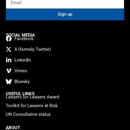
Sign up
SOCIAL MEDIA
Facebook
X (formely Twitter)
LinkedIn
Vimeo
Bluesky
USEFUL LINKS
Lawyers for Lawyers Award
Toolkit for Lawyers at Risk
UN Consultative status
ABOUT