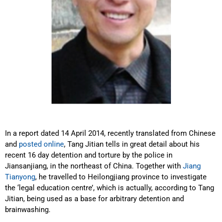
In a report dated 14 April 2014, recently translated from Chinese
and
posted online
, Tang Jitian tells in great detail about his
recent 16 day detention and torture by the police in
Jiansanjiang, in the northeast of China. Together with
Jiang
Tianyong
, he travelled to Heilongjiang province to investigate
the ‘legal education centre’, which is actually, according to Tang
Jitian, being used as a base for arbitrary detention and
brainwashing.