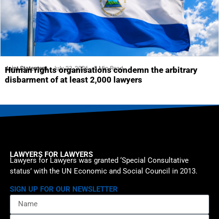
Joint Statement
July 23, 2026
5 Min Read
Human rights organisations condemn the arbitrary
disbarment of at least 2,000 lawyers
LAWYERS FOR LAWYERS
Lawyers for Lawyers was granted ‘Special Consultative
status’ with the UN Economic and Social Council in 2013.
SIGN UP FOR OUR NEWSLETTER